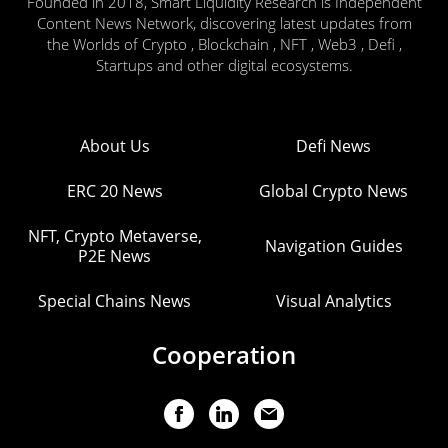
Founded in 2018, Smart Liquidity Research is Independent
Content News Network, discovering latest updates from
the Worlds of Crypto , Blockchain , NFT , Web3 , Defi ,
Startups and other digital ecosystems.
About Us
Defi News
ERC 20 News
Global Crypto News
NFT, Crypto Metaverse,
Navigation Guides
P2E News
Special Chains News
Visual Analytics
Cooperation