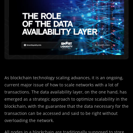
As blockchain technology scaling advances, it is an ongoing,
current major issue of how to scale networks with a lot of
transactions. The data availability layer, on the one hand, has
emerged as a strategic approach to optimize scalability in the
blockchain, with the guarantee that the data necessary for the
transaction can be accessed and said to be right without
overloading the network.
All nodes in a blockchain are traditionally supposed to store