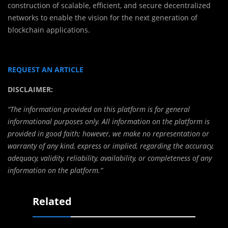
construction of scalable, efficient, and secure decentralized
networks to enable the vision for the next generation of
blockchain applications.
REQUEST AN ARTICLE
DISCLAIMER:
“The information provided on this platform is for general
informational purposes only. All information on the platform is
provided in good faith; however, we make no representation or
warranty of any kind, express or implied, regarding the accuracy,
adequacy, validity, reliability, availability, or completeness of any
information on the platform.”
Related