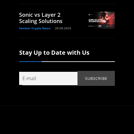
Sonic vs Layer 2
Scaling Solutions
Fantom Crypto News
29.08.2025
Stay Up to Date with Us