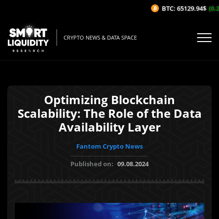
BTC: 65129.94$
(0.21
CRYPTO NEWS & DATA SPACE
Optimizing Blockchain
Scalability: The Role of the Data
Availability Layer
Fantom Crypto News
Published on:
09.08.2024