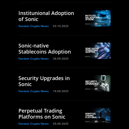
Institunional Adoption
of Sonic
Fantom Crypto News
03.10.2025
Sonic-native
Stablecoins Adoption
Fantom Crypto News
26.09.2025
Security Upgrades in
Sonic
Fantom Crypto News
19.09.2025
Perpetual Trading
Platforms on Sonic
Fantom Crypto News
05.09.2025