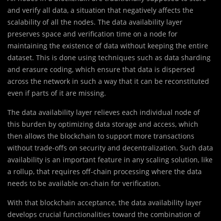
and verify all data, a situation that negatively affects the
scalability of all the nodes. The data availability layer
preserves space and verification time on a node for
maintaining the existence of data without keeping the entire
dataset. This is done using techniques such as data sharding
and erasure coding, which ensure that data is dispersed
across the network in such a way that it can be reconstituted
even if parts of it are missing.
The data availability layer relieves each individual node of
this burden by optimizing data storage and access, which
then allows the blockchain to support more transactions
without trade-offs on security and decentralization. Such data
availability is an important feature in any scaling solution, like
a rollup, that requires off-chain processing where the data
needs to be available on-chain for verification.
With that blockchain acceptance, the data availability layer
develops crucial functionalities toward the combination of