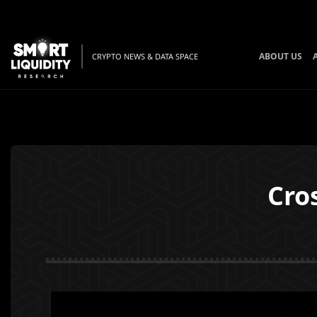
ABOUT US
CRYPTO NEWS & DATA SPACE
Cro