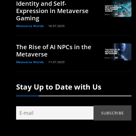
Identity and Self-
Expression in Metaverse
Gaming
Metaverse Worlds
18.07.2025
The Rise of AI NPCs in the
Metaverse
Metaverse Worlds
11.07.2025
Stay Up to Date with Us