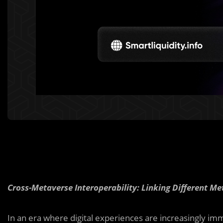
Cross-Metaverse Interoperability: Linking Different M
In an era where digital experiences are increasingly imm