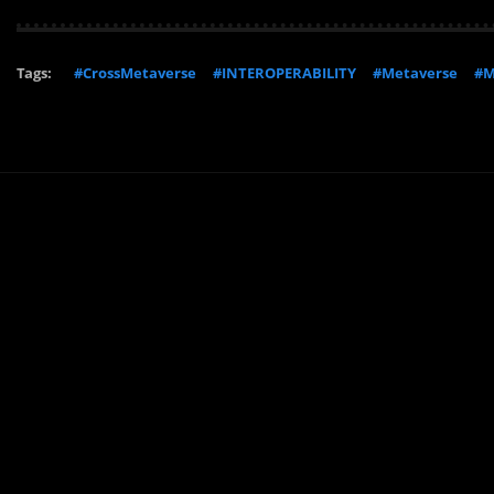
Tags:
#CrossMetaverse
#INTEROPERABILITY
#Metaverse
#M