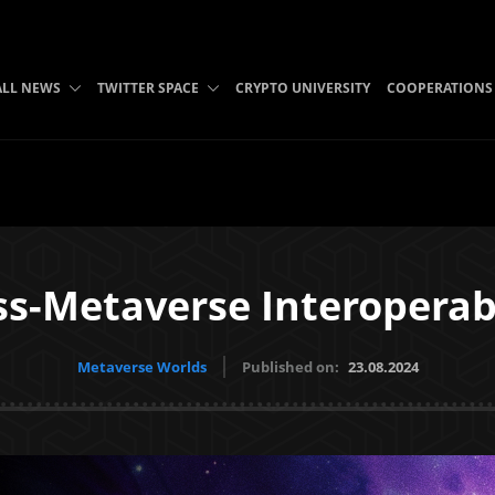
ALL NEWS
TWITTER SPACE
CRYPTO UNIVERSITY
COOPERATIONS
ss-Metaverse Interoperabi
Metaverse Worlds
Published on:
23.08.2024