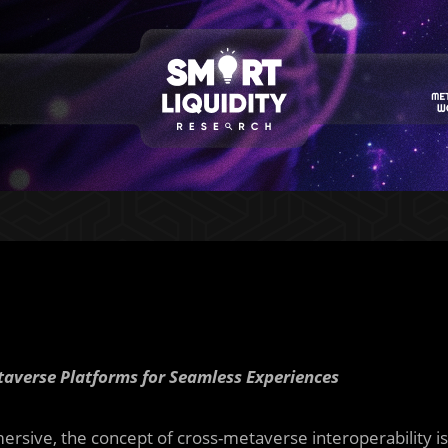
etaverse Platforms for Seamless Experiences
ersive, the concept of cross-metaverse interoperability is