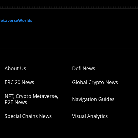
etaverseWorlds
About Us
Defi News
ERC 20 News
Global Crypto News
NFT, Crypto Metaverse,
Navigation Guides
P2E News
Special Chains News
Visual Analytics