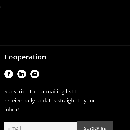
Cooperation
Subscribe to our mailing list to
receive daily updates straight to your
inbox!