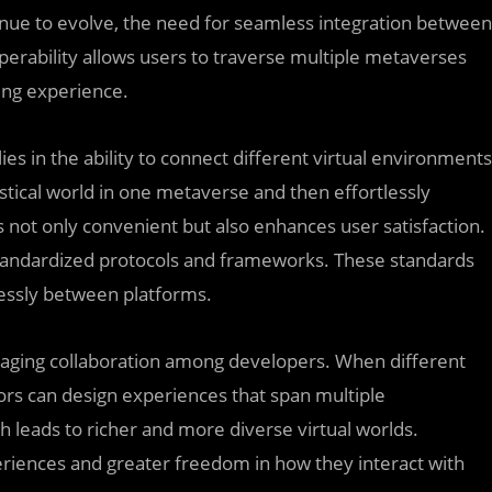
nue to evolve, the need for seamless integration between
perability allows users to traverse multiple metaverses
ing experience.
lies in the ability to connect different virtual environments
stical world in one metaverse and then effortlessly
y is not only convenient but also enhances user satisfaction.
 standardized protocols and frameworks. These standards
lessly between platforms.
raging collaboration among developers. When different
s can design experiences that span multiple
 leads to richer and more diverse virtual worlds.
eriences and greater freedom in how they interact with