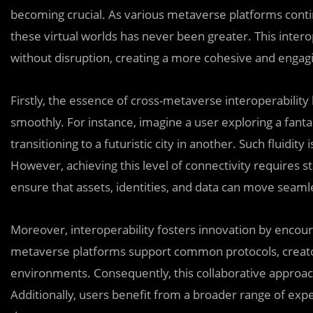
becoming crucial. As various metaverse platforms conti
these virtual worlds has never been greater. This intero
without disruption, creating a more cohesive and engag
Firstly, the essence of cross-metaverse interoperability 
smoothly. For instance, imagine a user exploring a fanta
transitioning to a futuristic city in another. Such fluidit
However, achieving this level of connectivity requires
ensure that assets, identities, and data can move seam
Moreover, interoperability fosters innovation by encou
metaverse platforms support common protocols, creator
environments. Consequently, this collaborative approach
Additionally, users benefit from a broader range of exp