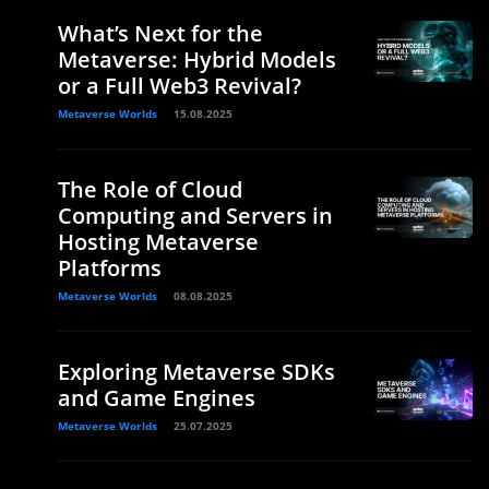
What’s Next for the
Metaverse: Hybrid Models
or a Full Web3 Revival?
Metaverse Worlds
15.08.2025
The Role of Cloud
Computing and Servers in
Hosting Metaverse
Platforms
Metaverse Worlds
08.08.2025
Exploring Metaverse SDKs
and Game Engines
Metaverse Worlds
25.07.2025