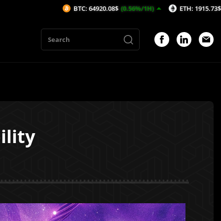
BTC: 64920.08$
(0.56%/1H)
ETH: 1915.73$
(0.81%/1H)
lity