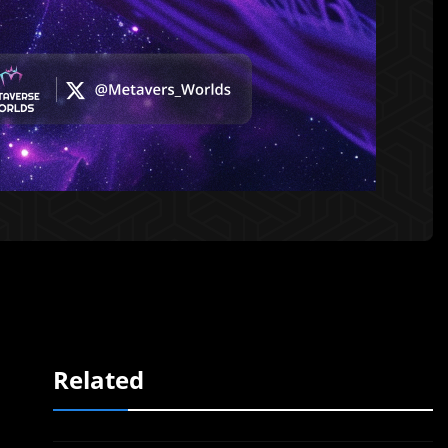
Related