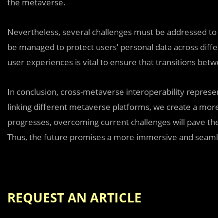
the metaverse.
Nevertheless, several challenges must be addressed to r
be managed to protect users’ personal data across diff
user experiences is vital to ensure that transitions be
In conclusion, cross-metaverse interoperability represen
linking different metaverse platforms, we create a more
progresses, overcoming current challenges will pave th
Thus, the future promises a more immersive and seamle
REQUEST AN ARTICLE