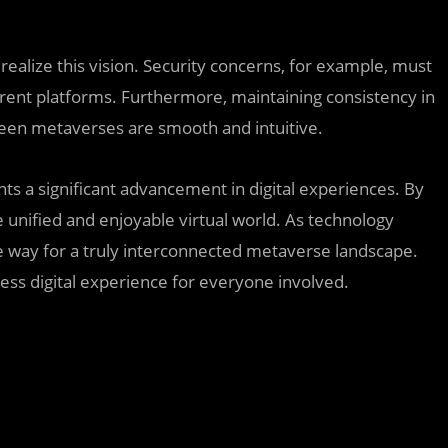
ealize this vision. Security concerns, for example, must
erent platforms. Furthermore, maintaining consistency in
tween metaverses are smooth and intuitive.
ts a significant advancement in digital experiences. By
 unified and enjoyable virtual world. As technology
e way for a truly interconnected metaverse landscape.
ss digital experience for everyone involved.