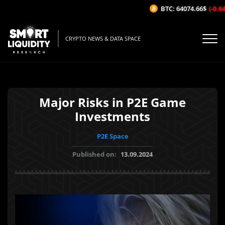
BTC: 64074.66$
(-0.64%
CRYPTO NEWS & DATA SPACE
Major Risks in P2E Game
Investments
P2E Space
Published on:
13.09.2024