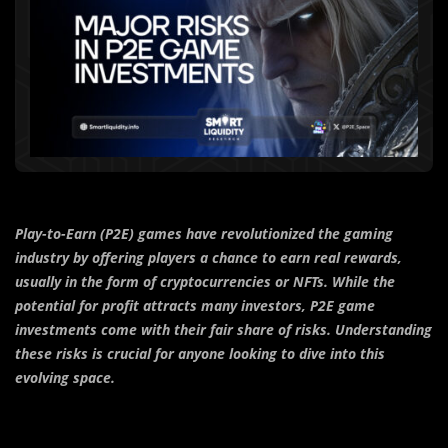
Play-to-Earn (P2E) games have revolutionized the gaming
industry by offering players a chance to earn real rewards,
usually in the form of cryptocurrencies or NFTs. While the
potential for profit attracts many investors, P2E game
investments come with their fair share of risks. Understanding
these risks is crucial for anyone looking to dive into this
evolving space.