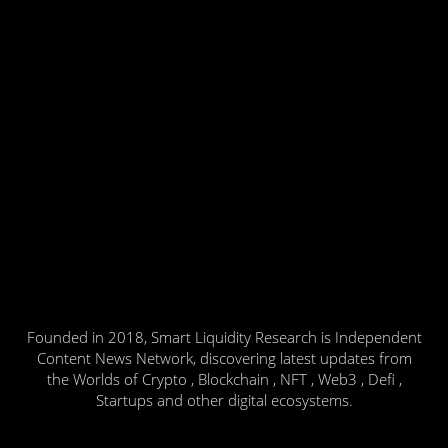
Founded in 2018, Smart Liquidity Research is Independent
Content News Network, discovering latest updates from
the Worlds of Crypto , Blockchain , NFT , Web3 , Defi ,
Startups and other digital ecosystems.