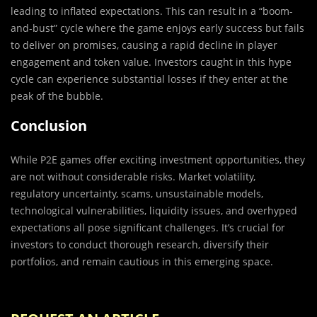
leading to inflated expectations. This can result in a “boom-
and-bust” cycle where the game enjoys early success but fails
to deliver on promises, causing a rapid decline in player
engagement and token value. Investors caught in this hype
cycle can experience substantial losses if they enter at the
peak of the bubble.
Conclusion
While P2E games offer exciting investment opportunities, they
are not without considerable risks. Market volatility,
regulatory uncertainty, scams, unsustainable models,
technological vulnerabilities, liquidity issues, and overhyped
expectations all pose significant challenges. It’s crucial for
investors to conduct thorough research, diversify their
portfolios, and remain cautious in this emerging space.