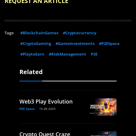
REQUEST AN ARTICLE
Tags:
#BlockchainGames
#Cryptocurrency
#CryptoGaming
#GameInvestments
#P2ESpace
#PlaytoEarn
#RiskManagement
P2E
Related
Web3 Play Evolution
P2E Space
15.08.2025
Crypto Quest Craze