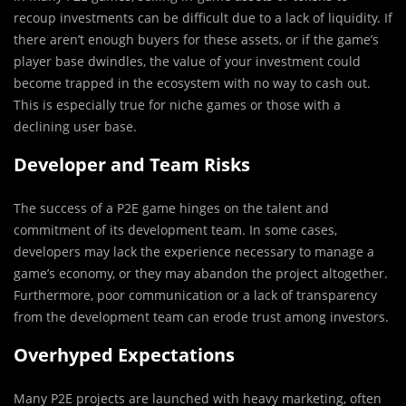
recoup investments can be difficult due to a lack of liquidity. If
there aren’t enough buyers for these assets, or if the game’s
player base dwindles, the value of your investment could
become trapped in the ecosystem with no way to cash out.
This is especially true for niche games or those with a
declining user base.
Developer and Team Risks
The success of a P2E game hinges on the talent and
commitment of its development team. In some cases,
developers may lack the experience necessary to manage a
game’s economy, or they may abandon the project altogether.
Furthermore, poor communication or a lack of transparency
from the development team can erode trust among investors.
Overhyped Expectations
Many P2E projects are launched with heavy marketing, often