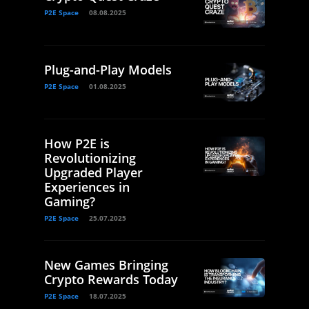
P2E Space
08.08.2025
Plug-and-Play Models
P2E Space
01.08.2025
How P2E is
Revolutionizing
Upgraded Player
Experiences in
Gaming?
P2E Space
25.07.2025
New Games Bringing
Crypto Rewards Today
P2E Space
18.07.2025