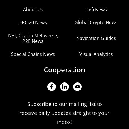
About Us
Defi News
ERC 20 News
Global Crypto News
NFT, Crypto Metaverse,
Navigation Guides
P2E News
Special Chains News
Visual Analytics
Cooperation
Subscribe to our mailing list to
receive daily updates straight to your
inbox!