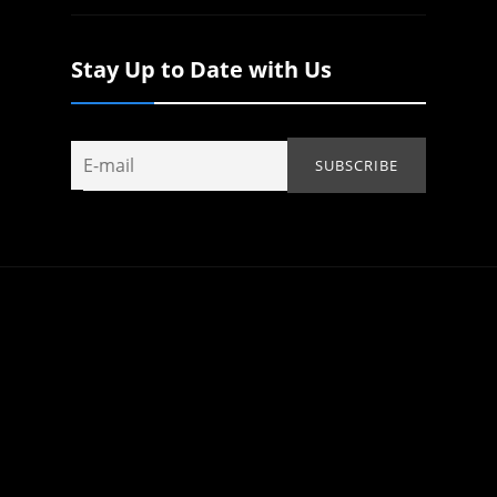
Stay Up to Date with Us