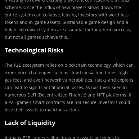
scheme. Once the influx of new players slows down, the
entire system can collapse, leaving investors with worthless
tokens and in-game assets. Sustainable game design and a
balanced reward system are essential for long-term success,
but not all games achieve this.
Technological Risks
The P2E ecosystem relies on blockchain technology, which can
experience challenges such as slow transaction times, high
gas fees, and even network vulnerabilities. Hacks and exploits
can lead to significant financial losses, as has been seen in
numerous DeFi (Decentralized Finance) and NFT platforms. If
a P2E game’s smart contracts are not secure, investors could
lose their assets to malicious actors.
Lack of Liquidity
In many P2E games, selling in-game assets or tokens to