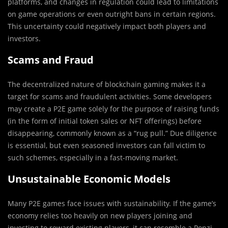
platforms, and changes in regulation could lead to limitations
on game operations or even outright bans in certain regions.
This uncertainty could negatively impact both players and
investors.
Scams and Fraud
The decentralized nature of blockchain gaming makes it a
target for scams and fraudulent activities. Some developers
may create a P2E game solely for the purpose of raising funds
(in the form of initial token sales or NFT offerings) before
disappearing, commonly known as a “rug pull.” Due diligence
is essential, but even seasoned investors can fall victim to
such schemes, especially in a fast-moving market.
Unsustainable Economic Models
Many P2E games face issues with sustainability. If the game’s
economy relies too heavily on new players joining and
investing to reward existing players, it can resemble a Ponzi