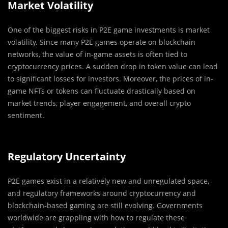
Market Volatility
One of the biggest risks in P2E game investments is market
volatility. Since many P2E games operate on blockchain
networks, the value of in-game assets is often tied to
cryptocurrency prices. A sudden drop in token value can lead
to significant losses for investors. Moreover, the prices of in-
game NFTs or tokens can fluctuate drastically based on
market trends, player engagement, and overall crypto
sentiment.
Regulatory Uncertainty
P2E games exist in a relatively new and unregulated space,
and regulatory frameworks around cryptocurrency and
blockchain-based gaming are still evolving. Governments
worldwide are grappling with how to regulate these