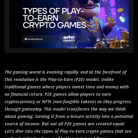
The gaming world is evolving rapidly, and at the forefront of
this revolution is the Play-to-Earn (P2E) model. Unlike
traditional games where players invest time and money with
no financial return, P2E games allow players to earn
cryptocurrency or NFTs (non-fungible tokens) as they progress
through gameplay. This model transforms the way we think
about gaming, turning it from a leisure activity into a potential
source of income. But not all P2E games are created equal.
Let’s dive into the types of Play-to-Earn crypto games that are