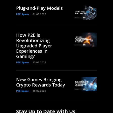
Plug-and-Play Models
P2E Space
01.08.2025
How P2E is
Revolutionizing
Upgraded Player
Experiences in
Gaming?
P2E Space
25.07.2025
New Games Bringing
Crypto Rewards Today
P2E Space
18.07.2025
Stay Up to Date with Us