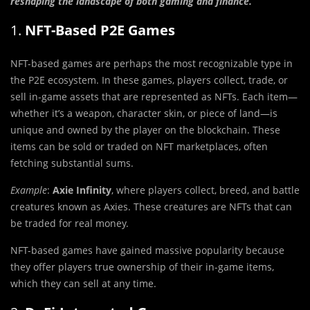
reshaping the landscape of both gaming and finance.
1.
NFT-Based P2E Games
NFT-based games are perhaps the most recognizable type in
the P2E ecosystem. In these games, players collect, trade, or
sell in-game assets that are represented as NFTs. Each item—
whether it’s a weapon, character skin, or piece of land—is
unique and owned by the player on the blockchain. These
items can be sold or traded on NFT marketplaces, often
fetching substantial sums.
Example
:
Axie Infinity
, where players collect, breed, and battle
creatures known as Axies. These creatures are NFTs that can
be traded for real money.
NFT-based games have gained massive popularity because
they offer players true ownership of their in-game items,
which they can sell at any time.