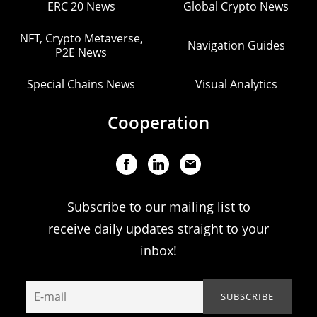
ERC 20 News
Global Crypto News
NFT, Crypto Metaverse,
Navigation Guides
P2E News
Special Chains News
Visual Analytics
Cooperation
Subscribe to our mailing list to
receive daily updates straight to your
inbox!