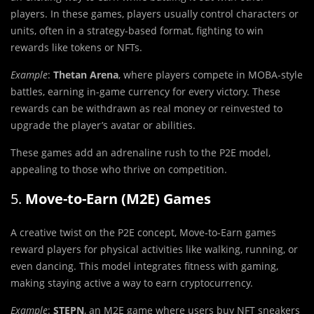
players. In these games, players usually control characters or
units, often in a strategy-based format, fighting to win
rewards like tokens or NFTs.
Example
:
Thetan Arena
, where players compete in MOBA-style
battles, earning in-game currency for every victory. These
rewards can be withdrawn as real money or reinvested to
upgrade the player’s avatar or abilities.
These games add an adrenaline rush to the P2E model,
appealing to those who thrive on competition.
5.
Move-to-Earn (M2E) Games
A creative twist on the P2E concept, Move-to-Earn games
reward players for physical activities like walking, running, or
even dancing. This model integrates fitness with gaming,
making staying active a way to earn cryptocurrency.
Example
:
STEPN
, an M2E game where users buy NFT sneakers