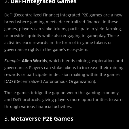
2.
DeFi-Integrated Games
DeFi (Decentralized Finance) integrated P2E games are a new
breed where gaming meets decentralized finance. In these
games, players can stake tokens, participate in yield farming,
or provide liquidity while also engaging in gameplay. These
activities earn rewards in the form of in-game tokens or
governance rights in the game’s ecosystem.
Example
:
Alien Worlds
, which blends mining, exploration, and
governance. Players can stake tokens to increase their mining
rewards or participate in decision-making within the game’s
DAO (Decentralized Autonomous Organization).
These games bridge the gap between the gaming economy
and DeFi protocols, giving players more opportunities to earn
through various financial activities.
3.
Metaverse P2E Games