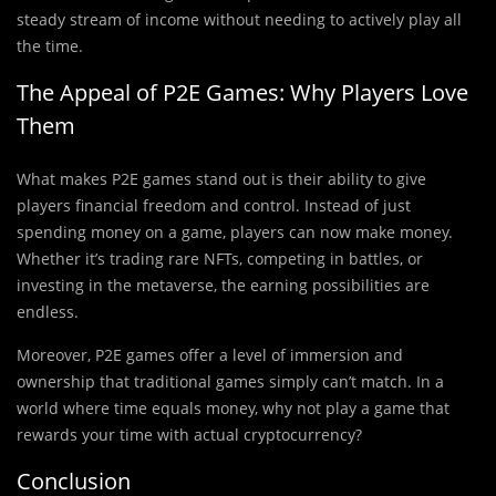
steady stream of income without needing to actively play all
the time.
The Appeal of P2E Games: Why Players Love
Them
What makes P2E games stand out is their ability to give
players financial freedom and control. Instead of just
spending money on a game, players can now make money.
Whether it’s trading rare NFTs, competing in battles, or
investing in the metaverse, the earning possibilities are
endless.
Moreover, P2E games offer a level of immersion and
ownership that traditional games simply can’t match. In a
world where time equals money, why not play a game that
rewards your time with actual cryptocurrency?
Conclusion