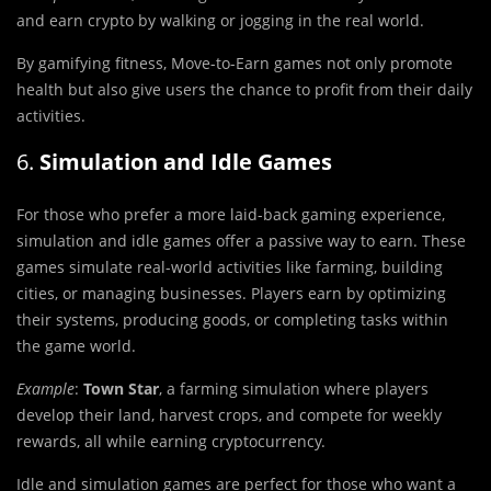
and earn crypto by walking or jogging in the real world.
By gamifying fitness, Move-to-Earn games not only promote
health but also give users the chance to profit from their daily
activities.
6.
Simulation and Idle Games
For those who prefer a more laid-back gaming experience,
simulation and idle games offer a passive way to earn. These
games simulate real-world activities like farming, building
cities, or managing businesses. Players earn by optimizing
their systems, producing goods, or completing tasks within
the game world.
Example
:
Town Star
, a farming simulation where players
develop their land, harvest crops, and compete for weekly
rewards, all while earning cryptocurrency.
Idle and simulation games are perfect for those who want a