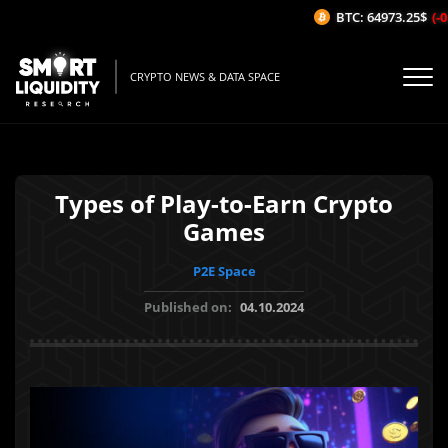
BTC: 64973.25$
(-0.0
CRYPTO NEWS & DATA SPACE
Types of Play-to-Earn Crypto
Games
P2E Space
Published on:
04.10.2024