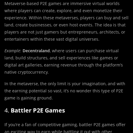
Metaverse-based P2E games are immersive virtual worlds
where players can create, explore, and even monetize their
experience. Within these metaverses, players can buy and sell
land, create businesses, or even host events. The idea is that
players are not just gamers but entrepreneurs, architects, or
entertainers within these vast digital universes.
Example
:
Decentraland
, where users can purchase virtual
land, build structures, and sell experiences like games or
digital art galleries, earning revenue through the platform’s
native cryptocurrency.
In the metaverse, the only limit is your imagination, and with
the earning potential so vast, it’s no wonder this type of P2E
game is gaining ground.
4.
Battler P2E Games
If you’re a fan of competitive gaming, battler P2E games offer
an exciting way to earn while battling it out with other