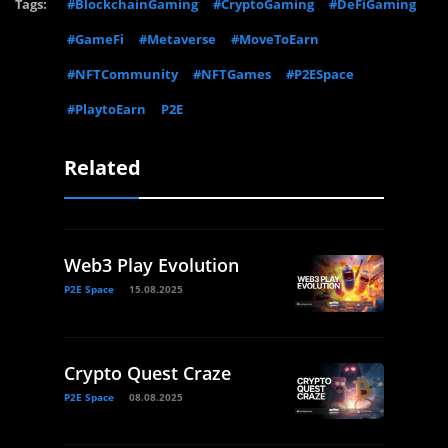
Tags:
#BlockchainGaming
#CryptoGaming
#DeFiGaming
#GameFi
#Metaverse
#MoveToEarn
#NFTCommunity
#NFTGames
#P2ESpace
#PlaytoEarn
P2E
Related
Web3 Play Evolution
P2E Space
15.08.2025
Crypto Quest Craze
P2E Space
08.08.2025