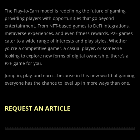
The Play-to-Earn model is redefining the future of gaming,
providing players with opportunities that go beyond
entertainment. From NFT-based games to DeFi integrations,
metaverse experiences, and even fitness rewards, P2E games
cater to a wide range of interests and play styles. Whether
you’re a competitive gamer, a casual player, or someone
looking to explore new forms of digital ownership, there’s a
P2E game for you.
Jump in, play, and earn—because in this new world of gaming,
everyone has the chance to level up in more ways than one.
REQUEST AN ARTICLE