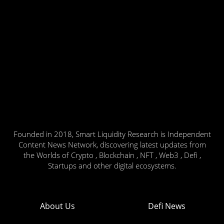
Founded in 2018, Smart Liquidity Research is Independent
Content News Network, discovering latest updates from
the Worlds of Crypto , Blockchain , NFT , Web3 , Defi ,
Startups and other digital ecosystems.
About Us
Defi News