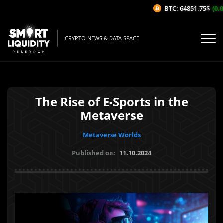
BTC: 64851.75$
(0.05
CRYPTO NEWS & DATA SPACE
The Rise of E-Sports in the
Metaverse
Metaverse Worlds
Published on:
11.10.2024