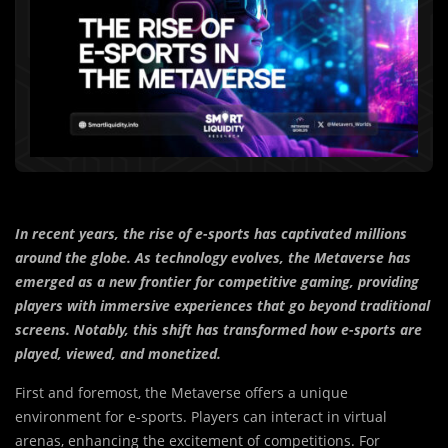
In recent years, the rise of e-sports has captivated millions
around the globe. As technology evolves, the Metaverse has
emerged as a new frontier for competitive gaming, providing
players with immersive experiences that go beyond traditional
screens. Notably, this shift has transformed how e-sports are
played, viewed, and monetized.
First and foremost, the Metaverse offers a unique
environment for e-sports. Players can interact in virtual
arenas, enhancing the excitement of competitions. For