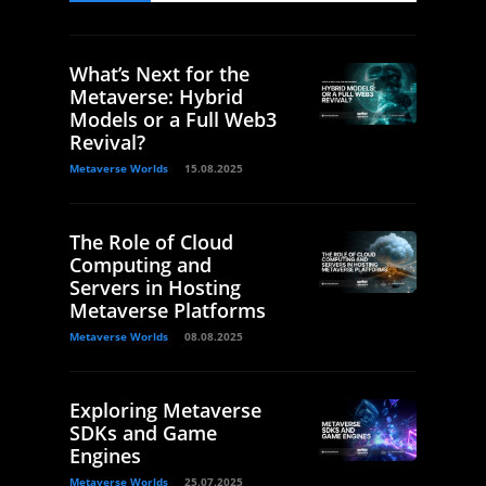
What’s Next for the
Metaverse: Hybrid
Models or a Full Web3
Revival?
Metaverse Worlds
15.08.2025
The Role of Cloud
Computing and
Servers in Hosting
Metaverse Platforms
Metaverse Worlds
08.08.2025
Exploring Metaverse
SDKs and Game
Engines
Metaverse Worlds
25.07.2025