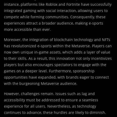
instance, platforms like Roblox and Fortnite have successfully
integrated gaming with social interaction, allowing users to
compete while forming communities. Consequently, these
experiences attract a broader audience, making e-sports
more accessible than ever.
Moreover, the integration of blockchain technology and NFTs
has revolutionized e-sports within the Metaverse. Players can
now own unique in-game assets, which adds a layer of value
to their skills. As a result, this innovation not only incentivizes
players but also encourages spectators to engage with the
games on a deeper level. Furthermore, sponsorship
opportunities have expanded, with brands eager to connect
with the burgeoning Metaverse audience.
However, challenges remain. Issues such as lag and
accessibility must be addressed to ensure a seamless
experience for all users. Nevertheless, as technology
continues to advance, these hurdles are likely to diminish.