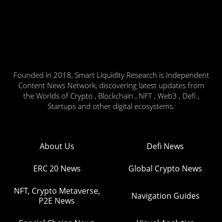
Founded in 2018, Smart Liquidity Research is Independent
Content News Network, discovering latest updates from
the Worlds of Crypto , Blockchain , NFT , Web3 , Defi ,
Startups and other digital ecosystems.
About Us
Defi News
ERC 20 News
Global Crypto News
NFT, Crypto Metaverse,
Navigation Guides
P2E News