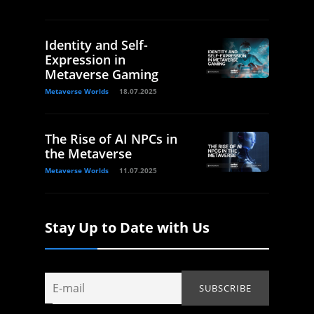
Identity and Self-
Expression in
Metaverse Gaming
Metaverse Worlds
18.07.2025
The Rise of AI NPCs in
the Metaverse
Metaverse Worlds
11.07.2025
Stay Up to Date with Us