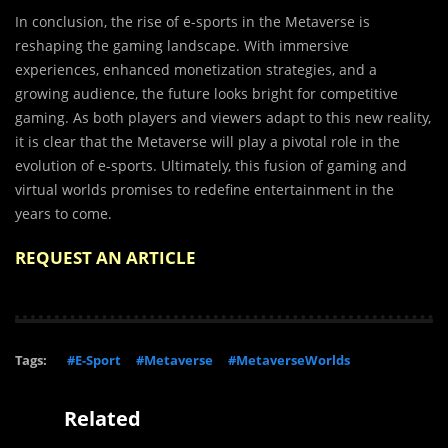
In conclusion, the rise of e-sports in the Metaverse is
reshaping the gaming landscape. With immersive
experiences, enhanced monetization strategies, and a
growing audience, the future looks bright for competitive
gaming. As both players and viewers adapt to this new reality,
it is clear that the Metaverse will play a pivotal role in the
evolution of e-sports. Ultimately, this fusion of gaming and
virtual worlds promises to redefine entertainment in the
years to come.
REQUEST AN ARTICLE
Tags:
#E-Sport
#Metaverse
#MetaverseWorlds
Related