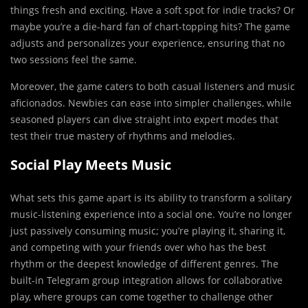
things fresh and exciting. Have a soft spot for indie tracks? Or
maybe you’re a die-hard fan of chart-topping hits? The game
adjusts and personalizes your experience, ensuring that no
two sessions feel the same.
Moreover, the game caters to both casual listeners and music
aficionados. Newbies can ease into simpler challenges, while
seasoned players can dive straight into expert modes that
test their true mastery of rhythms and melodies.
Social Play Meets Music
What sets this game apart is its ability to transform a solitary
music-listening experience into a social one. You’re no longer
just passively consuming music; you’re playing it, sharing it,
and competing with your friends over who has the best
rhythm or the deepest knowledge of different genres. The
built-in Telegram group integration allows for collaborative
play, where groups can come together to challenge other