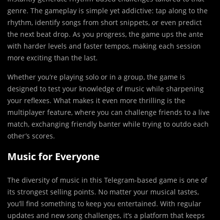
genre. The gameplay is simple yet addictive: tap along to the
rhythm, identify songs from short snippets, or even predict
the next beat drop. As you progress, the game ups the ante
with harder levels and faster tempos, making each session
more exciting than the last.
Whether you’re playing solo or in a group, the game is
designed to test your knowledge of music while sharpening
your reflexes. What makes it even more thrilling is the
multiplayer feature, where you can challenge friends to a live
match, exchanging friendly banter while trying to outdo each
other’s scores.
Music for Everyone
The diversity of music in this Telegram-based game is one of
its strongest selling points. No matter your musical tastes,
you’ll find something to keep you entertained. With regular
updates and new song challenges, it’s a platform that keeps