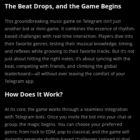
The Beat Drops, and the Game Begins
This groundbreaking music game on Telegram isn’t just
another bot or mini-game. It combines the essence of rhythm-
based challenges with real-time interaction. Players dive into
their favorite genres, testing their musical knowledge, timing,
and reflexes while grooving to their favorite tracks. But it’s not
just about hitting the right notes; it’s about syncing with the
beat, competing with friends, and climbing the global
leaderboard—all without ever leaving the comfort of your
Telegram app.
How Does It Work?
At its core, the game works through a seamless integration
with Telegram bots. Once you invite the bot into your chat or
group, the magic begins. You can choose your preferred
genre, from rock to EDM, pop to classical, and the game will
instantly generate rhythm-based challenges tailored to that