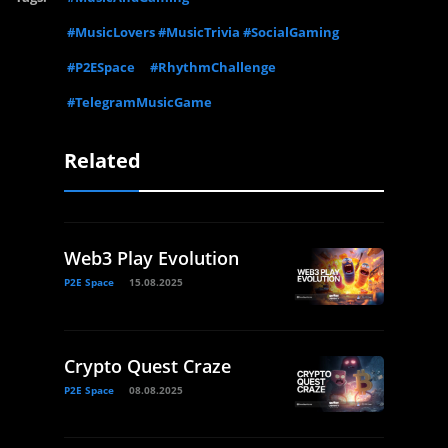
#MusicLovers #MusicTrivia #SocialGaming
#P2ESpace
#RhythmChallenge
#TelegramMusicGame
Related
Web3 Play Evolution
P2E Space
15.08.2025
Crypto Quest Craze
P2E Space
08.08.2025