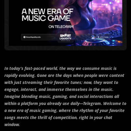
In today’s fast-paced world, the way we consume music is
rapidly evolving. Gone are the days when people were content
with just streaming their favorite tunes; now, they want to
engage, interact, and immerse themselves in the music.
Imagine blending music, gaming, and social interactions all
within a platform you already use daily—Telegram. Welcome to
a new era of music gaming, where the rhythm of your favorite
songs meets the thrill of competition, right in your chat
window.