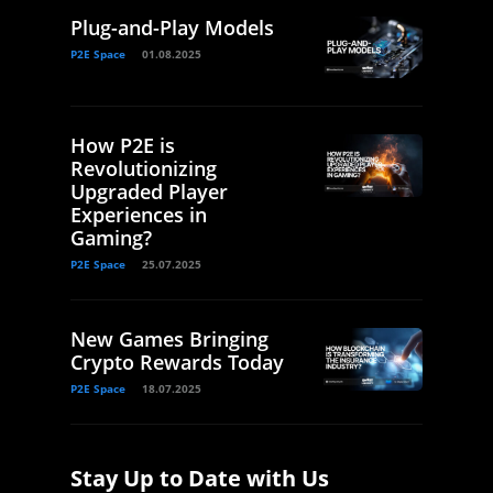
Plug-and-Play Models
P2E Space
01.08.2025
How P2E is
Revolutionizing
Upgraded Player
Experiences in
Gaming?
P2E Space
25.07.2025
New Games Bringing
Crypto Rewards Today
P2E Space
18.07.2025
Stay Up to Date with Us