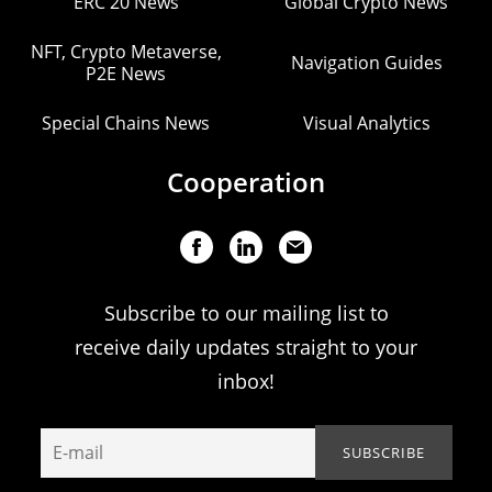
ERC 20 News
Global Crypto News
NFT, Crypto Metaverse,
Navigation Guides
P2E News
Special Chains News
Visual Analytics
Cooperation
Subscribe to our mailing list to
receive daily updates straight to your
inbox!