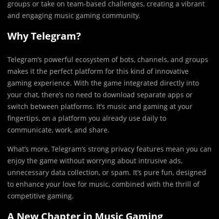
groups or take on team-based challenges, creating a vibrant
and engaging music gaming community.
Why Telegram?
Telegram’s powerful ecosystem of bots, channels, and groups
makes it the perfect platform for this kind of innovative
gaming experience. With the game integrated directly into
your chat, there’s no need to download separate apps or
switch between platforms. It’s music and gaming at your
fingertips, on a platform you already use daily to
communicate, work, and share.
What’s more, Telegram’s strong privacy features mean you can
enjoy the game without worrying about intrusive ads,
unnecessary data collection, or spam. It’s pure fun, designed
to enhance your love for music, combined with the thrill of
competitive gaming.
A New Chapter in Music Gaming