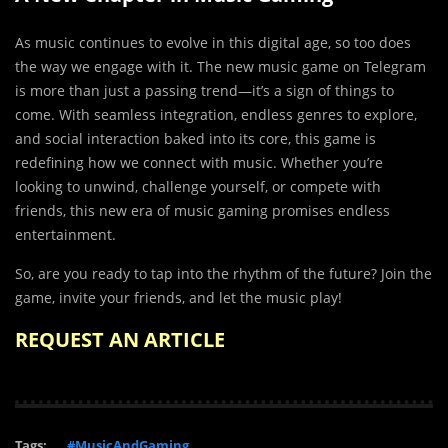
As music continues to evolve in this digital age, so too does
the way we engage with it. The new music game on Telegram
is more than just a passing trend—it’s a sign of things to
come. With seamless integration, endless genres to explore,
and social interaction baked into its core, this game is
redefining how we connect with music. Whether you’re
looking to unwind, challenge yourself, or compete with
friends, this new era of music gaming promises endless
entertainment.
So, are you ready to tap into the rhythm of the future? Join the
game, invite your friends, and let the music play!
REQUEST AN ARTICLE
Tags:
#MusicAndGaming