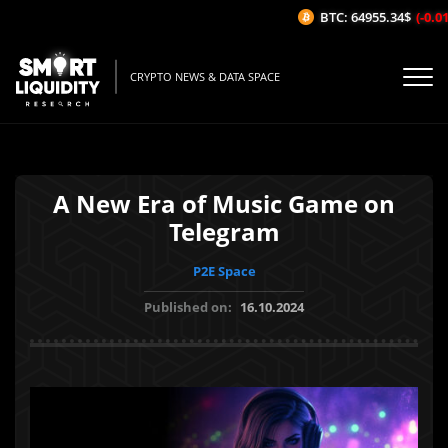
BTC: 64955.34$
(-0.01
CRYPTO NEWS & DATA SPACE
A New Era of Music Game on
Telegram
P2E Space
Published on:
16.10.2024