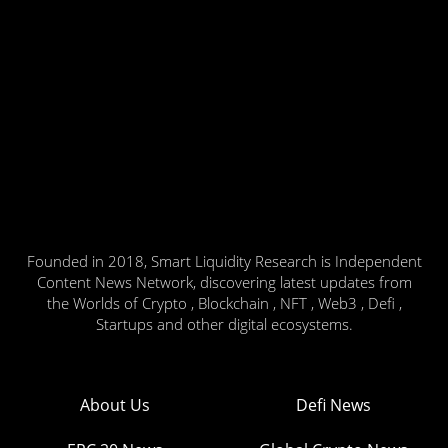
Founded in 2018, Smart Liquidity Research is Independent
Content News Network, discovering latest updates from
the Worlds of Crypto , Blockchain , NFT , Web3 , Defi ,
Startups and other digital ecosystems.
About Us
Defi News