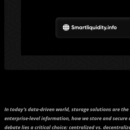
In today’s data-driven world, storage solutions are the 
enterprise-level information, how we store and secure o
debate lies a critical choice: centralized vs. decentral