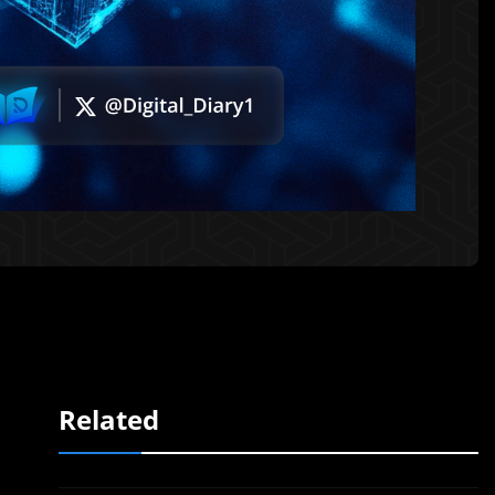
Related