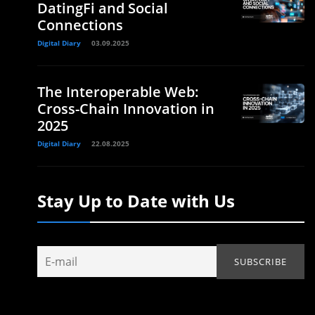
DatingFi and Social
Connections
Digital Diary
03.09.2025
The Interoperable Web:
Cross-Chain Innovation in
2025
Digital Diary
22.08.2025
Stay Up to Date with Us