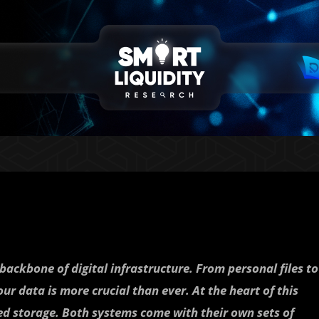
backbone of digital infrastructure. From personal files to
ur data is more crucial than ever. At the heart of this
ized storage. Both systems come with their own sets of