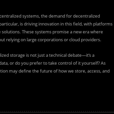
 centralized systems, the demand for decentralized
articular, is driving innovation in this field, with platforms
rage solutions. These systems promise a new era where
out relying on large corporations or cloud providers.
zed storage is not just a technical debate—it’s a
ata, or do you prefer to take control of it yourself? As
tion may define the future of how we store, access, and