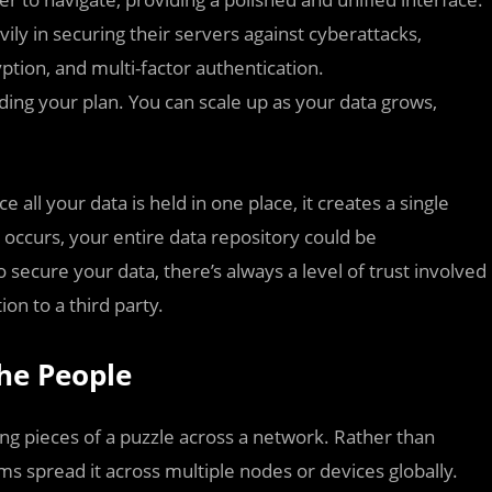
ily in securing their servers against cyberattacks,
ption, and multi-factor authentication.
ing your plan. You can scale up as your data grows,
e all your data is held in one place, it creates a single
k occurs, your entire data repository could be
secure your data, there’s always a level of trust involved
on to a third party.
the People
ring pieces of a puzzle across a network. Rather than
ems spread it across multiple nodes or devices globally.