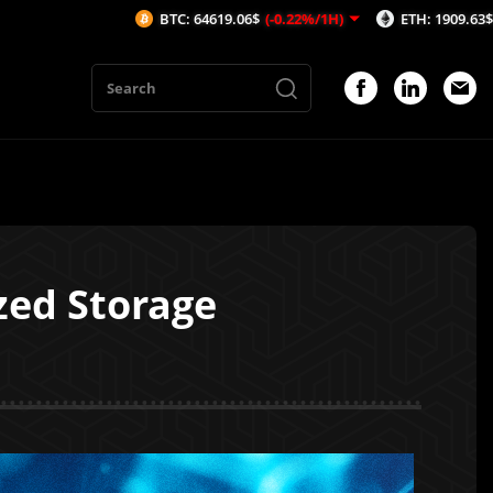
BTC: 64619.06$
(-0.22%/1H)
ETH: 1909.63$
(-0.21%/1H)
zed Storage