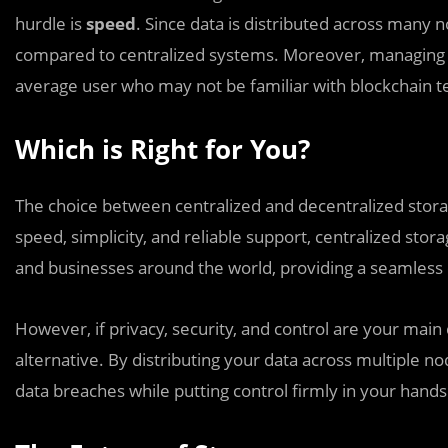
hurdle is
speed
. Since data is distributed across many 
compared to centralized systems. Moreover, managing 
average user who may not be familiar with blockchain 
Which is Right for You?
The choice between centralized and decentralized storage
speed, simplicity, and reliable support, centralized stora
and businesses around the world, providing a seamless 
However, if privacy, security, and control are your main
alternative. By distributing your data across multiple n
data breaches while putting control firmly in your hands