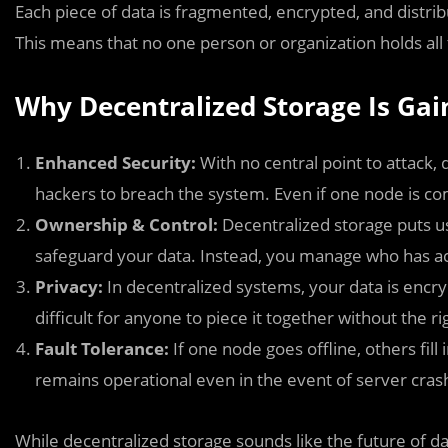
Each piece of data is fragmented, encrypted, and distribu
This means that no one person or organization holds all 
Why Decentralized Storage Is G
Enhanced Security:
With no central point to attack, 
hackers to breach the system. Even if one node is co
Ownership & Control:
Decentralized storage puts use
safeguard your data. Instead, you manage who has ac
Privacy:
In decentralized systems, your data is encr
difficult for anyone to piece it together without the ri
Fault Tolerance:
If one node goes offline, others fil
remains operational even in the event of server cra
While decentralized storage sounds like the future of data