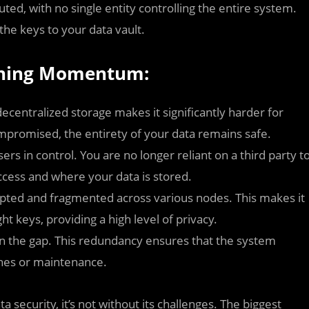
ted, with no single entity controlling the entire system.
the keys to your data vault.
aining Momentum:
decentralized storage makes it significantly harder for
mpromised, the entirety of your data remains safe.
rs in control. You are no longer reliant on a third party t
cess and where your data is stored.
ypted and fragmented across various nodes. This makes it
ght keys, providing a high level of privacy.
l in the gap. This redundancy ensures that the system
shes or maintenance.
 security, it’s not without its challenges. The biggest