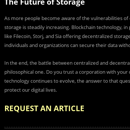
The Future of Storage
As more people become aware of the vulnerabilities of
storage is steadily increasing. Blockchain technology, in p
like Filecoin, Storj, and Sia offering decentralized sto
individuals and organizations can secure their data with
In the end, the battle between centralized and decentrali
philosophical one. Do you trust a corporation with your d
technology continues to evolve, the answer to that ques
protect our digital lives.
REQUEST AN ARTICLE