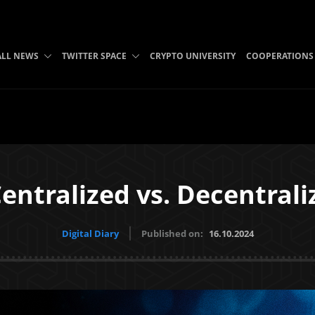
ALL NEWS
TWITTER SPACE
CRYPTO UNIVERSITY
COOPERATIONS
Centralized vs. Decentrali
Digital Diary
Published on:
16.10.2024