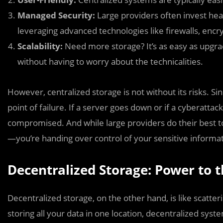
Managed Security:
Large providers often invest heav
leveraging advanced technologies like firewalls, encry
Scalability:
Need more storage? It’s as easy as upgrad
without having to worry about the technicalities.
However, centralized storage is not without its risks. Sinc
point of failure. If a server goes down or if a cyberattac
compromised. And while large providers do their best to 
—you’re handing over control of your sensitive informati
Decentralized Storage: Power to 
Decentralized storage, on the other hand, is like scatte
storing all your data in one location, decentralized syst