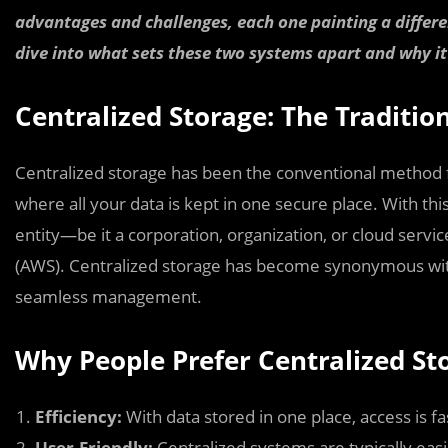
advantages and challenges, each one painting a differen
dive into what sets these two systems apart and why it
Centralized Storage: The Traditio
Centralized storage has been the conventional method 
where all your data is kept in one secure place. With this
entity—be it a corporation, organization, or cloud serv
(AWS). Centralized storage has become synonymous with
seamless management.
Why People Prefer Centralized St
Efficiency:
With data stored in one place, access is fa
User-Friendly:
Centralized systems are typically easi