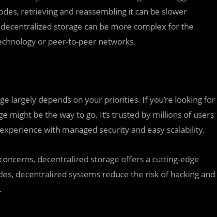
nodes, retrieving and reassembling it can be slower
decentralized storage can be more complex for the
technology or peer-to-peer networks.
 largely depends on your priorities. If you’re looking for
ge might be the way to go. It’s trusted by millions of users
experience with managed security and easy scalability.
 concerns, decentralized storage offers a cutting-edge
odes, decentralized systems reduce the risk of hacking and
.