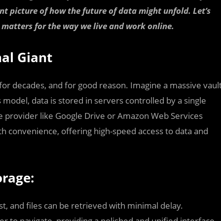
t picture of how the future of data might unfold. Let’s
 matters for the way we live and work online.
nal Giant
for decades, and for good reason. Imagine a massive vaul
 model, data is stored in servers controlled by a single
ice provider like Google Drive or Amazon Web Services
 convenience, offering high-speed access to data and
orage:
st, and files can be retrieved with minimal delay.
er to navigate, providing a polished and unified interface.