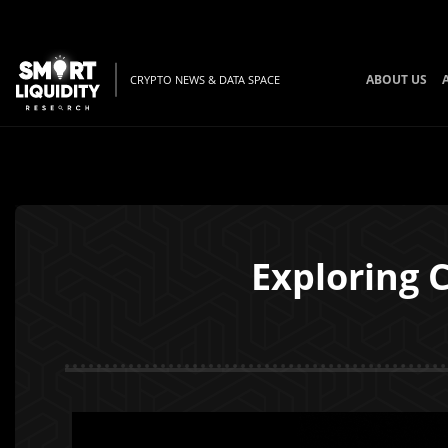
ABOUT US
CRYPTO NEWS & DATA SPACE
Exploring 