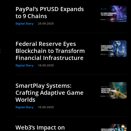
PayPal’s PYUSD Expands
to 9 Chains
Digital Diary
25.09.2025
Federal Reserve Eyes
Blockchain to Transform
t
Financial Infrastructure
Digital Diary
18.09.2025
SmartPlay Systems:
Crafting Adaptive Game
Worlds
Digital Diary
10.09.2025
Web3’s Impact on