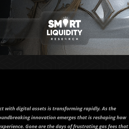
t with digital assets is transforming rapidly. As the
oundbreaking innovation emerges that is reshaping how
experience. Gone are the days of frustrating gas fees that