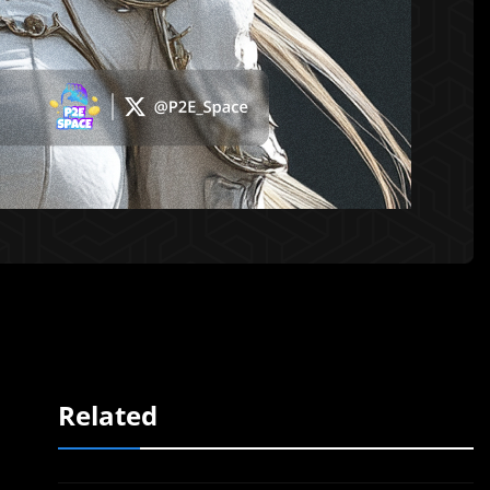
Related