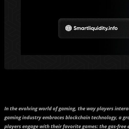
In the evolving world of gaming, the way players interac
gaming industry embraces blockchain technology, a gr
players engage with their favorite games: the gas-free 