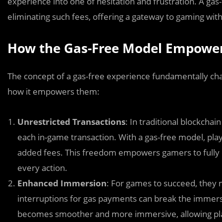
experience into one of hesitation and frustration. A gas
eliminating such fees, offering a gateway to gaming with
How the Gas-Free Model Empowe
The concept of a gas-free experience fundamentally cha
how it empowers them:
Unrestricted Transactions
: In traditional blockcha
each in-game transaction. With a gas-free model, play
added fees. This freedom empowers gamers to fully e
every action.
Enhanced Immersion
: For games to succeed, they
interruptions for gas payments can break the immer
becomes smoother and more immersive, allowing playe