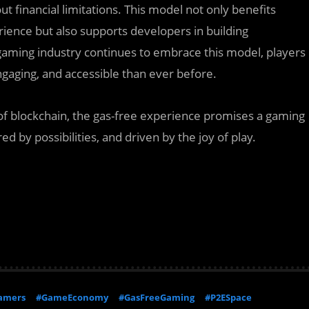
t financial limitations. This model not only benefits
ence but also supports developers in building
gaming industry continues to embrace this model, players
gaging, and accessible than ever before.
f blockchain, the gas-free experience promises a gaming
 by possibilities, and driven by the joy of play.
amers
#GameEconomy
#GasFreeGaming
#P2ESpace