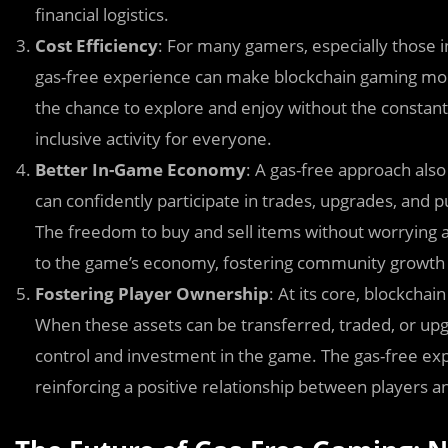
financial logistics.
Cost Efficiency
: For many gamers, especially those i
gas-free experience can make blockchain gaming more
the chance to explore and enjoy without the constant
inclusive activity for everyone.
Better In-Game Economy
: A gas-free approach al
can confidently participate in trades, upgrades, and 
The freedom to buy and sell items without worrying a
to the game’s economy, fostering community growt
Fostering Player Ownership
: At its core, blockch
When these assets can be transferred, traded, or upg
control and investment in the game. The gas-free ex
reinforcing a positive relationship between players 