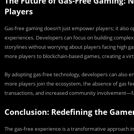
The Future of Gas-Free Gaming: 
Players
Gas-free gaming doesn’t just empower players; it also 
experiences. Developers can focus on building complex
storylines without worrying about players facing high gas
more players to blockchain-based games, creating a virtu
By adopting gas-free technology, developers can also enh
more players join the ecosystem, the absence of gas f
transactions, and increased community involvement—fac
Conclusion: Redefining the Game
The gas-free experience is a transformative approach i