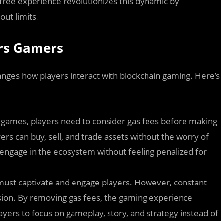
-free experience revolutionizes this dynamic by
out limits.
rs Gamers
nges how players interact with blockchain gaming. Here’s
in games, players need to consider gas fees before making
ers can buy, sell, and trade assets without the worry of
ngage in the ecosystem without feeling penalized for
 must captivate and engage players. However, constant
sion. By removing gas fees, the gaming experience
rs to focus on gameplay, story, and strategy instead of