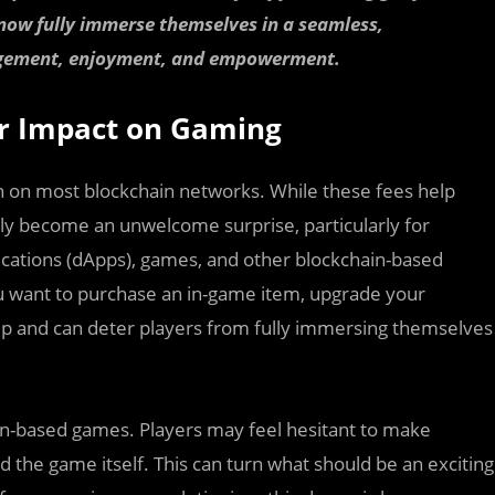
 now fully immerse themselves in a seamless,
gagement, enjoyment, and empowerment.
ir Impact on Gaming
on on most blockchain networks. While these fees help
kly become an unwelcome surprise, particularly for
ications (dApps), games, and other blockchain-based
u want to purchase an in-game item, upgrade your
up and can deter players from fully immersing themselves
in-based games. Players may feel hesitant to make
the game itself. This can turn what should be an exciting