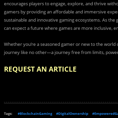
encourages players to engage, explore, and thrive withou
gamers by providing an affordable and immersive experi
sustainable and innovative gaming ecosystems. As the 
can expect a future where games are more inclusive, en
Whether you’re a seasoned gamer or new to the world o
journey like no other—a journey free from limits, powered
REQUEST AN ARTICLE
Tags:
#BlockchainGaming
#DigitalOwnership
#EmpoweredG