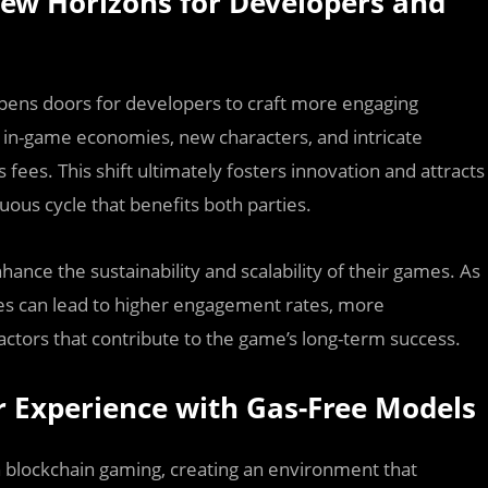
New Horizons for Developers and
opens doors for developers to craft more engaging
 in-game economies, new characters, and intricate
 fees. This shift ultimately fosters innovation and attracts
ous cycle that benefits both parties.
ance the sustainability and scalability of their games. As
ees can lead to higher engagement rates, more
tors that contribute to the game’s long-term success.
r Experience with Gas-Free Models
n blockchain gaming, creating an environment that