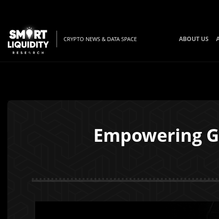
ABOUT US
CRYPTO NEWS & DATA SPACE
Empowering Ga