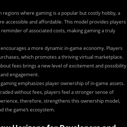
n regions where gaming is a popular but costly hobby, a
 accessible and affordable. This model provides players
 reminder of associated costs, making gaming a truly
so encourages a more dynamic in-game economy. Players
purchases, which promotes a thriving virtual marketplace.
bout fees brings a new level of excitement and possibility
h and engagement.
ain gaming emphasizes player ownership of in-game assets.
raded without fees, players feel a stronger sense of
perience, therefore, strengthens this ownership model,
and the game’s ecosystem.