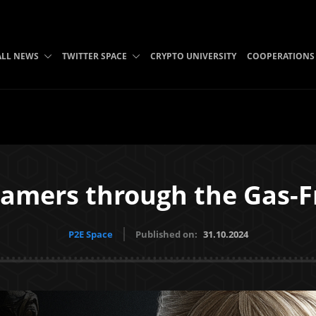
ALL NEWS
TWITTER SPACE
CRYPTO UNIVERSITY
COOPERATIONS
mers through the Gas-F
P2E Space
Published on:
31.10.2024