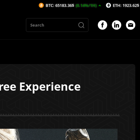
BTC: 65183.36$
(0.14%/1H)
ETH: 1923.62$
(-0.15%/1H)
ree Experience