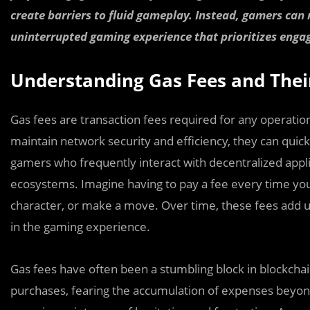
create barriers to fluid gameplay. Instead, gamers can
uninterrupted gaming experience that prioritizes en
Understanding Gas Fees and The
Gas fees are transaction fees required for any operati
maintain network security and efficiency, they can quic
gamers who frequently interact with decentralized appl
ecosystems. Imagine having to pay a fee every time yo
character, or make a move. Over time, these fees add 
in the gaming experience.
Gas fees have often been a stumbling block in blockcha
purchases, fearing the accumulation of expenses beyond 