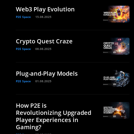
Web3 Play Evolution
P2E Space
15.08.2025
Crypto Quest Craze
P2E Space
08.08.2025
Plug-and-Play Models
P2E Space
01.08.2025
How P2E is
Revolutionizing Upgraded
Player Experiences in
Gaming?