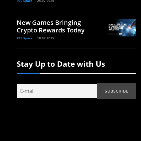
P2E Space
25.07.2025
New Games Bringing
Crypto Rewards Today
P2E Space
18.07.2025
Stay Up to Date with Us