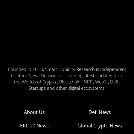
Founded in 2018, Smart Liquidity Research is Independent
Content News Network, discovering latest updates from
the Worlds of Crypto , Blockchain , NFT , Web3 , Defi ,
Startups and other digital ecosystems.
About Us
Defi News
ERC 20 News
Global Crypto News