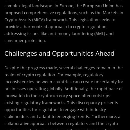
complex legal landscape. In Europe, the European Union has
proposed comprehensive regulations, such as the Markets in
Crypto-Assets (MiCA) framework. This legislation seeks to
provide a harmonized approach to crypto regulation,
addressing issues like anti-money laundering (AML) and
consumer protection.
Challenges and Opportunities Ahead
Despite the progress made, several challenges remain in the
realm of crypto regulation. For example, regulatory
inconsistencies between countries can create uncertainty for
businesses operating globally. Additionally, the rapid pace of
innovation in the cryptocurrency space often outstrips
existing regulatory frameworks. This discrepancy presents
opportunities for regulators to engage with industry
stakeholders and adapt to emerging trends. Furthermore, a
collaborative approach between regulators and the crypto