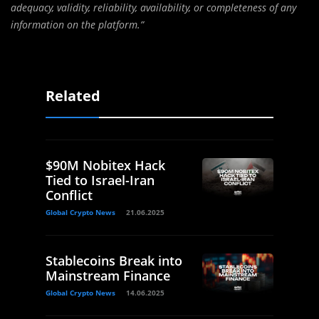
adequacy, validity, reliability, availability, or completeness of any
information on the platform.”
Related
$90M Nobitex Hack
Tied to Israel-Iran
Conflict
Global Crypto News
21.06.2025
Stablecoins Break into
Mainstream Finance
Global Crypto News
14.06.2025