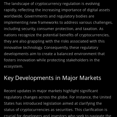
The landscape of cryptocurrency regulation is evolving
rapidly, reflecting the increasing importance of digital assets
worldwide. Governments and regulatory bodies are
implementing new frameworks to address various challenges,
including security, consumer protection, and taxation. As
nations recognize the potential benefits of cryptocurrencies,
they are also grappling with the risks associated with this
innovative technology. Consequently, these regulatory
developments aim to create a balanced environment that
fosters innovation while protecting stakeholders in the
ecosystem.
Key Developments in Major Markets
Recent updates in major markets highlight significant
regulatory changes across the globe. For instance, the United
States has introduced legislation aimed at clarifying the
status of cryptocurrencies as securities. This clarification is
crucial for developers and investors who seek to navigate the