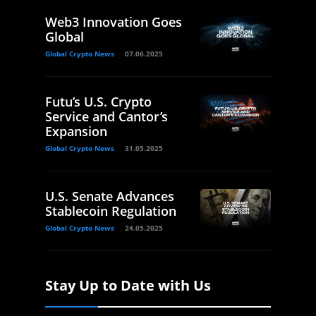
Web3 Innovation Goes
Global
Global Crypto News
07.06.2025
Futu’s U.S. Crypto
Service and Cantor’s
Expansion
Global Crypto News
31.05.2025
U.S. Senate Advances
Stablecoin Regulation
Global Crypto News
24.05.2025
Stay Up to Date with Us