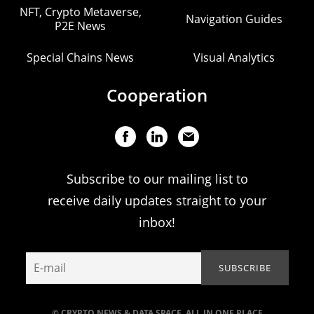
NFT, Crypto Metaverse,
Navigation Guides
P2E News
Special Chains News
Visual Analytics
Cooperation
Subscribe to our mailing list to
receive daily updates straight to your
inbox!
© CRYPTO NEWS & DATA SPACE. ALL IN ONE PLACE