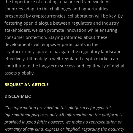
the importance of creating a balanced framework. As
countries adapt to the challenges and opportunities
presented by cryptocurrencies, collaboration will be key. By
fostering open dialogue between regulators and industry
stakeholders, we can promote innovation while ensuring
consumer protection. Staying informed about these
developments will empower participants in the
cryptocurrency space to navigate the regulatory landscape
effectively. Ultimately, a well-regulated crypto market can
contribute to the long-term success and legitimacy of digital
assets globally.
REQUEST AN ARTICLE
DISCLAIMER:
“The information provided on this platform is for general
informational purposes only. All information on the platform is
provided in good faith; however, we make no representation or
warranty of any kind, express or implied, regarding the accuracy,