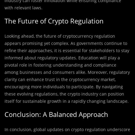
industry can foster innovation while ensuring compliance
with relevant laws.
The Future of Crypto Regulation
Looking ahead, the future of cryptocurrency regulation
appears promising yet complex. As governments continue to
refine their approaches, it is essential for stakeholders to stay
informed about regulatory updates. Education will play a
pivotal role in fostering understanding and compliance
among businesses and consumers alike. Moreover, regulatory
clarity can enhance trust in the cryptocurrency market,
encouraging more individuals to participate. By navigating
these evolving regulations, the crypto industry can position
itself for sustainable growth in a rapidly changing landscape.
Conclusion: A Balanced Approach
In conclusion, global updates on crypto regulation underscore