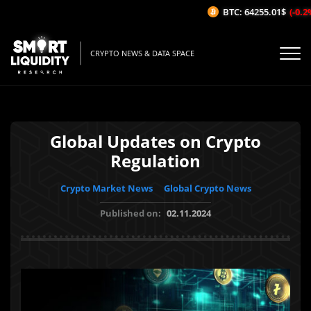
BTC: 64255.01$
(-0.2%/
CRYPTO NEWS & DATA SPACE
Global Updates on Crypto
Regulation
Crypto Market News
Global Crypto News
Published on:
02.11.2024