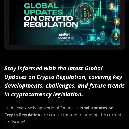
Stay informed with the latest Global
Updates on Crypto Regulation, covering key
developments, challenges, and future trends
in cryptocurrency legislation.
In the ever-evolving world of finance,
Global Updates on
Crypto Regulation
are crucial for understanding the current
landscape!