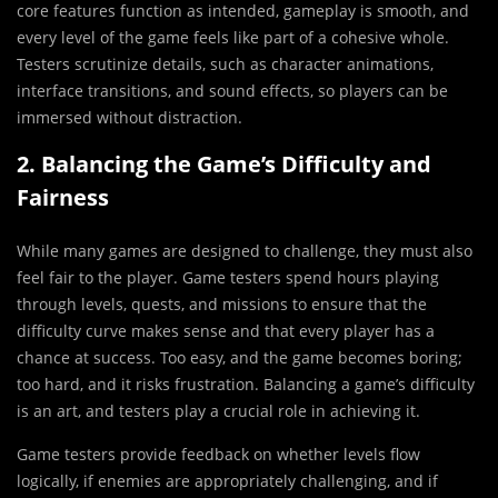
core features function as intended, gameplay is smooth, and
every level of the game feels like part of a cohesive whole.
Testers scrutinize details, such as character animations,
interface transitions, and sound effects, so players can be
immersed without distraction.
2. Balancing the Game’s Difficulty and
Fairness
While many games are designed to challenge, they must also
feel fair to the player. Game testers spend hours playing
through levels, quests, and missions to ensure that the
difficulty curve makes sense and that every player has a
chance at success. Too easy, and the game becomes boring;
too hard, and it risks frustration. Balancing a game’s difficulty
is an art, and testers play a crucial role in achieving it.
Game testers provide feedback on whether levels flow
logically, if enemies are appropriately challenging, and if