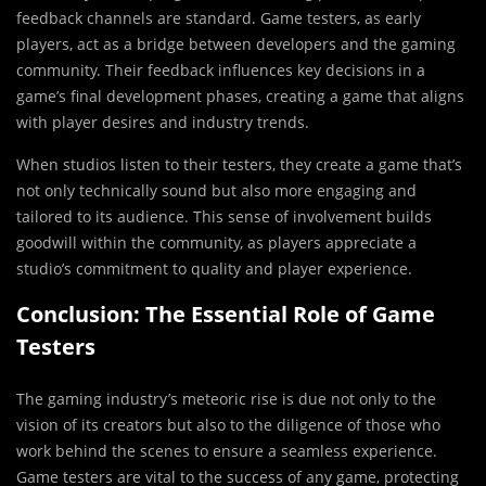
feedback channels are standard. Game testers, as early
players, act as a bridge between developers and the gaming
community. Their feedback influences key decisions in a
game’s final development phases, creating a game that aligns
with player desires and industry trends.
When studios listen to their testers, they create a game that’s
not only technically sound but also more engaging and
tailored to its audience. This sense of involvement builds
goodwill within the community, as players appreciate a
studio’s commitment to quality and player experience.
Conclusion: The Essential Role of Game
Testers
The gaming industry’s meteoric rise is due not only to the
vision of its creators but also to the diligence of those who
work behind the scenes to ensure a seamless experience.
Game testers are vital to the success of any game, protecting