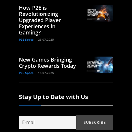
How P2E is
Revolutionizing
Upgraded Player
Experiences in
Gaming?
P2E Space
25.07.2025
New Games Bringing
Crypto Rewards Today
P2E Space
18.07.2025
Stay Up to Date with Us