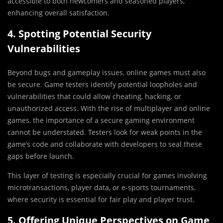
accessible to both newcomers and seasoned players,
enhancing overall satisfaction.
4. Spotting Potential Security
Vulnerabilities
Beyond bugs and gameplay issues, online games must also
be secure. Game testers identify potential loopholes and
vulnerabilities that could allow cheating, hacking, or
unauthorized access. With the rise of multiplayer and online
games, the importance of a secure gaming environment
cannot be understated. Testers look for weak points in the
game’s code and collaborate with developers to seal these
gaps before launch.
This layer of testing is especially crucial for games involving
microtransactions, player data, or e-sports tournaments,
where security is essential for fair play and player trust.
5. Offering Unique Perspectives on Game