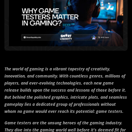
The world of gaming is a vibrant tapestry of creativity,
innovation, and community. With countless genres, millions of
players, and ever-evolving technologies, each new game
release builds upon the success and lessons of those before it.
But behind the polished graphics, intricate plots, and seamless
gameplay lies a dedicated group of professionals without
whom no game would ever reach its potential: game testers.
Game testers are the unsung heroes of the gaming industry.
They dive into the gaming world well before it’s deemed fit for