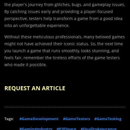
the player’s journey from glitches, bugs, and gameplay issues.
By catching issues early and providing a player-focused
perspective, testers help transform a game from a good idea
into an unforgettable experience.
Without these meticulous professionals, many beloved games
might not have achieved their iconic status. So, the next time
you launch a game that runs smoothly, looks stunning, and
feels fair, remember the tireless efforts of the game testers
who made it possible.
REQUEST AN ARTICLE
Tags:
#GameDevelopment
#GameTesters
#GameTesting
#GamingIndustry
#P2ESpace
#QualityAssurance