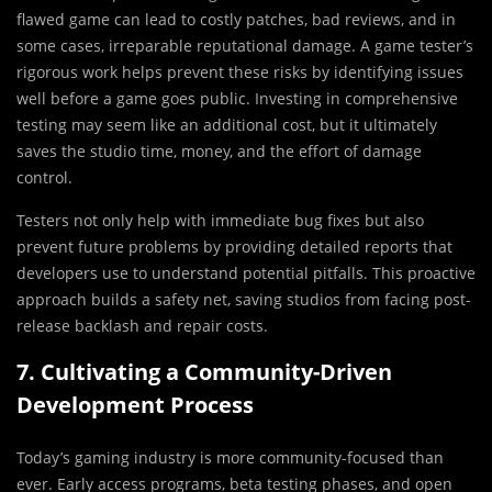
flawed game can lead to costly patches, bad reviews, and in
some cases, irreparable reputational damage. A game tester’s
rigorous work helps prevent these risks by identifying issues
well before a game goes public. Investing in comprehensive
testing may seem like an additional cost, but it ultimately
saves the studio time, money, and the effort of damage
control.
Testers not only help with immediate bug fixes but also
prevent future problems by providing detailed reports that
developers use to understand potential pitfalls. This proactive
approach builds a safety net, saving studios from facing post-
release backlash and repair costs.
7. Cultivating a Community-Driven
Development Process
Today’s gaming industry is more community-focused than
ever. Early access programs, beta testing phases, and open