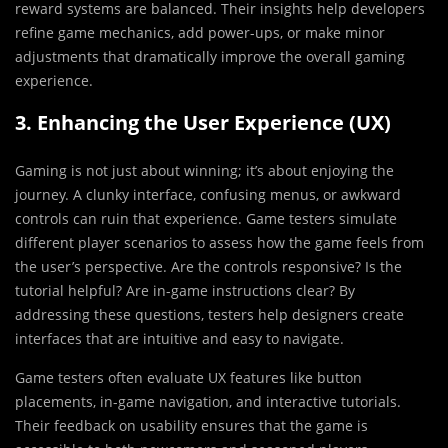
reward systems are balanced. Their insights help developers
refine game mechanics, add power-ups, or make minor
adjustments that dramatically improve the overall gaming
experience.
3. Enhancing the User Experience (UX)
Gaming is not just about winning; it’s about enjoying the
journey. A clunky interface, confusing menus, or awkward
controls can ruin that experience. Game testers simulate
different player scenarios to assess how the game feels from
the user’s perspective. Are the controls responsive? Is the
tutorial helpful? Are in-game instructions clear? By
addressing these questions, testers help designers create
interfaces that are intuitive and easy to navigate.
Game testers often evaluate UX features like button
placements, in-game navigation, and interactive tutorials.
Their feedback on usability ensures that the game is