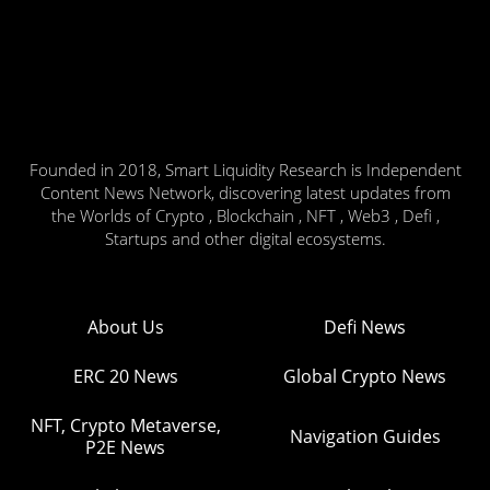
Founded in 2018, Smart Liquidity Research is Independent
Content News Network, discovering latest updates from
the Worlds of Crypto , Blockchain , NFT , Web3 , Defi ,
Startups and other digital ecosystems.
About Us
Defi News
ERC 20 News
Global Crypto News
NFT, Crypto Metaverse,
Navigation Guides
P2E News