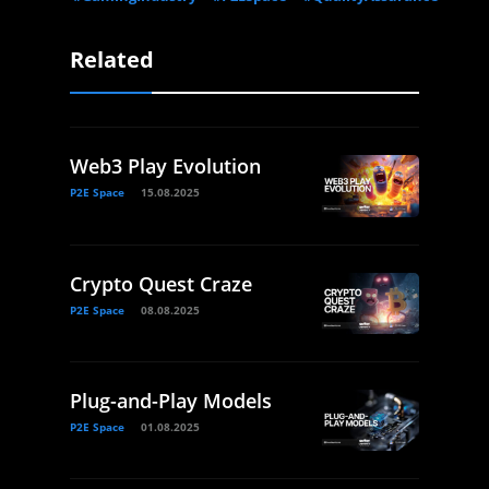
Related
Web3 Play Evolution
P2E Space
15.08.2025
Crypto Quest Craze
P2E Space
08.08.2025
Plug-and-Play Models
P2E Space
01.08.2025