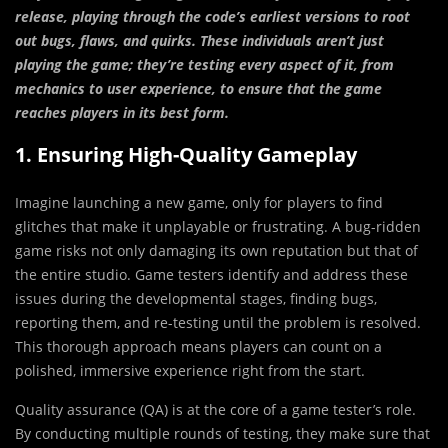
release, playing through the code’s earliest versions to root
out bugs, flaws, and quirks. These individuals aren’t just
playing the game; they’re testing every aspect of it, from
mechanics to user experience, to ensure that the game
reaches players in its best form.
1. Ensuring High-Quality Gameplay
Imagine launching a new game, only for players to find
glitches that make it unplayable or frustrating. A bug-ridden
game risks not only damaging its own reputation but that of
the entire studio. Game testers identify and address these
issues during the developmental stages, finding bugs,
reporting them, and re-testing until the problem is resolved.
This thorough approach means players can count on a
polished, immersive experience right from the start.
Quality assurance (QA) is at the core of a game tester’s role.
By conducting multiple rounds of testing, they make sure that