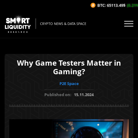
BTC: 65113.49$
(0.21%/1
CRYPTO NEWS & DATA SPACE
Why Game Testers Matter in
Gaming?
P2E Space
Published on:
15.11.2024