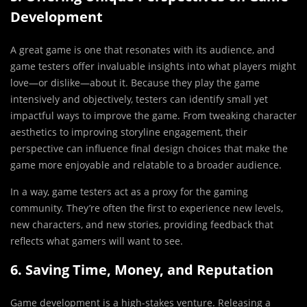
Development
A great game is one that resonates with its audience, and
game testers offer invaluable insights into what players might
love—or dislike—about it. Because they play the game
intensively and objectively, testers can identify small yet
impactful ways to improve the game. From tweaking character
aesthetics to improving storyline engagement, their
perspective can influence final design choices that make the
game more enjoyable and relatable to a broader audience.
In a way, game testers act as a proxy for the gaming
community. They’re often the first to experience new levels,
new characters, and new stories, providing feedback that
reflects what gamers will want to see.
6. Saving Time, Money, and Reputation
Game development is a high-stakes venture. Releasing a