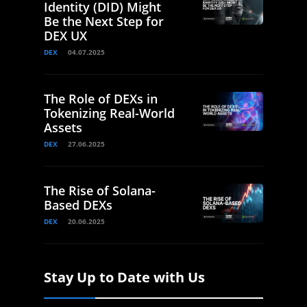
Identity (DID) Might
Be the Next Step for
DEX UX
DEX
04.07.2025
The Role of DEXs in
Tokenizing Real-World
Assets
DEX
27.06.2025
The Rise of Solana-
Based DEXs
DEX
20.06.2025
Stay Up to Date with Us