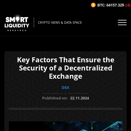
BTC: 64157.32$
(-0.
CRYPTO NEWS & DATA SPACE
Key Factors That Ensure the
Security of a Decentralized
Exchange
DEX
Published on:
22.11.2024