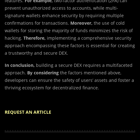
features.
For example,
two-factor authentication (2FA) can
prevent unauthorized access to accounts, while multi-
signature wallets enhance security by requiring multiple
confirmations for transactions.
Moreover,
the use of cold
wallets for storing the majority of funds minimizes the risk of
hacking.
Therefore,
implementing a comprehensive security
approach encompassing these factors is essential for creating
a trustworthy and secure DEX.
In conclusion,
building a secure DEX requires a multifaceted
approach.
By considering
the factors mentioned above,
developers can ensure the safety of users’ assets and foster a
thriving ecosystem for decentralized finance.
REQUEST AN ARTICLE