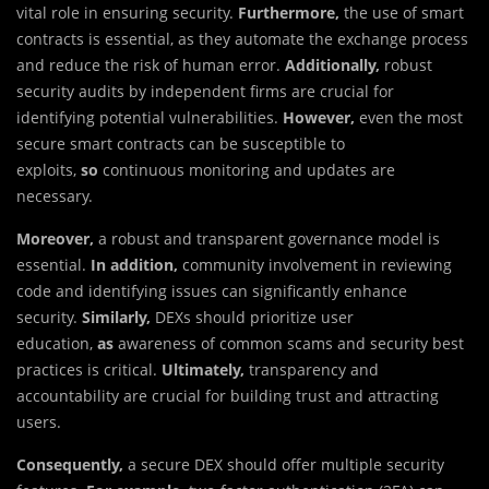
vital role in ensuring security.
Furthermore,
the use of smart
contracts is essential, as they automate the exchange process
and reduce the risk of human error.
Additionally,
robust
security audits by independent firms are crucial for
identifying potential vulnerabilities.
However,
even the most
secure smart contracts can be susceptible to
exploits,
so
continuous monitoring and updates are
necessary.
Moreover,
a robust and transparent governance model is
essential.
In addition,
community involvement in reviewing
code and identifying issues can significantly enhance
security.
Similarly,
DEXs should prioritize user
education,
as
awareness of common scams and security best
practices is critical.
Ultimately,
transparency and
accountability are crucial for building trust and attracting
users.
Consequently,
a secure DEX should offer multiple security