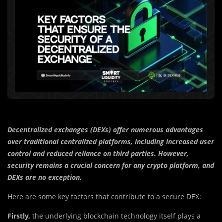
Decentralized exchanges (DEXs) offer numerous advantages
over traditional centralized platforms, including increased user
control and reduced reliance on third parties. However,
security remains a crucial concern for any crypto platform, and
DEXs are no exception.
Here are some key factors that contribute to a secure DEX:
Firstly,
the underlying blockchain technology itself plays a