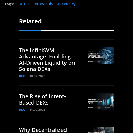
Tags:
#DEX
#DexHub
#Security
Related
The InfiniSVM
Advantage: Enabling
AI-Driven Liquidity on
Solana DEXs
DEX
18.07.2025
The Rise of Intent-
Based DEXs
DEX
11.07.2025
Why Decentralized