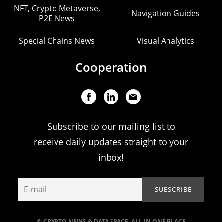
NFT, Crypto Metaverse,
Navigation Guides
P2E News
Special Chains News
Visual Analytics
Cooperation
Subscribe to our mailing list to
receive daily updates straight to your
inbox!
© CRYPTO NEWS & DATA SPACE. ALL IN ONE PLACE