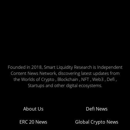
Founded in 2018, Smart Liquidity Research is Independent
Content News Network, discovering latest updates from
the Worlds of Crypto , Blockchain , NFT , Web3 , Defi ,
Startups and other digital ecosystems.
About Us
Defi News
ERC 20 News
Global Crypto News