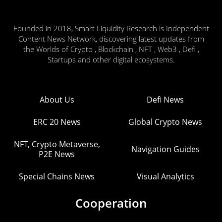
Founded in 2018, Smart Liquidity Research is Independent
Content News Network, discovering latest updates from
the Worlds of Crypto , Blockchain , NFT , Web3 , Defi ,
Startups and other digital ecosystems.
About Us
Defi News
ERC 20 News
Global Crypto News
NFT, Crypto Metaverse,
Navigation Guides
P2E News
Special Chains News
Visual Analytics
Cooperation