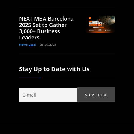
NEXT MBA Barcelona
2025 Set to Gather
3,000+ Business
Leaders
News Lead
25.09.2025
Stay Up to Date with Us