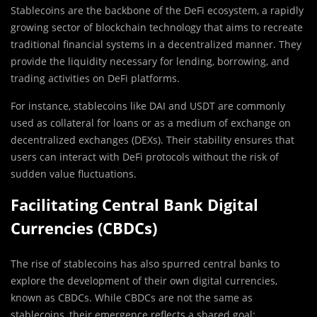
Stablecoins are the backbone of the DeFi ecosystem, a rapidly
growing sector of blockchain technology that aims to recreate
traditional financial systems in a decentralized manner. They
provide the liquidity necessary for lending, borrowing, and
trading activities on DeFi platforms.
For instance, stablecoins like DAI and USDT are commonly
used as collateral for loans or as a medium of exchange on
decentralized exchanges (DEXs). Their stability ensures that
users can interact with DeFi protocols without the risk of
sudden value fluctuations.
Facilitating Central Bank Digital
Currencies (CBDCs)
The rise of stablecoins has also spurred central banks to
explore the development of their own digital currencies,
known as CBDCs. While CBDCs are not the same as
stablecoins, their emergence reflects a shared goal: