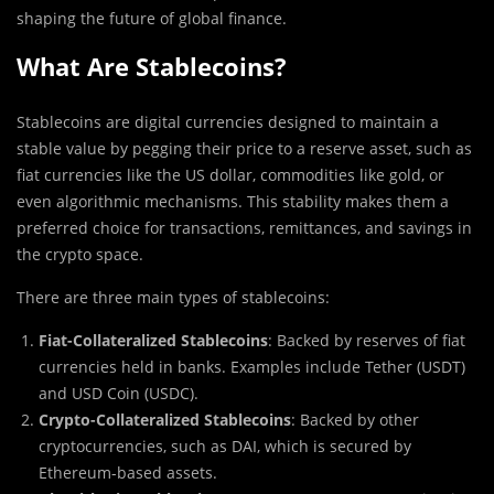
shaping the future of global finance.
What Are Stablecoins?
Stablecoins are digital currencies designed to maintain a
stable value by pegging their price to a reserve asset, such as
fiat currencies like the US dollar, commodities like gold, or
even algorithmic mechanisms. This stability makes them a
preferred choice for transactions, remittances, and savings in
the crypto space.
There are three main types of stablecoins:
Fiat-Collateralized Stablecoins
: Backed by reserves of fiat
currencies held in banks. Examples include Tether (USDT)
and USD Coin (USDC).
Crypto-Collateralized Stablecoins
: Backed by other
cryptocurrencies, such as DAI, which is secured by
Ethereum-based assets.