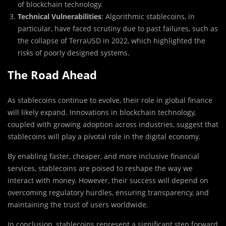
of blockchain technology.
Technical Vulnerabilities
: Algorithmic stablecoins, in
particular, have faced scrutiny due to past failures, such as
the collapse of TerraUSD in 2022, which highlighted the
risks of poorly designed systems.
The Road Ahead
As stablecoins continue to evolve, their role in global finance
will likely expand. Innovations in blockchain technology,
coupled with growing adoption across industries, suggest that
stablecoins will play a pivotal role in the digital economy.
By enabling faster, cheaper, and more inclusive financial
services, stablecoins are poised to reshape the way we
interact with money. However, their success will depend on
overcoming regulatory hurdles, ensuring transparency, and
maintaining the trust of users worldwide.
In conclusion, stablecoins represent a significant step forward