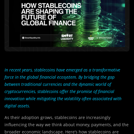
In recent years, stablecoins have emerged as a transformative
force in the global financial ecosystem. By bridging the gap
between traditional currencies and the dynamic world of
cryptocurrencies, stablecoins offer the promise of financial
innovation while mitigating the volatility often associated with
digital assets.
As their adoption grows, stablecoins are increasingly
influencing the way we think about money, payments, and the
broader economic landscape. Here’s how stablecoins are