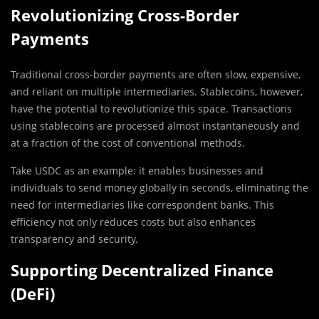
Revolutionizing Cross-Border
Payments
Traditional cross-border payments are often slow, expensive,
and reliant on multiple intermediaries. Stablecoins, however,
have the potential to revolutionize this space. Transactions
using stablecoins are processed almost instantaneously and
at a fraction of the cost of conventional methods.
Take USDC as an example: it enables businesses and
individuals to send money globally in seconds, eliminating the
need for intermediaries like correspondent banks. This
efficiency not only reduces costs but also enhances
transparency and security.
Supporting Decentralized Finance
(DeFi)