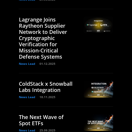
Lagrange Joins
Raytheon Supplier
Network to Deliver
Cryptographic
Verification for
Mission-Critical
Defense Systems
News Lead
01.12.2025
ColdStack x Snowball
Labs Integration
News Lead
18.11.2025
The Next Wave of
Spot ETFs
News Lead
25.09.2025