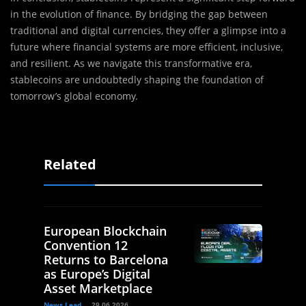
in the evolution of finance. By bridging the gap between
traditional and digital currencies, they offer a glimpse into a
future where financial systems are more efficient, inclusive,
and resilient. As we navigate this transformative era,
stablecoins are undoubtedly shaping the foundation of
tomorrow’s global economy.
Related
European Blockchain
Convention 12
Returns to Barcelona
as Europe’s Digital
Asset Marketplace
News Lead
29.06.2026