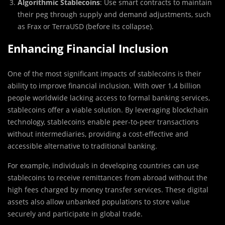
Algorithmic Stablecoins
: Use smart contracts to maintain
their peg through supply and demand adjustments, such
as Frax or TerraUSD (before its collapse).
Enhancing Financial Inclusion
One of the most significant impacts of stablecoins is their
ability to improve financial inclusion. With over 1.4 billion
people worldwide lacking access to formal banking services,
stablecoins offer a viable solution. By leveraging blockchain
technology, stablecoins enable peer-to-peer transactions
without intermediaries, providing a cost-effective and
accessible alternative to traditional banking.
For example, individuals in developing countries can use
stablecoins to receive remittances from abroad without the
high fees charged by money transfer services. These digital
assets also allow unbanked populations to store value
securely and participate in global trade.