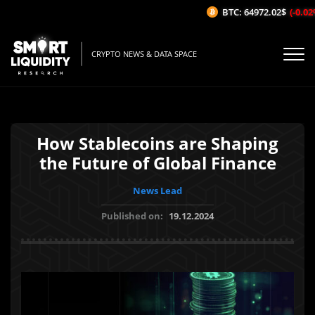
BTC: 64972.02$
(-0.02%/
CRYPTO NEWS & DATA SPACE
How Stablecoins are Shaping
the Future of Global Finance
News Lead
Published on:
19.12.2024