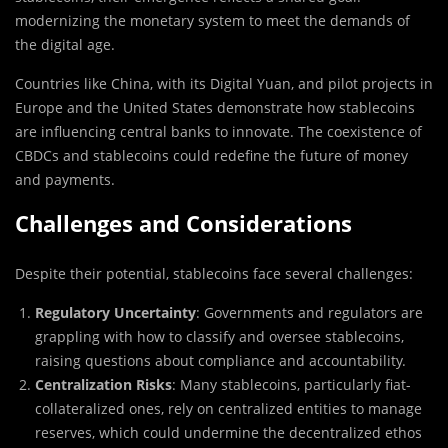
modernizing the monetary system to meet the demands of
the digital age.
Countries like China, with its Digital Yuan, and pilot projects in
Europe and the United States demonstrate how stablecoins
are influencing central banks to innovate. The coexistence of
CBDCs and stablecoins could redefine the future of money
and payments.
Challenges and Considerations
Despite their potential, stablecoins face several challenges:
Regulatory Uncertainty
: Governments and regulators are
grappling with how to classify and oversee stablecoins,
raising questions about compliance and accountability.
Centralization Risks
: Many stablecoins, particularly fiat-
collateralized ones, rely on centralized entities to manage
reserves, which could undermine the decentralized ethos