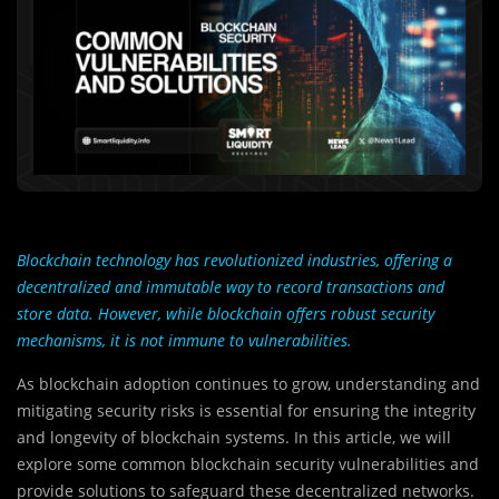
Blockchain technology has revolutionized industries, offering a
decentralized and immutable way to record transactions and
store data. However, while blockchain offers robust security
mechanisms, it is not immune to vulnerabilities.
As blockchain adoption continues to grow, understanding and
mitigating security risks is essential for ensuring the integrity
and longevity of blockchain systems. In this article, we will
explore some common blockchain security vulnerabilities and
provide solutions to safeguard these decentralized networks.