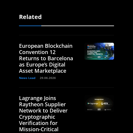
Related
European Blockchain
Convention 12
Returns to Barcelona
as Europe’s Digital
Asset Marketplace
News Lead
29.06.2026
Lagrange Joins
Raytheon Supplier
Network to Deliver
Cryptographic
Verification for
Mission-Critical