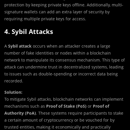
protection by keeping private keys offline. Additionally, multi-
signature wallets can add an extra layer of security by
requiring multiple private keys for access.
4. Sybil Attacks
A
Sybil attack
occurs when an attacker creates a large
number of fake identities or nodes within a blockchain
network to manipulate its consensus mechanism. This type of
attack can undermine trust in decentralized systems, leading
to issues such as double-spending or incorrect data being
recorded.
Solution:
To mitigate Sybil attacks, blockchain networks can implement
mechanisms such as
Proof of Stake (PoS)
or
Proof of
Authority (PoA)
. These systems require participants to stake
a certain amount of cryptocurrency or be vouched for by
trusted entities, making it economically and practically