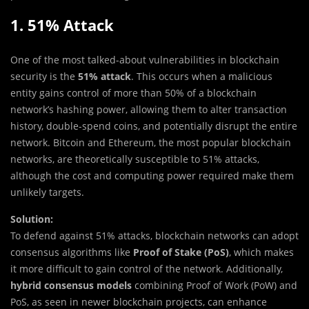
1. 51% Attack
One of the most talked-about vulnerabilities in blockchain
security is the
51% attack
. This occurs when a malicious
entity gains control of more than 50% of a blockchain
network’s hashing power, allowing them to alter transaction
history, double-spend coins, and potentially disrupt the entire
network. Bitcoin and Ethereum, the most popular blockchain
networks, are theoretically susceptible to 51% attacks,
although the cost and computing power required make them
unlikely targets.
Solution:
To defend against 51% attacks, blockchain networks can adopt
consensus algorithms like
Proof of Stake (PoS)
, which makes
it more difficult to gain control of the network. Additionally,
hybrid consensus models
combining Proof of Work (PoW) and
PoS, as seen in newer blockchain projects, can enhance