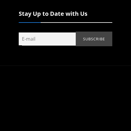
Stay Up to Date with Us