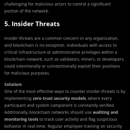
challenging for malicious actors to control a significant
portion of the network.
5. Insider Threats
Insider threats are a common concern in any organization,
and blockchain is no exception. Individuals with access to
critical infrastructure or administrative privileges within a
blockchain network, such as validators, miners, or developers,
could intentionally or unintentionally exploit their positions
for malicious purposes.
Solution:
One of the most effective ways to counter insider threats is by
implementing
zero-trust security models
, where every
participant and system component is constantly verified.
Additionally, blockchain networks should use
auditing and
monitoring tools
to track user activity and flag suspicious
behavior in real-time. Regular employee training on security