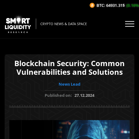
BTC: 64931.31$
(0.16%/1H
CRYPTO NEWS & DATA SPACE
Blockchain Security: Common
Vulnerabilities and Solutions
News Lead
Published on:
27.12.2024