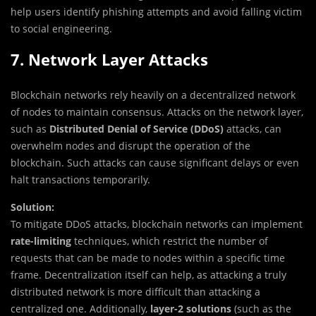
help users identify phishing attempts and avoid falling victim
to social engineering.
7. Network Layer Attacks
Blockchain networks rely heavily on a decentralized network
of nodes to maintain consensus. Attacks on the network layer,
such as
Distributed Denial of Service (DDoS)
attacks, can
overwhelm nodes and disrupt the operation of the
blockchain. Such attacks can cause significant delays or even
halt transactions temporarily.
Solution:
To mitigate DDoS attacks, blockchain networks can implement
rate-limiting
techniques, which restrict the number of
requests that can be made to nodes within a specific time
frame. Decentralization itself can help, as attacking a truly
distributed network is more difficult than attacking a
centralized one. Additionally,
layer-2 solutions
(such as the