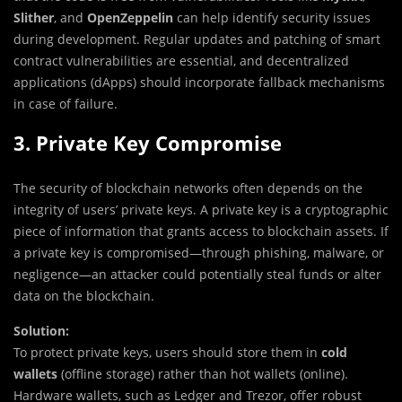
Slither
, and
OpenZeppelin
can help identify security issues
during development. Regular updates and patching of smart
contract vulnerabilities are essential, and decentralized
applications (dApps) should incorporate fallback mechanisms
in case of failure.
3. Private Key Compromise
The security of blockchain networks often depends on the
integrity of users’ private keys. A private key is a cryptographic
piece of information that grants access to blockchain assets. If
a private key is compromised—through phishing, malware, or
negligence—an attacker could potentially steal funds or alter
data on the blockchain.
Solution:
To protect private keys, users should store them in
cold
wallets
(offline storage) rather than hot wallets (online).
Hardware wallets, such as Ledger and Trezor, offer robust