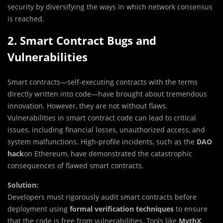
security by diversifying the ways in which network consensus
is reached.
2. Smart Contract Bugs and
Vulnerabilities
Smart contracts—self-executing contracts with the terms
directly written into code—have brought about tremendous
innovation. However, they are not without flaws.
Vulnerabilities in smart contract code can lead to critical
issues, including financial losses, unauthorized access, and
system malfunctions. High-profile incidents, such as the
DAO
hack
on Ethereum, have demonstrated the catastrophic
consequences of flawed smart contracts.
Solution:
Developers must rigorously audit smart contracts before
deployment using
formal verification techniques
to ensure
that the code is free from vulnerabilities. Tools like
MythX
,