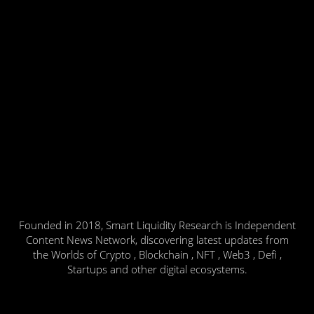
Founded in 2018, Smart Liquidity Research is Independent
Content News Network, discovering latest updates from
the Worlds of Crypto , Blockchain , NFT , Web3 , Defi ,
Startups and other digital ecosystems.