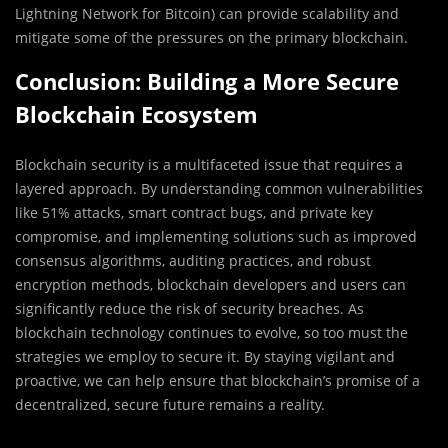
Lightning Network for Bitcoin) can provide scalability and
mitigate some of the pressures on the primary blockchain.
Conclusion: Building a More Secure
Blockchain Ecosystem
Blockchain security is a multifaceted issue that requires a
layered approach. By understanding common vulnerabilities
like 51% attacks, smart contract bugs, and private key
compromise, and implementing solutions such as improved
consensus algorithms, auditing practices, and robust
encryption methods, blockchain developers and users can
significantly reduce the risk of security breaches. As
blockchain technology continues to evolve, so too must the
strategies we employ to secure it. By staying vigilant and
proactive, we can help ensure that blockchain’s promise of a
decentralized, secure future remains a reality.