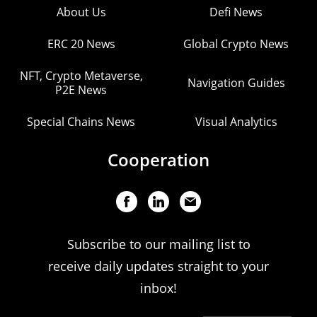
About Us
Defi News
ERC 20 News
Global Crypto News
NFT, Crypto Metaverse,
Navigation Guides
P2E News
Special Chains News
Visual Analytics
Cooperation
Subscribe to our mailing list to
receive daily updates straight to your
inbox!