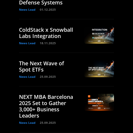
Defense Systems
News Lead
01.12.2025
ColdStack x Snowball
Labs Integration
News Lead
18.11.2025
The Next Wave of
Spot ETFs
News Lead
25.09.2025
NEXT MBA Barcelona
2025 Set to Gather
3,000+ Business
Leaders
News Lead
25.09.2025