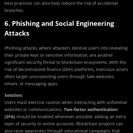
best practices can also help reduce the risk of accidental
breaches.
6. Phishing and Social Engineering
Attacks
Phishing attacks, where attackers deceive users into revealing
their private keys or sensitive information, are another
significant security threat to blockchain ecosystems. With the
rise of decentralized finance (DeFi) platforms, malicious actors
often target unsuspecting users through fake websites,
emails, or messaging apps.
Solution:
Users must exercise caution when interacting with unfamiliar
websites or communications.
Two-factor authentication
(2FA)
should be enabled whenever possible, adding an extra
layer of security to online accounts. Blockchain projects can
also raise awareness through educational campaigns that