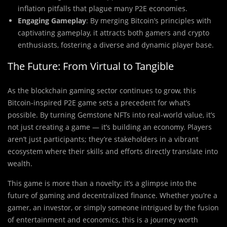
inflation pitfalls that plague many P2E economies.
Engaging Gameplay
: By merging Bitcoin’s principles with
captivating gameplay, it attracts both gamers and crypto
enthusiasts, fostering a diverse and dynamic player base.
The Future: From Virtual to Tangible
As the blockchain gaming sector continues to grow, this
Bitcoin-inspired P2E game sets a precedent for what’s
possible. By turning Gemstone NFTs into real-world value, it’s
not just creating a game — it’s building an economy. Players
aren’t just participants; they’re stakeholders in a vibrant
ecosystem where their skills and efforts directly translate into
wealth.
This game is more than a novelty; it’s a glimpse into the
future of gaming and decentralized finance. Whether you’re a
gamer, an investor, or simply someone intrigued by the fusion
of entertainment and economics, this is a journey worth