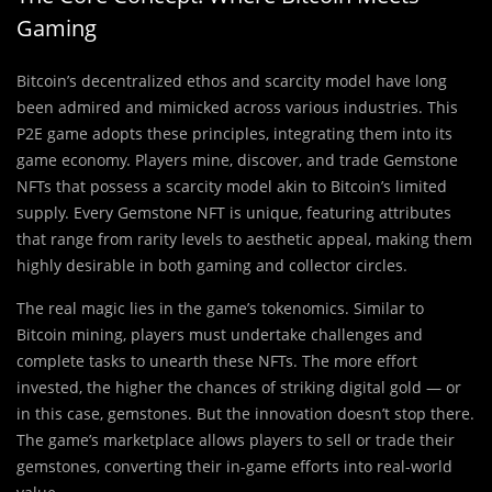
Gaming
Bitcoin’s decentralized ethos and scarcity model have long
been admired and mimicked across various industries. This
P2E game adopts these principles, integrating them into its
game economy. Players mine, discover, and trade Gemstone
NFTs that possess a scarcity model akin to Bitcoin’s limited
supply. Every Gemstone NFT is unique, featuring attributes
that range from rarity levels to aesthetic appeal, making them
highly desirable in both gaming and collector circles.
The real magic lies in the game’s tokenomics. Similar to
Bitcoin mining, players must undertake challenges and
complete tasks to unearth these NFTs. The more effort
invested, the higher the chances of striking digital gold — or
in this case, gemstones. But the innovation doesn’t stop there.
The game’s marketplace allows players to sell or trade their
gemstones, converting their in-game efforts into real-world