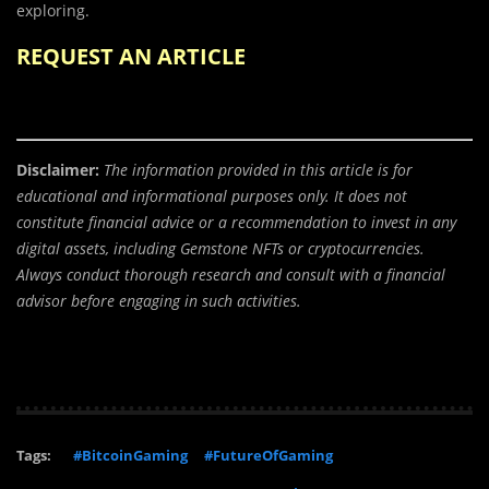
exploring.
REQUEST AN ARTICLE
Disclaimer:
The information provided in this article is for
educational and informational purposes only. It does not
constitute financial advice or a recommendation to invest in any
digital assets, including Gemstone NFTs or cryptocurrencies.
Always conduct thorough research and consult with a financial
advisor before engaging in such activities.
Tags:
#BitcoinGaming
#FutureOfGaming