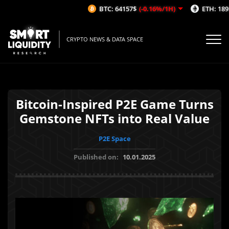
BTC: 64157$
(-0.16%/1H)
ETH: 1895
CRYPTO NEWS & DATA SPACE
Bitcoin-Inspired P2E Game Turns
Gemstone NFTs into Real Value
P2E Space
Published on:
10.01.2025