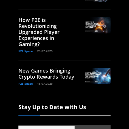
How P2E is
Revolutionizing
Upgraded Player
Experiences in
Gaming?
P2E Space
25.07.2025
New Games Bringing
Crypto Rewards Today
P2E Space
18.07.2025
Stay Up to Date with Us