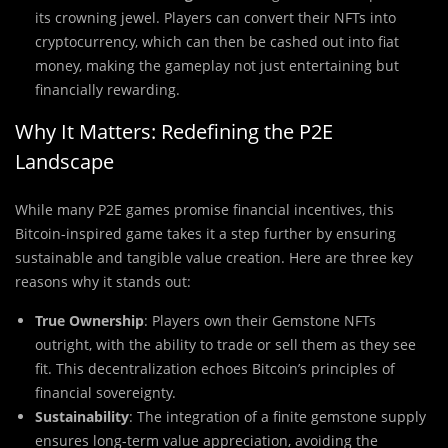
its crowning jewel. Players can convert their NFTs into
cryptocurrency, which can then be cashed out into fiat
money, making the gameplay not just entertaining but
financially rewarding.
Why It Matters: Redefining the P2E
Landscape
While many P2E games promise financial incentives, this
Bitcoin-inspired game takes it a step further by ensuring
sustainable and tangible value creation. Here are three key
reasons why it stands out:
True Ownership
: Players own their Gemstone NFTs
outright, with the ability to trade or sell them as they see
fit. This decentralization echoes Bitcoin’s principles of
financial sovereignty.
Sustainability
: The integration of a finite gemstone supply
ensures long-term value appreciation, avoiding the