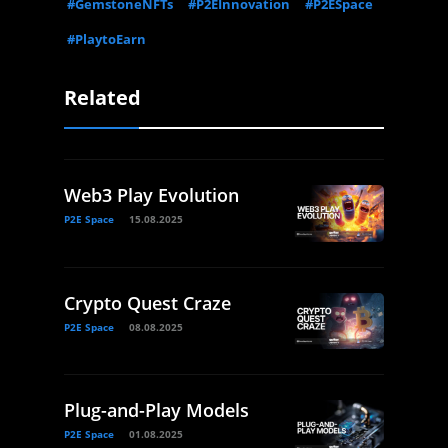
#GemstoneNFTs
#P2EInnovation
#P2ESpace
#PlaytoEarn
Related
Web3 Play Evolution
P2E Space
15.08.2025
Crypto Quest Craze
P2E Space
08.08.2025
Plug-and-Play Models
P2E Space
01.08.2025