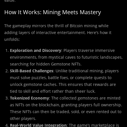
value.
How It Works: Mining Meets Mastery
The gameplay mirrors the thrill of Bitcoin mining while
adding layers of interactive entertainment. Here’s how it
unfolds:
Exploration and Discovery
: Players traverse immersive
environments, from mystical caves to futuristic landscapes,
searching for hidden Gemstone NFTs.
Skill-Based Challenges
: Unlike traditional mining, players
must solve puzzles, battle foes, or complete quests to
unlock gemstone caches. This ensures that rewards are
tied to skill and effort rather than sheer luck.
Tokenized Economy
: The collected gemstones are minted
as NFTs on the blockchain, granting players full ownership.
These NFTs can then be traded, sold, or even rented out to
other players.
Real-World Value Integration
: The game’s marketplace is