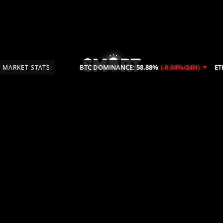
BTC DOMINANCE:
58.88%
(-0.04%/24H)
ETH
MARKET STATS: