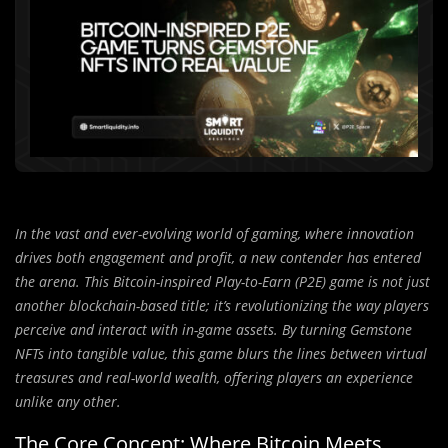
In the vast and ever-evolving world of gaming, where innovation
drives both engagement and profit, a new contender has entered
the arena. This Bitcoin-inspired Play-to-Earn (P2E) game is not just
another blockchain-based title; it’s revolutionizing the way players
perceive and interact with in-game assets. By turning Gemstone
NFTs into tangible value, this game blurs the lines between virtual
treasures and real-world wealth, offering players an experience
unlike any other.
The Core Concept: Where Bitcoin Meets