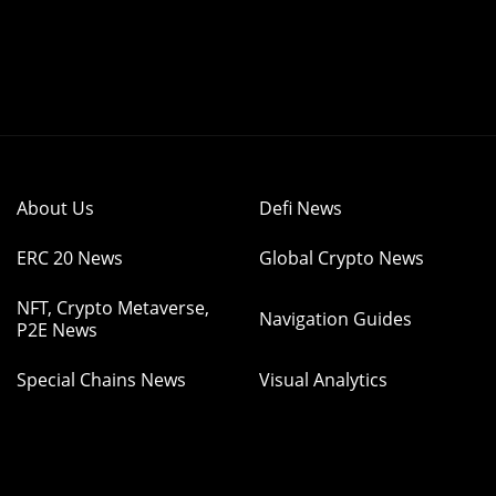
About Us
Defi News
ERC 20 News
Global Crypto News
NFT, Crypto Metaverse,
Navigation Guides
P2E News
Special Chains News
Visual Analytics