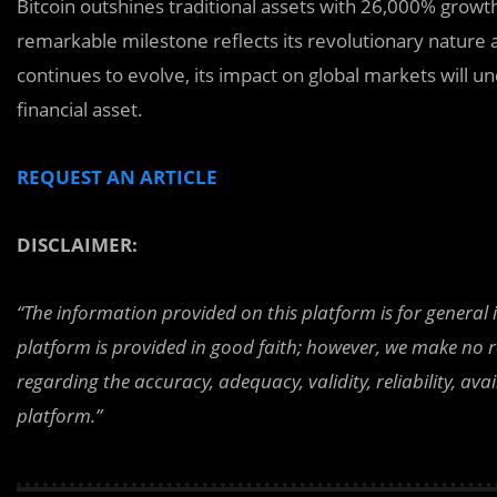
Bitcoin outshines traditional assets with 26,000% growt
remarkable milestone reflects its revolutionary nature
continues to evolve, its impact on global markets will u
financial asset.
REQUEST AN ARTICLE
DISCLAIMER:
“The information provided on this platform is for general
platform is provided in good faith; however, we make no r
regarding the accuracy, adequacy, validity, reliability, av
platform.”