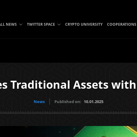
ALL NEWS
TWITTER SPACE
CRYPTO UNIVERSITY
COOPERATIONS
es Traditional Assets wit
News
Published on:
10.01.2025