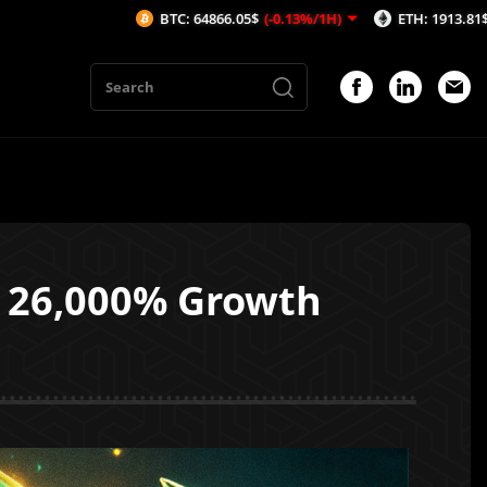
BTC: 64866.05$
(-0.13%/1H)
ETH: 1913.81$
(-0.19%/1H)
h 26,000% Growth