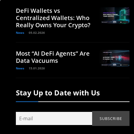
DeFi Wallets vs
Centralized Wallets: Who
Really Owns Your Crypto?
News
05.02.2026
Most “AI DeFi Agents” Are
Data Vacuums
News
15.01.2026
Stay Up to Date with Us