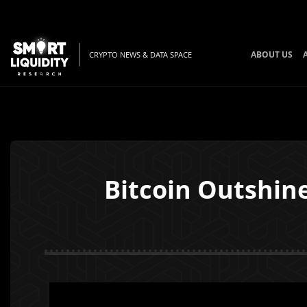
ABOUT US
CRYPTO NEWS & DATA SPACE
Bitcoin Outshin