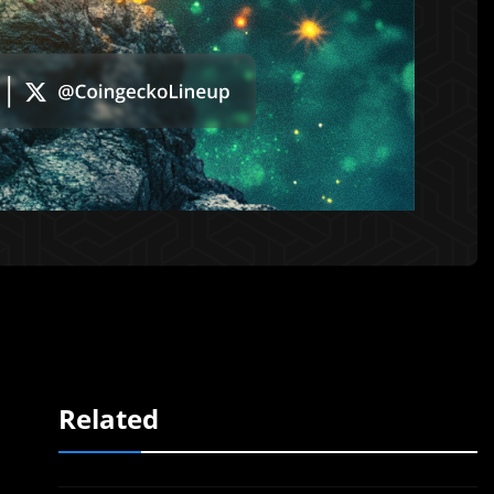
Related