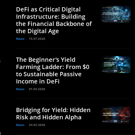
DeFi as Critical Digital
Infrastructure: Building
the Financial Backbone of
the Digital Age
News
15.07.2026
The Beginner’s Yield
s
Farming Ladder: From $0
to Sustainable Passive
Income in DeFi
News
01.04.2026
Bridging for Yield: Hidden
Risk and Hidden Alpha
News
24.02.2026
l