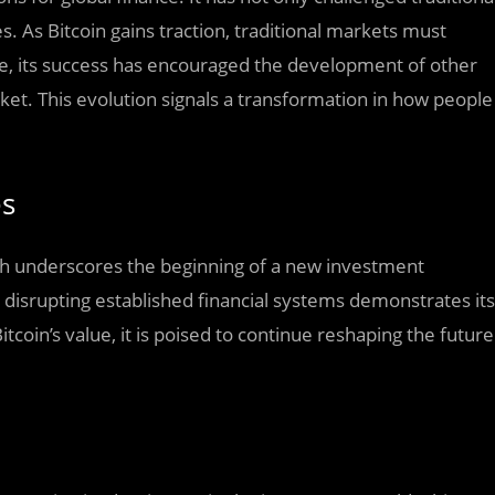
 As Bitcoin gains traction, traditional markets must
e, its success has encouraged the development of other
rket. This evolution signals a transformation in how people
es
wth underscores the beginning of a new investment
e disrupting established financial systems demonstrates its
coin’s value, it is poised to continue reshaping the future