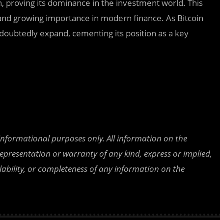
h, proving its dominance in the investment world. This
 and growing importance in modern finance. As Bitcoin
ndoubtedly expand, cementing its position as a key
 informational purposes only. All information on the
epresentation or warranty of any kind, express or implied,
ailability, or completeness of any information on the