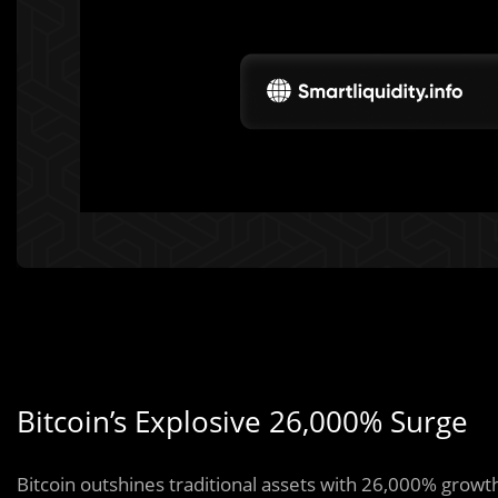
Bitcoin’s Explosive 26,000% Surge
Bitcoin outshines traditional assets with 26,000% growth,