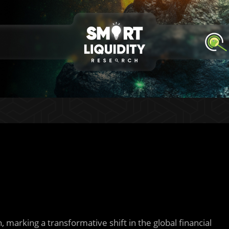
 marking a transformative shift in the global financial