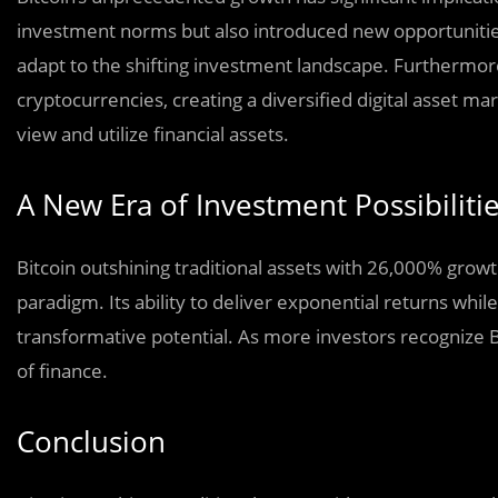
investment norms but also introduced new opportunities.
adapt to the shifting investment landscape. Furthermor
cryptocurrencies, creating a diversified digital asset ma
view and utilize financial assets.
A New Era of Investment Possibiliti
Bitcoin outshining traditional assets with 26,000% gro
paradigm. Its ability to deliver exponential returns whil
transformative potential. As more investors recognize Bit
of finance.
Conclusion