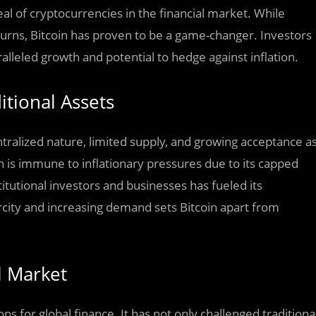
al of cryptocurrencies in the financial market. While
eturns, Bitcoin has proven to be a game-changer. Investors
alleled growth and potential to hedge against inflation.
itional Assets
entralized nature, limited supply, and growing acceptance a
in is immune to inflationary pressures due to its capped
titutional investors and businesses has fueled its
rcity and increasing demand sets Bitcoin apart from
l Market
ns for global finance. It has not only challenged traditiona