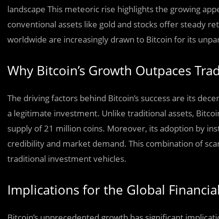
landscape This meteoric rise highlights the growing appe
conventional assets like gold and stocks offer steady r
worldwide are increasingly drawn to Bitcoin for its unpar
Why Bitcoin’s Growth Outpaces Trad
The driving factors behind Bitcoin’s success are its dec
a legitimate investment. Unlike traditional assets, Bitco
supply of 21 million coins. Moreover, its adoption by ins
credibility and market demand. This combination of sca
traditional investment vehicles.
Implications for the Global Financia
Bitcoin’s unprecedented growth has significant implicatio