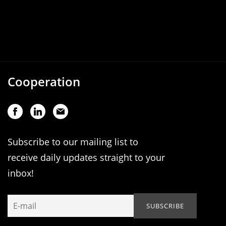
Cooperation
Subscribe to our mailing list to
receive daily updates straight to your
inbox!