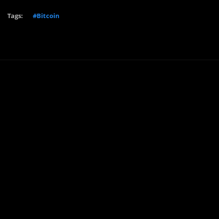
Tags:
#Bitcoin