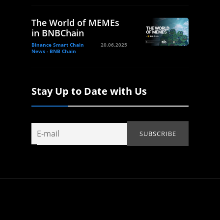
The World of MEMEs
in BNBChain
Binance Smart Chain
20.06.2025
News - BNB Chain
Stay Up to Date with Us