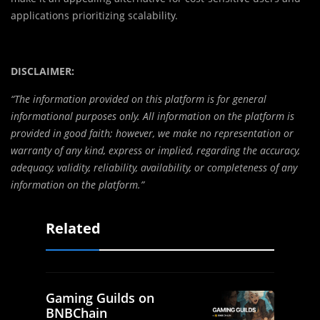
applications prioritizing scalability.
DISCLAIMER:
“The information provided on this platform is for general
informational purposes only. All information on the platform is
provided in good faith; however, we make no representation or
warranty of any kind, express or implied, regarding the accuracy,
adequacy, validity, reliability, availability, or completeness of any
information on the platform.”
Related
Gaming Guilds on
BNBChain