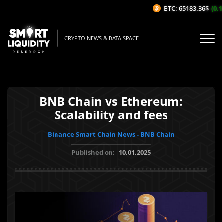
BTC: 65183.36$
(0.14
CRYPTO NEWS & DATA SPACE
BNB Chain vs Ethereum:
Scalability and fees
Binance Smart Chain News - BNB Chain
Published on:
10.01.2025