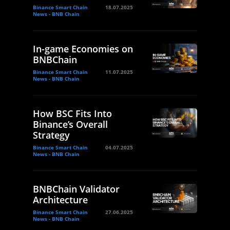
Binance Smart Chain
18.07.2025
News - BNB Chain
In-game Economies on
BNBChain
Binance Smart Chain
11.07.2025
News - BNB Chain
How BSC Fits Into
Binance’s Overall
Strategy
Binance Smart Chain
04.07.2025
News - BNB Chain
BNBChain Validator
Architecture
Binance Smart Chain
27.06.2025
News - BNB Chain