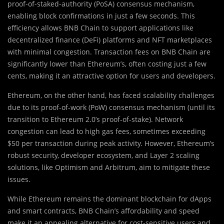
proof-of-staked-authority (PoSA) consensus mechanism,
enabling block confirmations in just a few seconds. This
efficiency allows BNB Chain to support applications like
decentralized finance (DeFi) platforms and NFT marketplaces
with minimal congestion. Transaction fees on BNB Chain are
significantly lower than Ethereum’s, often costing just a few
cents, making it an attractive option for users and developers.
Ethereum, on the other hand, has faced scalability challenges
due to its proof-of-work (PoW) consensus mechanism (until its
transition to Ethereum 2.0’s proof-of-stake). Network
congestion can lead to high gas fees, sometimes exceeding
$50 per transaction during peak activity. However, Ethereum’s
robust security, developer ecosystem, and Layer 2 scaling
solutions, like Optimism and Arbitrum, aim to mitigate these
issues.
While Ethereum remains the dominant blockchain for dApps
and smart contracts, BNB Chain’s affordability and speed
make it an appealing alternative for cost-sensitive users and