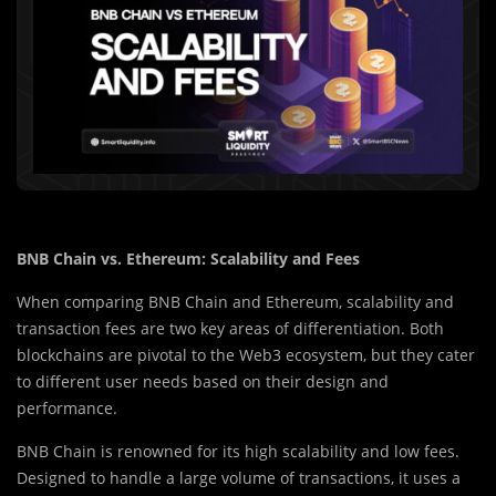
BNB Chain vs. Ethereum: Scalability and Fees
When comparing BNB Chain and Ethereum, scalability and
transaction fees are two key areas of differentiation. Both
blockchains are pivotal to the Web3 ecosystem, but they cater
to different user needs based on their design and
performance.
BNB Chain is renowned for its high scalability and low fees.
Designed to handle a large volume of transactions, it uses a