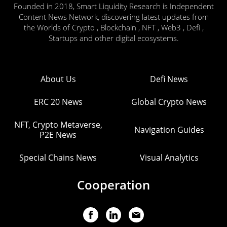
Founded in 2018, Smart Liquidity Research is Independent
Content News Network, discovering latest updates from
the Worlds of Crypto , Blockchain , NFT , Web3 , Defi ,
Startups and other digital ecosystems.
About Us
Defi News
ERC 20 News
Global Crypto News
NFT, Crypto Metaverse,
Navigation Guides
P2E News
Special Chains News
Visual Analytics
Cooperation