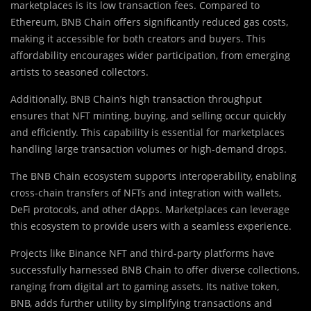
marketplaces is its low transaction fees. Compared to
Ethereum, BNB Chain offers significantly reduced gas costs,
making it accessible for both creators and buyers. This
affordability encourages wider participation, from emerging
artists to seasoned collectors.
Additionally, BNB Chain’s high transaction throughput
ensures that NFT minting, buying, and selling occur quickly
and efficiently. This capability is essential for marketplaces
handling large transaction volumes or high-demand drops.
The BNB Chain ecosystem supports interoperability, enabling
cross-chain transfers of NFTs and integration with wallets,
DeFi protocols, and other dApps. Marketplaces can leverage
this ecosystem to provide users with a seamless experience.
Projects like Binance NFT and third-party platforms have
successfully harnessed BNB Chain to offer diverse collections,
ranging from digital art to gaming assets. Its native token,
BNB, adds further utility by simplifying transactions and