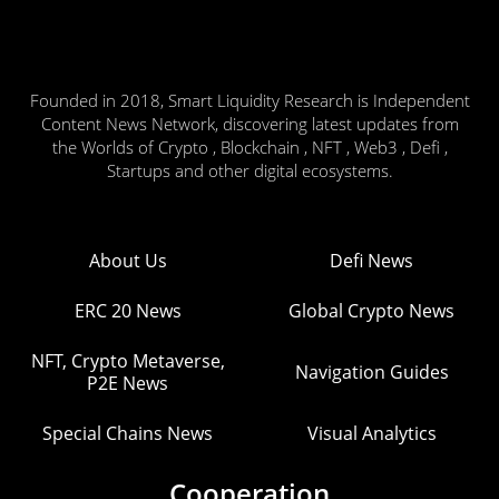
Founded in 2018, Smart Liquidity Research is Independent
Content News Network, discovering latest updates from
the Worlds of Crypto , Blockchain , NFT , Web3 , Defi ,
Startups and other digital ecosystems.
About Us
Defi News
ERC 20 News
Global Crypto News
NFT, Crypto Metaverse,
Navigation Guides
P2E News
Special Chains News
Visual Analytics
Cooperation