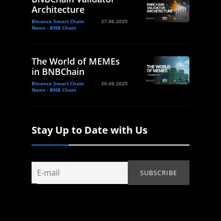
Architecture
Binance Smart Chain
27.06.2025
News - BNB Chain
The World of MEMEs
in BNBChain
Binance Smart Chain
20.06.2025
News - BNB Chain
Stay Up to Date with Us