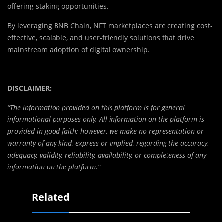
offering staking opportunities.
By leveraging BNB Chain, NFT marketplaces are creating cost-
effective, scalable, and user-friendly solutions that drive
mainstream adoption of digital ownership.
DISCLAIMER:
“The information provided on this platform is for general
informational purposes only. All information on the platform is
provided in good faith; however, we make no representation or
warranty of any kind, express or implied, regarding the accuracy,
adequacy, validity, reliability, availability, or completeness of any
information on the platform.”
Related