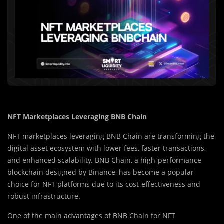
NFT Marketplaces Leveraging BNB Chain
NFT marketplaces leveraging BNB Chain are transforming the
digital asset ecosystem with lower fees, faster transactions,
and enhanced scalability. BNB Chain, a high-performance
blockchain designed by Binance, has become a popular
choice for NFT platforms due to its cost-effectiveness and
robust infrastructure.
One of the main advantages of BNB Chain for NFT