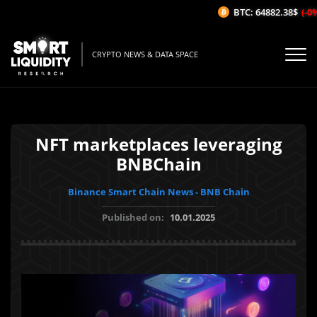
BTC: 64882.38$
(-0%/
CRYPTO NEWS & DATA SPACE
NFT marketplaces leveraging
BNBChain
Binance Smart Chain News - BNB Chain
Published on:
10.01.2025