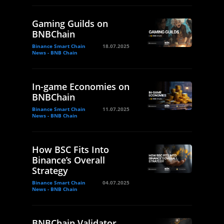
Gaming Guilds on
BNBChain
Binance Smart Chain
18.07.2025
News - BNB Chain
In-game Economies on
BNBChain
Binance Smart Chain
11.07.2025
News - BNB Chain
How BSC Fits Into
Binance’s Overall
Strategy
Binance Smart Chain
04.07.2025
News - BNB Chain
BNBChain Validator