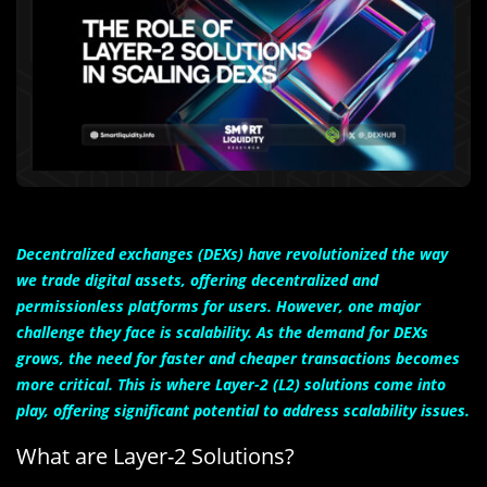
Decentralized exchanges (DEXs) have revolutionized the way
we trade digital assets, offering decentralized and
permissionless platforms for users. However, one major
challenge they face is scalability. As the demand for DEXs
grows, the need for faster and cheaper transactions becomes
more critical. This is where Layer-2 (L2) solutions come into
play, offering significant potential to address scalability issues.
What are Layer-2 Solutions?