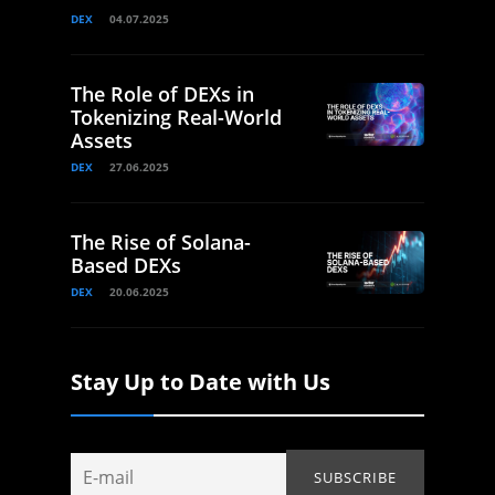
DEX
04.07.2025
The Role of DEXs in
Tokenizing Real-World
Assets
DEX
27.06.2025
The Rise of Solana-
Based DEXs
DEX
20.06.2025
Stay Up to Date with Us