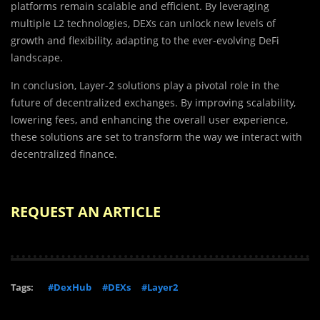
platforms remain scalable and efficient. By leveraging
multiple L2 technologies, DEXs can unlock new levels of
growth and flexibility, adapting to the ever-evolving DeFi
landscape.
In conclusion, Layer-2 solutions play a pivotal role in the
future of decentralized exchanges. By improving scalability,
lowering fees, and enhancing the overall user experience,
these solutions are set to transform the way we interact with
decentralized finance.
REQUEST AN ARTICLE
Tags:
#DexHub
#DEXs
#Layer2