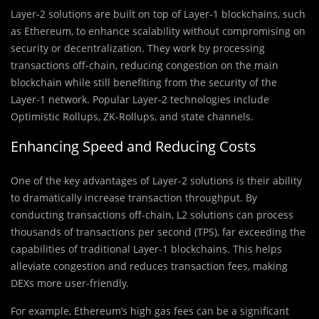
Layer-2 solutions are built on top of Layer-1 blockchains, such
as Ethereum, to enhance scalability without compromising on
security or decentralization. They work by processing
transactions off-chain, reducing congestion on the main
blockchain while still benefiting from the security of the
Layer-1 network. Popular Layer-2 technologies include
Optimistic Rollups, ZK-Rollups, and state channels.
Enhancing Speed and Reducing Costs
One of the key advantages of Layer-2 solutions is their ability
to dramatically increase transaction throughput. By
conducting transactions off-chain, L2 solutions can process
thousands of transactions per second (TPS), far exceeding the
capabilities of traditional Layer-1 blockchains. This helps
alleviate congestion and reduces transaction fees, making
DEXs more user-friendly.
For example, Ethereum’s high gas fees can be a significant