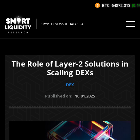
BTC: 64872.01$
(0.1%
CRYPTO NEWS & DATA SPACE
The Role of Layer-2 Solutions in
Scaling DEXs
DEX
Published on:
16.01.2025