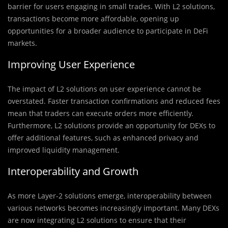
barrier for users engaging in small trades. With L2 solutions,
transactions become more affordable, opening up
opportunities for a broader audience to participate in DeFi
markets.
Improving User Experience
The impact of L2 solutions on user experience cannot be
overstated. Faster transaction confirmations and reduced fees
mean that traders can execute orders more efficiently.
Furthermore, L2 solutions provide an opportunity for DEXs to
offer additional features, such as enhanced privacy and
improved liquidity management.
Interoperability and Growth
As more Layer-2 solutions emerge, interoperability between
various networks becomes increasingly important. Many DEXs
are now integrating L2 solutions to ensure that their