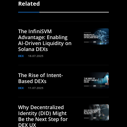
Related
The InfiniSVM
Advantage: Enabling
AI-Driven Liquidity on
Solana DEXs
DEX
18.07.2025
The Rise of Intent-
Based DEXs
DEX
11.07.2025
Why Decentralized
Identity (DID) Might
Be the Next Step for
DEX UX