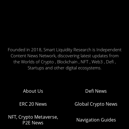
Founded in 2018, Smart Liquidity Research is Independent
Content News Network, discovering latest updates from
the Worlds of Crypto , Blockchain , NFT , Web3 , Defi ,
Startups and other digital ecosystems.
About Us
Defi News
ERC 20 News
Global Crypto News
NFT, Crypto Metaverse,
Navigation Guides
P2E News