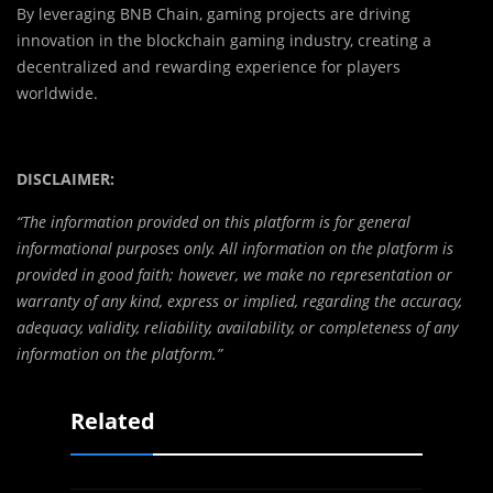
By leveraging BNB Chain, gaming projects are driving
innovation in the blockchain gaming industry, creating a
decentralized and rewarding experience for players
worldwide.
DISCLAIMER:
“The information provided on this platform is for general
informational purposes only. All information on the platform is
provided in good faith; however, we make no representation or
warranty of any kind, express or implied, regarding the accuracy,
adequacy, validity, reliability, availability, or completeness of any
information on the platform.”
Related