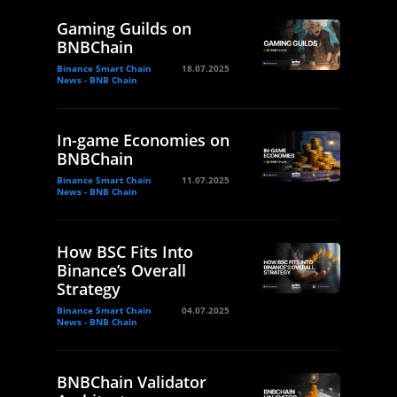
Gaming Guilds on
BNBChain
Binance Smart Chain
18.07.2025
News - BNB Chain
In-game Economies on
BNBChain
Binance Smart Chain
11.07.2025
News - BNB Chain
How BSC Fits Into
Binance’s Overall
Strategy
Binance Smart Chain
04.07.2025
News - BNB Chain
BNBChain Validator