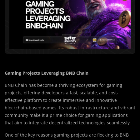
Gaming Projects Leveraging BNB Chain
BNB Chain has become a thriving ecosystem for gaming
projects, offering developers a fast, scalable, and cost-
effective platform to create immersive and innovative
blockchain-based games. Its robust infrastructure and vibrant
community make it a prime choice for gaming applications
that aim to integrate decentralized technologies seamlessly.
One of the key reasons gaming projects are flocking to BNB