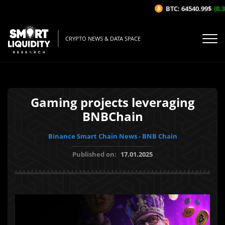
BTC: 64540.99$
(0.36
CRYPTO NEWS & DATA SPACE
Gaming projects leveraging
BNBChain
Binance Smart Chain News - BNB Chain
Published on:
17.01.2025