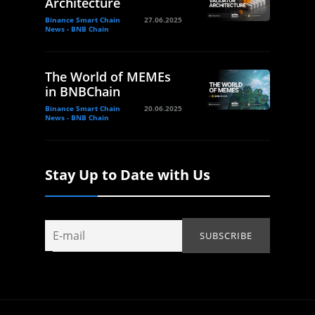
Architecture
Binance Smart Chain
27.06.2025
News - BNB Chain
The World of MEMEs
in BNBChain
Binance Smart Chain
20.06.2025
News - BNB Chain
Stay Up to Date with Us