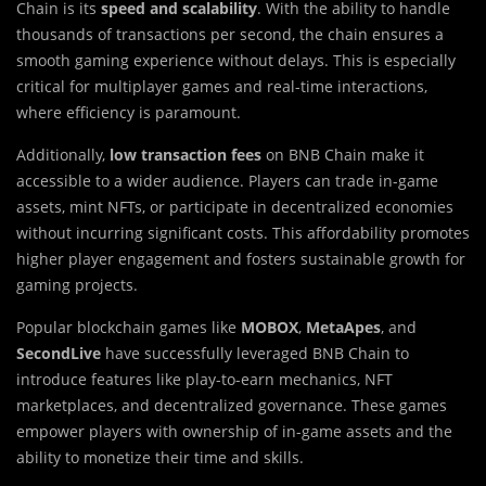
Chain is its
speed and scalability
. With the ability to handle
thousands of transactions per second, the chain ensures a
smooth gaming experience without delays. This is especially
critical for multiplayer games and real-time interactions,
where efficiency is paramount.
Additionally,
low transaction fees
on BNB Chain make it
accessible to a wider audience. Players can trade in-game
assets, mint NFTs, or participate in decentralized economies
without incurring significant costs. This affordability promotes
higher player engagement and fosters sustainable growth for
gaming projects.
Popular blockchain games like
MOBOX
,
MetaApes
, and
SecondLive
have successfully leveraged BNB Chain to
introduce features like play-to-earn mechanics, NFT
marketplaces, and decentralized governance. These games
empower players with ownership of in-game assets and the
ability to monetize their time and skills.