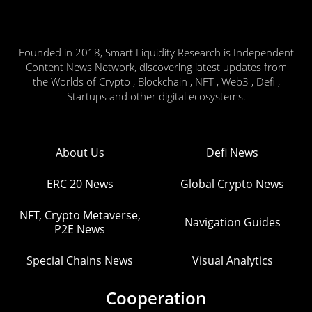
Founded in 2018, Smart Liquidity Research is Independent
Content News Network, discovering latest updates from
the Worlds of Crypto , Blockchain , NFT , Web3 , Defi ,
Startups and other digital ecosystems.
About Us
Defi News
ERC 20 News
Global Crypto News
NFT, Crypto Metaverse,
Navigation Guides
P2E News
Special Chains News
Visual Analytics
Cooperation