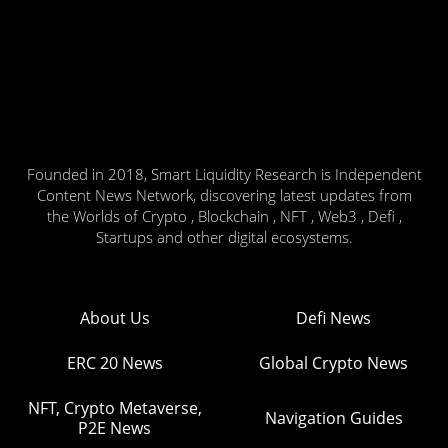
Founded in 2018, Smart Liquidity Research is Independent
Content News Network, discovering latest updates from
the Worlds of Crypto , Blockchain , NFT , Web3 , Defi ,
Startups and other digital ecosystems.
About Us
Defi News
ERC 20 News
Global Crypto News
NFT, Crypto Metaverse,
Navigation Guides
P2E News