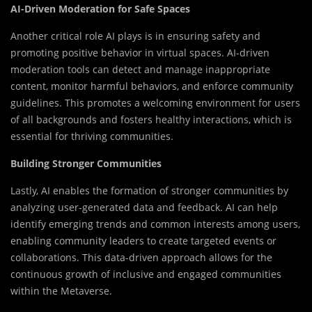
AI-Driven Moderation for Safe Spaces
Another critical role AI plays is in ensuring safety and
promoting positive behavior in virtual spaces. AI-driven
moderation tools can detect and manage inappropriate
content, monitor harmful behaviors, and enforce community
guidelines. This promotes a welcoming environment for users
of all backgrounds and fosters healthy interactions, which is
essential for thriving communities.
Building Stronger Communities
Lastly, AI enables the formation of stronger communities by
analyzing user-generated data and feedback. AI can help
identify emerging trends and common interests among users,
enabling community leaders to create targeted events or
collaborations. This data-driven approach allows for the
continuous growth of inclusive and engaged communities
within the Metaverse.