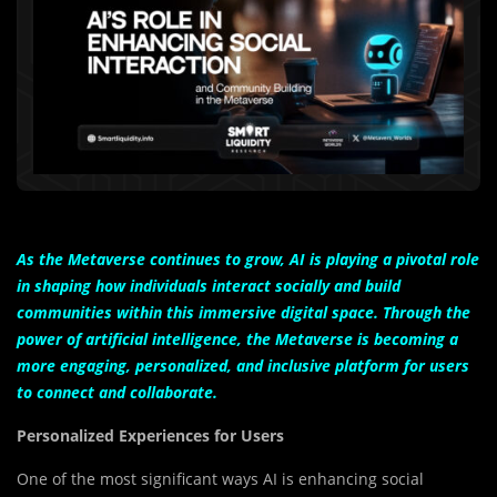
As the Metaverse continues to grow, AI is playing a pivotal role
in shaping how individuals interact socially and build
communities within this immersive digital space. Through the
power of artificial intelligence, the Metaverse is becoming a
more engaging, personalized, and inclusive platform for users
to connect and collaborate.
Personalized Experiences for Users
One of the most significant ways AI is enhancing social