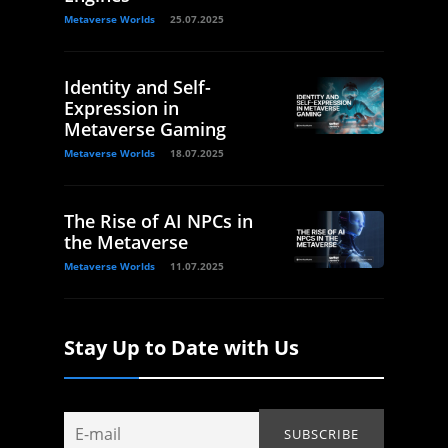
Metaverse Worlds
25.07.2025
Identity and Self-
Expression in
Metaverse Gaming
Metaverse Worlds
18.07.2025
The Rise of AI NPCs in
the Metaverse
Metaverse Worlds
11.07.2025
Stay Up to Date with Us