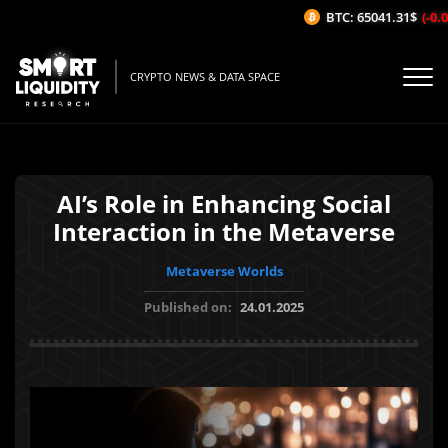
BTC: 65041.31$
(-0.0
CRYPTO NEWS & DATA SPACE
AI’s Role in Enhancing Social
Interaction in the Metaverse
Metaverse Worlds
Published on:
24.01.2025