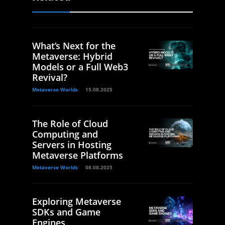
What’s Next for the
Metaverse: Hybrid
Models or a Full Web3
Revival?
Metaverse Worlds
15.08.2025
The Role of Cloud
Computing and
Servers in Hosting
Metaverse Platforms
Metaverse Worlds
08.08.2025
Exploring Metaverse
SDKs and Game
Engines