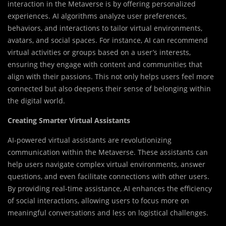
interaction in the Metaverse is by offering personalized
experiences. AI algorithms analyze user preferences,
behaviors, and interactions to tailor virtual environments,
avatars, and social spaces. For instance, AI can recommend
virtual activities or groups based on a user’s interests,
ensuring they engage with content and communities that
align with their passions. This not only helps users feel more
connected but also deepens their sense of belonging within
the digital world.
Creating Smarter Virtual Assistants
AI-powered virtual assistants are revolutionizing
communication within the Metaverse. These assistants can
help users navigate complex virtual environments, answer
questions, and even facilitate connections with other users.
By providing real-time assistance, AI enhances the efficiency
of social interactions, allowing users to focus more on
meaningful conversations and less on logistical challenges.