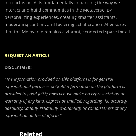
In conclusion, AI is fundamentally enhancing the way we
interact and build communities in the Metaverse. By
personalizing experiences, creating smarter assistants,
moderating content, and fostering collaboration, AI ensures
that the Metaverse remains a vibrant, connected space for all.
REQUEST AN ARTICLE
DISCLAIMER:
“The information provided on this platform is for general
informational purposes only. All information on the platform is
provided in good faith; however, we make no representation or
warranty of any kind, express or implied, regarding the accuracy,
adequacy, validity, reliability, availability, or completeness of any
information on the platform.”
Related