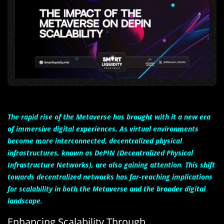
The rapid rise of the Metaverse has brought with it a new era
of immersive digital experiences. As virtual environments
become more interconnected, decentralized physical
infrastructures, known as DePIN (Decentralized Physical
Infrastructure Networks), are also gaining attention. This shift
towards decentralized networks has far-reaching implications
for scalability in both the Metaverse and the broader digital
landscape.
Enhancing Scalability Through