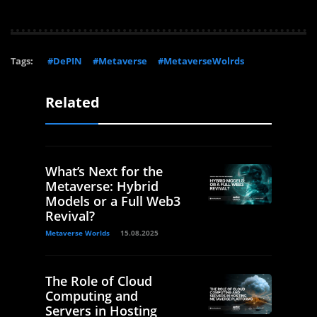
Tags:
#DePIN
#Metaverse
#MetaverseWolrds
Related
What’s Next for the
Metaverse: Hybrid
Models or a Full Web3
Revival?
Metaverse Worlds
15.08.2025
The Role of Cloud
Computing and
Servers in Hosting