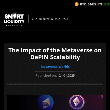
BTC: 64479.17$
(0.01
CRYPTO NEWS & DATA SPACE
The Impact of the Metaverse on
DePIN Scalability
Metaverse Worlds
Published on:
24.01.2025