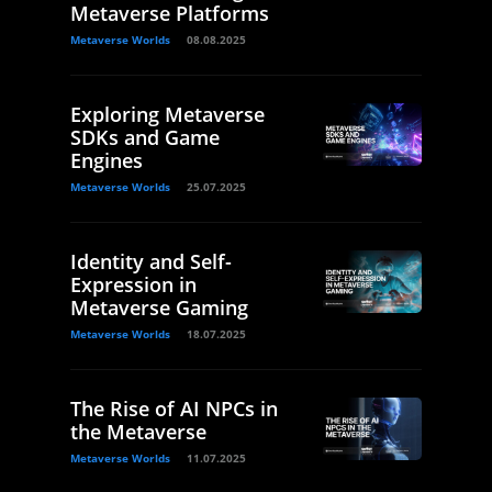
Metaverse Platforms
Metaverse Worlds
08.08.2025
Exploring Metaverse
SDKs and Game
Engines
Metaverse Worlds
25.07.2025
Identity and Self-
Expression in
Metaverse Gaming
Metaverse Worlds
18.07.2025
The Rise of AI NPCs in
the Metaverse
Metaverse Worlds
11.07.2025