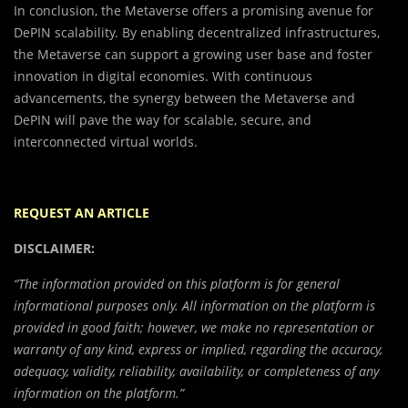
In conclusion, the Metaverse offers a promising avenue for
DePIN scalability. By enabling decentralized infrastructures,
the Metaverse can support a growing user base and foster
innovation in digital economies. With continuous
advancements, the synergy between the Metaverse and
DePIN will pave the way for scalable, secure, and
interconnected virtual worlds.
REQUEST AN ARTICLE
DISCLAIMER:
“The information provided on this platform is for general
informational purposes only. All information on the platform is
provided in good faith; however, we make no representation or
warranty of any kind, express or implied, regarding the accuracy,
adequacy, validity, reliability, availability, or completeness of any
information on the platform.”