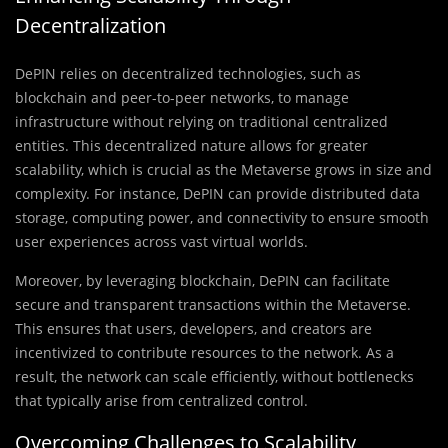
Decentralization
DePIN relies on decentralized technologies, such as
blockchain and peer-to-peer networks, to manage
infrastructure without relying on traditional centralized
entities. This decentralized nature allows for greater
scalability, which is crucial as the Metaverse grows in size and
complexity. For instance, DePIN can provide distributed data
storage, computing power, and connectivity to ensure smooth
user experiences across vast virtual worlds.
Moreover, by leveraging blockchain, DePIN can facilitate
secure and transparent transactions within the Metaverse.
This ensures that users, developers, and creators are
incentivized to contribute resources to the network. As a
result, the network can scale efficiently, without bottlenecks
that typically arise from centralized control.
Overcoming Challenges to Scalability