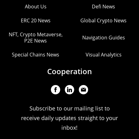
About Us
Defi News
ERC 20 News
Global Crypto News
NFT, Crypto Metaverse,
Navigation Guides
P2E News
Special Chains News
Visual Analytics
Cooperation
Subscribe to our mailing list to
receive daily updates straight to your
inbox!