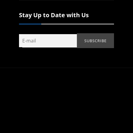
Stay Up to Date with Us