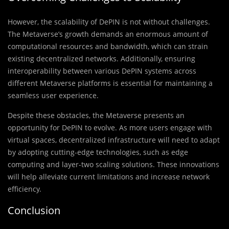
However, the scalability of DePIN is not without challenges.
The Metaverse’s growth demands an enormous amount of
computational resources and bandwidth, which can strain
existing decentralized networks. Additionally, ensuring
interoperability between various DePIN systems across
different Metaverse platforms is essential for maintaining a
seamless user experience.
Despite these obstacles, the Metaverse presents an
opportunity for DePIN to evolve. As more users engage with
virtual spaces, decentralized infrastructure will need to adapt
by adopting cutting-edge technologies, such as edge
computing and layer-two scaling solutions. These innovations
will help alleviate current limitations and increase network
efficiency.
Conclusion