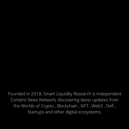
Founded in 2018, Smart Liquidity Research is Independent
Content News Network, discovering latest updates from
the Worlds of Crypto , Blockchain , NFT , Web3 , Defi ,
Startups and other digital ecosystems.