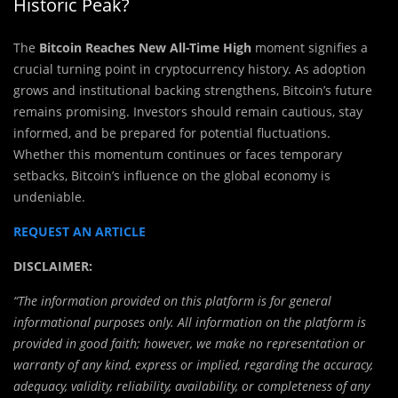
Historic Peak?
The
Bitcoin Reaches New All-Time High
moment signifies a
crucial turning point in cryptocurrency history. As adoption
grows and institutional backing strengthens, Bitcoin’s future
remains promising. Investors should remain cautious, stay
informed, and be prepared for potential fluctuations.
Whether this momentum continues or faces temporary
setbacks, Bitcoin’s influence on the global economy is
undeniable.
REQUEST AN ARTICLE
DISCLAIMER:
“The information provided on this platform is for general
informational purposes only. All information on the platform is
provided in good faith; however, we make no representation or
warranty of any kind, express or implied, regarding the accuracy,
adequacy, validity, reliability, availability, or completeness of any