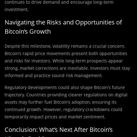
continues to drive demand and encourage long-term
investment.
Navigating the Risks and Opportunities of
Bitcoin’s Growth
Despite this milestone, volatility remains a crucial concern.
Bitcoin’s rapid price movements present both opportunities
and risks for investors. While long-term prospects appear
strong, market corrections are inevitable. Investors must stay
informed and practice sound risk management.
Regulatory developments could also shape Bitcoin’s future
trajectory. Countries providing clearer regulations on digital
assets may further fuel Bitcoin’s adoption, ensuring its
continued growth. However, regulatory crackdowns could
temporarily impact prices and market sentiment.
Conclusion: What’s Next After Bitcoin’s