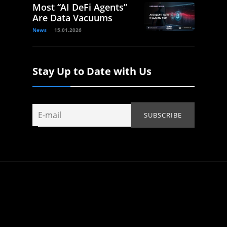
Most “AI DeFi Agents”
Are Data Vacuums
News
15.01.2026
Stay Up to Date with Us