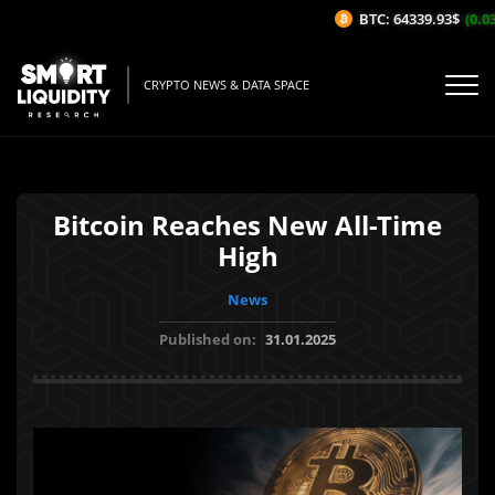
BTC: 64339.93$
(0.03%
CRYPTO NEWS & DATA SPACE
Bitcoin Reaches New All-Time
High
News
Published on:
31.01.2025