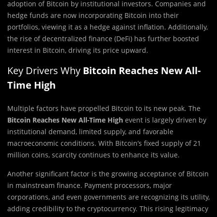
adoption of Bitcoin by institutional investors. Companies and
hedge funds are now incorporating Bitcoin into their
portfolios, viewing it as a hedge against inflation. Additionally,
the rise of decentralized finance (DeFi) has further boosted
interest in Bitcoin, driving its price upward.
Key Drivers Why
Bitcoin Reaches New All-
Time High
Multiple factors have propelled Bitcoin to its new peak. The
Bitcoin Reaches New All-Time High
event is largely driven by
institutional demand, limited supply, and favorable
macroeconomic conditions. With Bitcoin’s fixed supply of 21
million coins, scarcity continues to enhance its value.
Another significant factor is the growing acceptance of Bitcoin
in mainstream finance. Payment processors, major
corporations, and even governments are recognizing its utility,
adding credibility to the cryptocurrency. This rising legitimacy