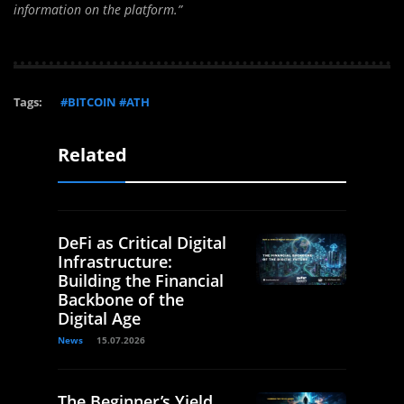
information on the platform.”
Tags:
#BITCOIN #ATH
Related
DeFi as Critical Digital
Infrastructure:
Building the Financial
Backbone of the
Digital Age
News
15.07.2026
The Beginner’s Yield