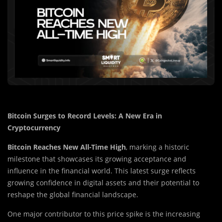
Bitcoin Surges to Record Levels: A New Era in
Cryptocurrency
Bitcoin Reaches New All-Time High
, marking a historic
milestone that showcases its growing acceptance and
influence in the financial world. This latest surge reflects
growing confidence in digital assets and their potential to
reshape the global financial landscape.
One major contributor to this price spike is the increasing