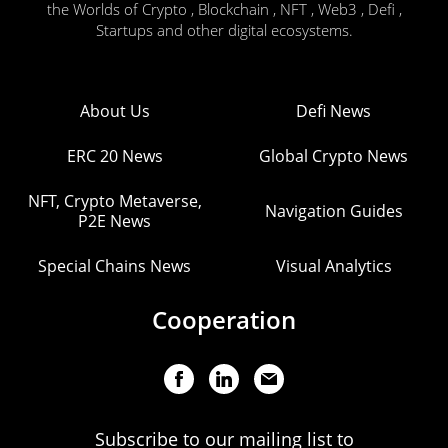
the Worlds of Crypto , Blockchain , NFT , Web3 , Defi ,
Startups and other digital ecosystems.
About Us
Defi News
ERC 20 News
Global Crypto News
NFT, Crypto Metaverse,
Navigation Guides
P2E News
Special Chains News
Visual Analytics
Cooperation
Subscribe to our mailing list to