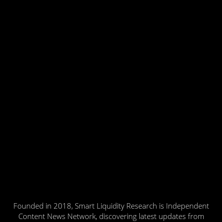
Founded in 2018, Smart Liquidity Research is Independent
Content News Network, discovering latest updates from