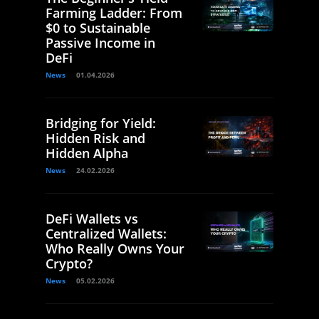
Farming Ladder: From
$0 to Sustainable
Passive Income in
DeFi
News
01.04.2026
Bridging for Yield:
Hidden Risk and
Hidden Alpha
News
24.02.2026
DeFi Wallets vs
Centralized Wallets:
Who Really Owns Your
Crypto?
News
05.02.2026