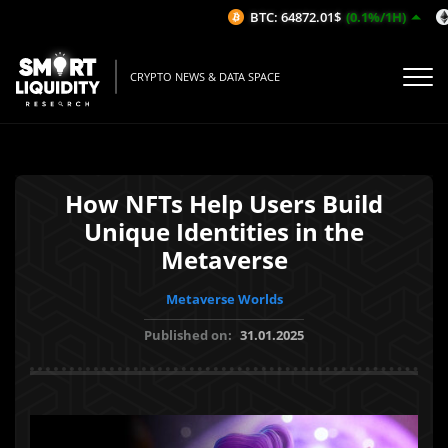
BTC: 64872.01$
(0.1%/1H)
CRYPTO NEWS & DATA SPACE
How NFTs Help Users Build
Unique Identities in the
Metaverse
Metaverse Worlds
Published on:
31.01.2025