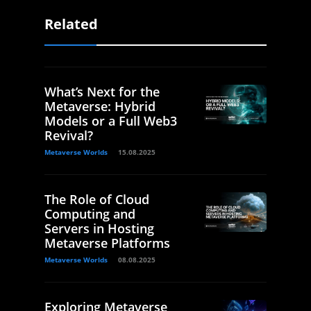
Related
What’s Next for the
Metaverse: Hybrid
Models or a Full Web3
Revival?
Metaverse Worlds
15.08.2025
The Role of Cloud
Computing and
Servers in Hosting
Metaverse Platforms
Metaverse Worlds
08.08.2025
Exploring Metaverse