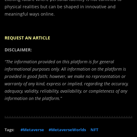
physical realities but can be shaped in innovative and
meaningful ways online.
REQUEST AN ARTICLE
DISCLAIMER:
“The information provided on this platform is for general
informational purposes only. All information on the platform is
provided in good faith; however, we make no representation or
warranty of any kind, express or implied, regarding the accuracy,
adequacy, validity, reliability, availability, or completeness of any
information on the platform.”
Tags:
#Metaverse
#MetaverseWorlds
NFT