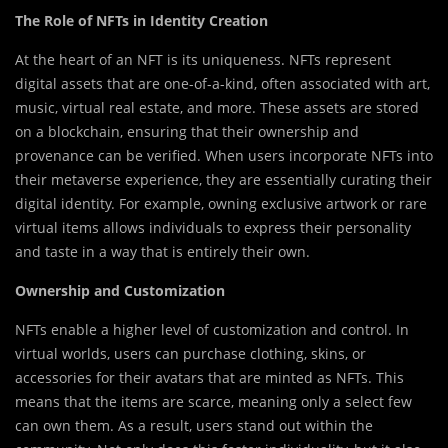
The Role of NFTs in Identity Creation
At the heart of an NFT is its uniqueness. NFTs represent
digital assets that are one-of-a-kind, often associated with art,
music, virtual real estate, and more. These assets are stored
on a blockchain, ensuring that their ownership and
provenance can be verified. When users incorporate NFTs into
their metaverse experience, they are essentially curating their
digital identity. For example, owning exclusive artwork or rare
virtual items allows individuals to express their personality
and taste in a way that is entirely their own.
Ownership and Customization
NFTs enable a higher level of customization and control. In
virtual worlds, users can purchase clothing, skins, or
accessories for their avatars that are minted as NFTs. This
means that the items are scarce, meaning only a select few
can own them. As a result, users stand out within the