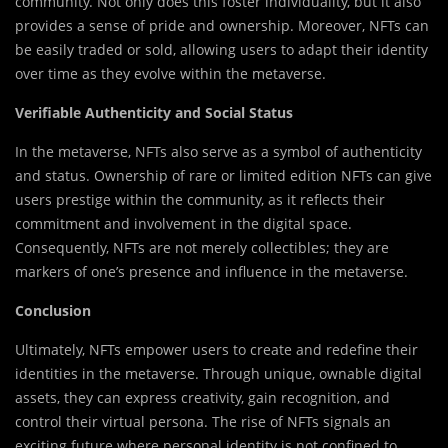
community. Not only does this foster individuality, but it also
provides a sense of pride and ownership. Moreover, NFTs can
be easily traded or sold, allowing users to adapt their identity
over time as they evolve within the metaverse.
Verifiable Authenticity and Social Status
In the metaverse, NFTs also serve as a symbol of authenticity
and status. Ownership of rare or limited edition NFTs can give
users prestige within the community, as it reflects their
commitment and involvement in the digital space.
Consequently, NFTs are not merely collectibles; they are
markers of one’s presence and influence in the metaverse.
Conclusion
Ultimately, NFTs empower users to create and redefine their
identities in the metaverse. Through unique, ownable digital
assets, they can express creativity, gain recognition, and
control their virtual persona. The rise of NFTs signals an
exciting future where personal identity is not confined to