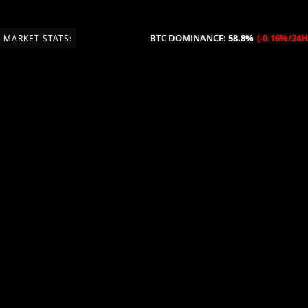
BTC DOMINANCE:
58.8%
(-0.16%/24H)
MARKET STATS: