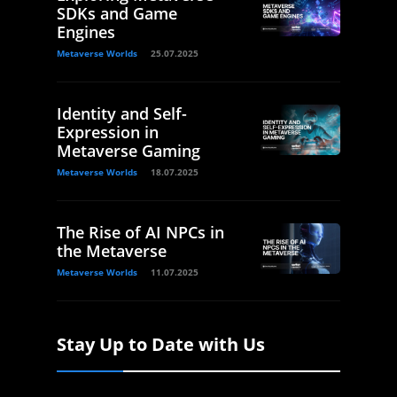
SDKs and Game
Engines
Metaverse Worlds
25.07.2025
Identity and Self-
Expression in
Metaverse Gaming
Metaverse Worlds
18.07.2025
The Rise of AI NPCs in
the Metaverse
Metaverse Worlds
11.07.2025
Stay Up to Date with Us