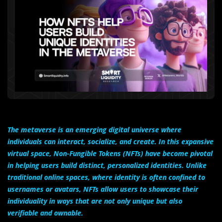
The metaverse is an emerging digital universe where
individuals can interact, socialize, and create. In this expansive
virtual space, Non-Fungible Tokens (NFTs) have become pivotal
in helping users build distinct, personalized identities. Unlike
traditional online spaces, where identity is often confined to
usernames or avatars, NFTs allow users to showcase their
individuality in ways that are not only unique but also
verifiable and ownable.