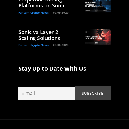
Platforms on Sonic
Fantom Crypto News
05.09.2025
Sonic vs Layer 2
Scaling Solutions
Fantom Crypto News
29.08.2025
Stay Up to Date with Us