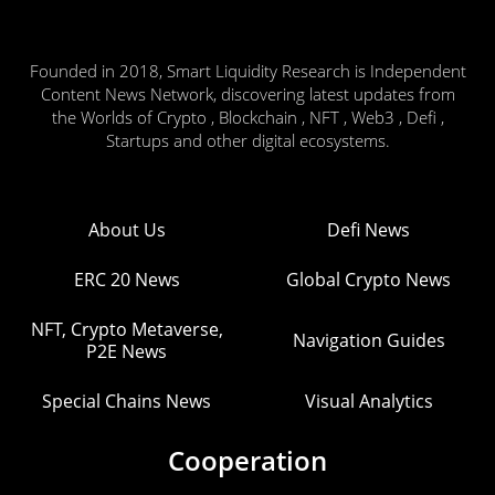
Founded in 2018, Smart Liquidity Research is Independent
Content News Network, discovering latest updates from
the Worlds of Crypto , Blockchain , NFT , Web3 , Defi ,
Startups and other digital ecosystems.
About Us
Defi News
ERC 20 News
Global Crypto News
NFT, Crypto Metaverse,
Navigation Guides
P2E News
Special Chains News
Visual Analytics
Cooperation