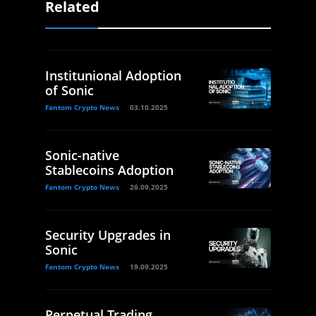
Related
Institunional Adoption
of Sonic
Fantom Crypto News
03.10.2025
Sonic-native
Stablecoins Adoption
Fantom Crypto News
26.09.2025
Security Upgrades in
Sonic
Fantom Crypto News
19.09.2025
Perpetual Trading