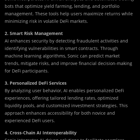
bots that optimize yield farming, lending, and portfolio
management. These tools help users maximize returns while
minimizing risk in volatile DeFi markets.
2. Smart Risk Management
AI enhances security by detecting fraudulent activities and
identifying vulnerabilities in smart contracts. Through
machine learning algorithms, Sonic can predict market
trends, mitigate risks, and improve financial decision-making
for DeFi participants.
3. Personalized DeFi Services
By analyzing user behavior, AI enables personalized DeFi
experiences, offering tailored lending rates, optimized
liquidity pools, and customized investment strategies. This
approach enhances accessibility for both novice and
experienced DeFi users.
4. Cross-Chain AI Interoperability