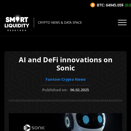
BTC: 64945.05$
(0.0
CRYPTO NEWS & DATA SPACE
AI and DeFi innovations on
Sonic
Fantom Crypto News
Published on:
06.02.2025