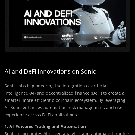
AI and DeFi Innovations on Sonic
Sonic Labs is pioneering the integration of artificial
intelligence (AI) and decentralized finance (DeFi) to create a
smarter, more efficient blockchain ecosystem. By leveraging
AI, Sonic enhances automation, risk management, and user
experience across DeFi applications.
1. AI-Powered Trading and Automation
Sonic incorporates AI-driven analytics and automated trading