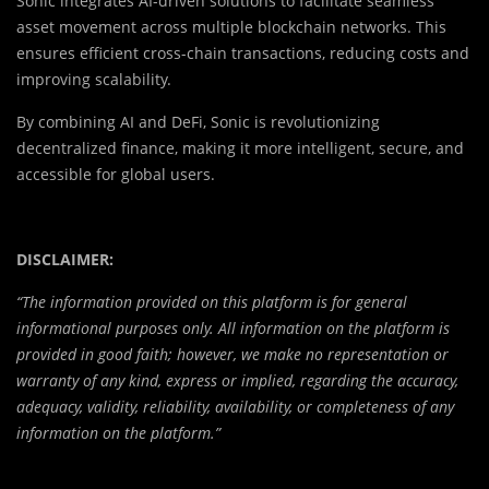
Sonic integrates AI-driven solutions to facilitate seamless
asset movement across multiple blockchain networks. This
ensures efficient cross-chain transactions, reducing costs and
improving scalability.
By combining AI and DeFi, Sonic is revolutionizing
decentralized finance, making it more intelligent, secure, and
accessible for global users.
DISCLAIMER:
“The information provided on this platform is for general
informational purposes only. All information on the platform is
provided in good faith; however, we make no representation or
warranty of any kind, express or implied, regarding the accuracy,
adequacy, validity, reliability, availability, or completeness of any
information on the platform.”