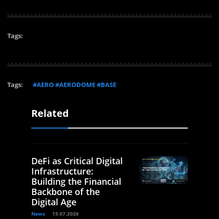
Tags:
Tags:
#AERO #AERODOME #BASE
Related
DeFi as Critical Digital
Infrastructure:
Building the Financial
Backbone of the
Digital Age
News
15.07.2026