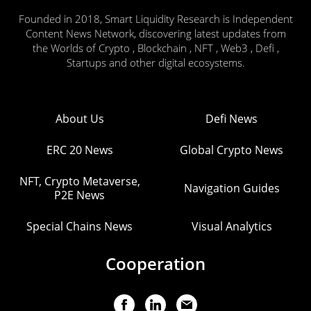
Founded in 2018, Smart Liquidity Research is Independent
Content News Network, discovering latest updates from
the Worlds of Crypto , Blockchain , NFT , Web3 , Defi ,
Startups and other digital ecosystems.
About Us
Defi News
ERC 20 News
Global Crypto News
NFT, Crypto Metaverse,
Navigation Guides
P2E News
Special Chains News
Visual Analytics
Cooperation