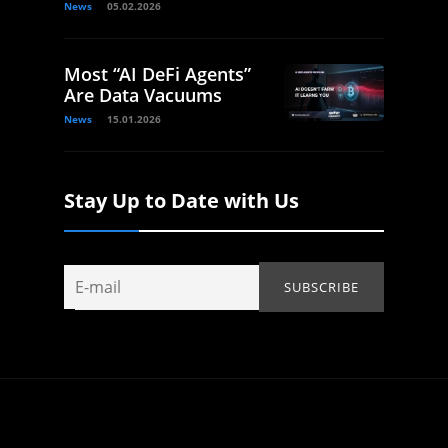
News
05.02.2026
Most “AI DeFi Agents”
Are Data Vacuums
News
15.01.2026
Stay Up to Date with Us