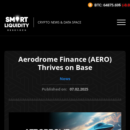
BTC: 64875.69$
(-0.01
CRYPTO NEWS & DATA SPACE
Aerodrome Finance (AERO)
Thrives on Base
News
Published on:
07.02.2025