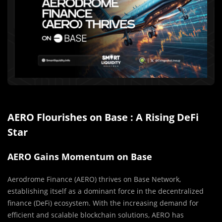
AERO Flourishes on Base : A Rising DeFi
Star
AERO Gains Momentum on Base
Aerodrome Finance (AERO) thrives on Base Network,
establishing itself as a dominant force in the decentralized
finance (DeFi) ecosystem. With the increasing demand for
efficient and scalable blockchain solutions, AERO has