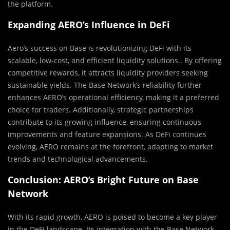
the platform.
Expanding AERO’s Influence in DeFi
Aero’s success on Base is revolutionizing DeFi with its
scalable, low-cost, and efficient liquidity solutions.. By offering
competitive rewards, it attracts liquidity providers seeking
sustainable yields. The Base Network’s reliability further
enhances AERO’s operational efficiency, making it a preferred
choice for traders. Additionally, strategic partnerships
contribute to its growing influence, ensuring continuous
improvements and feature expansions. As DeFi continues
evolving, AERO remains at the forefront, adapting to market
trends and technological advancements.
Conclusion: AERO’s Bright Future on Base
Network
With its rapid growth, AERO is poised to become a key player
in the DeFi landscape. Its integration with the Base Network