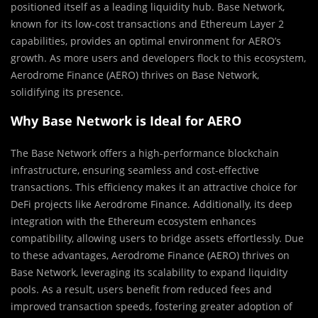
positioned itself as a leading liquidity hub. Base Network,
known for its low-cost transactions and Ethereum Layer 2
capabilities, provides an optimal environment for AERO’s
growth. As more users and developers flock to this ecosystem,
Aerodrome Finance (AERO) thrives on Base Network,
solidifying its presence.
Why Base Network is Ideal for AERO
The Base Network offers a high-performance blockchain
infrastructure, ensuring seamless and cost-effective
transactions. This efficiency makes it an attractive choice for
DeFi projects like Aerodrome Finance. Additionally, its deep
integration with the Ethereum ecosystem enhances
compatibility, allowing users to bridge assets effortlessly. Due
to these advantages, Aerodrome Finance (AERO) thrives on
Base Network, leveraging its scalability to expand liquidity
pools. As a result, users benefit from reduced fees and
improved transaction speeds, fostering greater adoption of