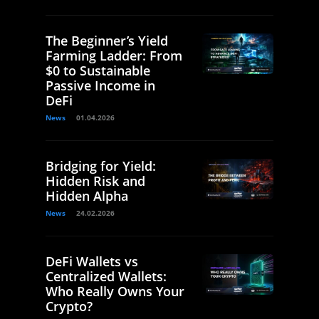
The Beginner’s Yield
Farming Ladder: From
$0 to Sustainable
Passive Income in
DeFi
News
01.04.2026
Bridging for Yield:
Hidden Risk and
Hidden Alpha
News
24.02.2026
DeFi Wallets vs
Centralized Wallets:
Who Really Owns Your
Crypto?