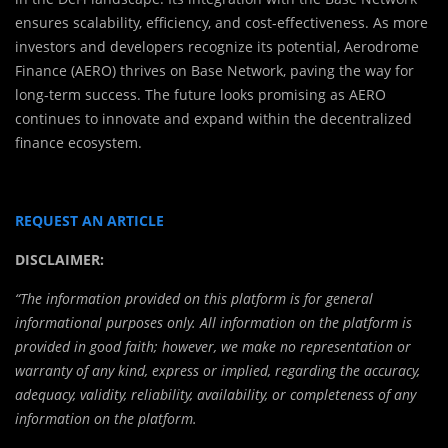
ensures scalability, efficiency, and cost-effectiveness. As more
investors and developers recognize its potential, Aerodrome
Finance (AERO) thrives on Base Network, paving the way for
long-term success. The future looks promising as AERO
continues to innovate and expand within the decentralized
finance ecosystem.
REQUEST AN ARTICLE
DISCLAIMER:
“The information provided on this platform is for general
informational purposes only. All information on the platform is
provided in good faith; however, we make no representation or
warranty of any kind, express or implied, regarding the accuracy,
adequacy, validity, reliability, availability, or completeness of any
information on the platform.