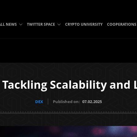
ALL NEWS
TWITTER SPACE
CRYPTO UNIVERSITY
COOPERATIONS
Tackling Scalability and 
DEX
Published on:
07.02.2025