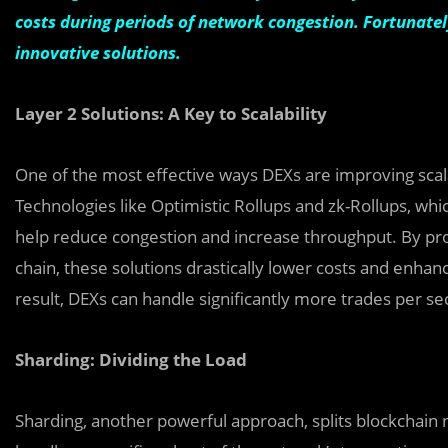
costs during periods of network congestion. Fortunatel
innovative solutions.
Layer 2 Solutions: A Key to Scalability
One of the most effective ways DEXs are improving scalab
Technologies like Optimistic Rollups and zk-Rollups, whi
help reduce congestion and increase throughput. By pro
chain, these solutions drastically lower costs and enha
result, DEXs can handle significantly more trades per 
Sharding: Dividing the Load
Sharding, another powerful approach, splits blockchain n