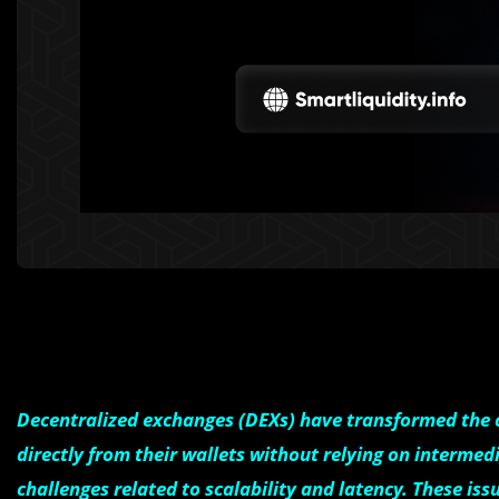
Decentralized exchanges (DEXs) have transformed the c
directly from their wallets without relying on intermed
challenges related to scalability and latency. These iss