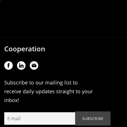
Cooperation
Subscribe to our mailing list to
receive daily updates straight to your
inbox!