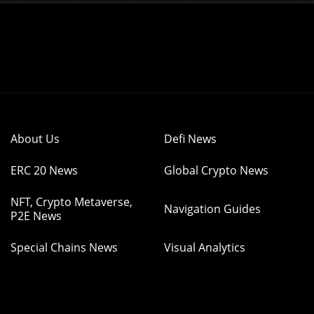
About Us
Defi News
ERC 20 News
Global Crypto News
NFT, Crypto Metaverse,
Navigation Guides
P2E News
Special Chains News
Visual Analytics