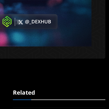
Related