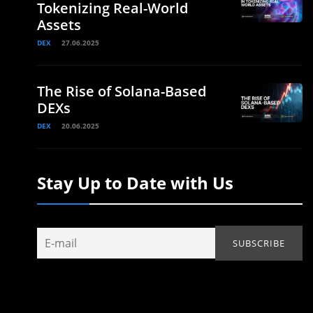
Tokenizing Real-World
Assets
DEX
27.06.2025
The Rise of Solana-Based
DEXs
DEX
20.06.2025
Stay Up to Date with Us