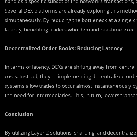
handles a specific subset of the network’s transactions,
Several DEX platforms are already exploring this method
simultaneously. By reducing the bottleneck at a single c
latency, benefiting traders who demand real-time execu
Decentralized Order Books: Reducing Latency
In terms of latency, DEXs are shifting away from centra
costs. Instead, they’re implementing decentralized o
systems allow trades to occur almost instantaneously by
the need for intermediaries. This, in turn, lowers trans
Conclusion
By utilizing Layer 2 solutions, sharding, and decentraliz