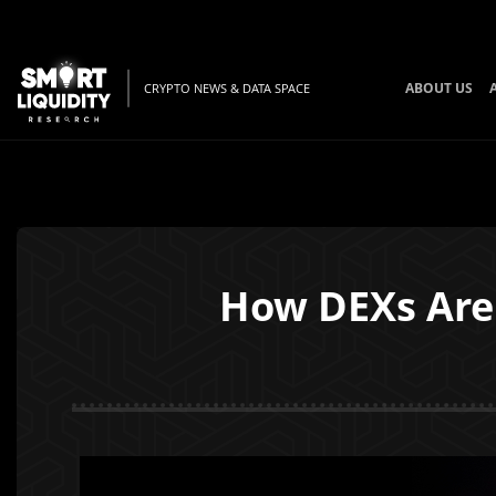
ABOUT US
CRYPTO NEWS & DATA SPACE
How DEXs Are 