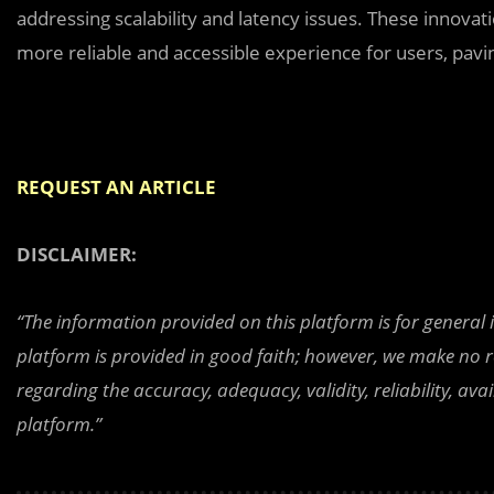
addressing scalability and latency issues. These innovat
more reliable and accessible experience for users, pavin
REQUEST AN ARTICLE
DISCLAIMER:
“The information provided on this platform is for general
platform is provided in good faith; however, we make no r
regarding the accuracy, adequacy, validity, reliability, av
platform.”