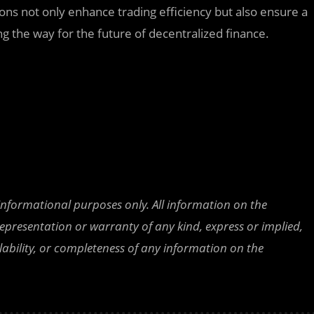
ions not only enhance trading efficiency but also ensure a
g the way for the future of decentralized finance.
 informational purposes only. All information on the
epresentation or warranty of any kind, express or implied,
ailability, or completeness of any information on the