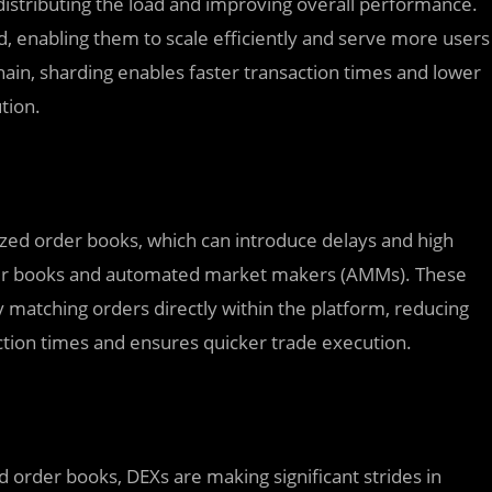
 distributing the load and improving overall performance.
, enabling them to scale efficiently and serve more users
hain, sharding enables faster transaction times and lower
tion.
lized order books, which can introduce delays and high
rder books and automated market makers (AMMs). These
 matching orders directly within the platform, reducing
action times and ensures quicker trade execution.
ed order books, DEXs are making significant strides in