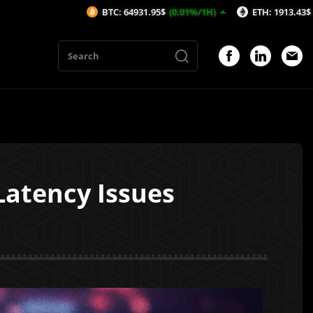
BTC: 64931.95$
(0.01%/1H)
ETH: 1913.43$
(-0.2%/1H)
Latency Issues