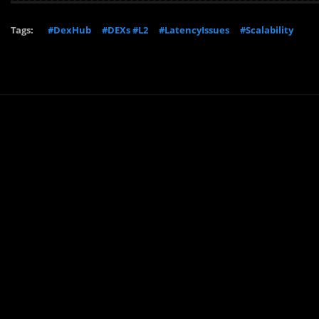
Tags:
#DexHub
#DEXs #L2
#LatencyIssues
#Scalability