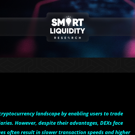
ryptocurrency landscape by enabling users to trade
iaries. However, despite their advantages, DEXs face
ues often result in slower transaction speeds and higher