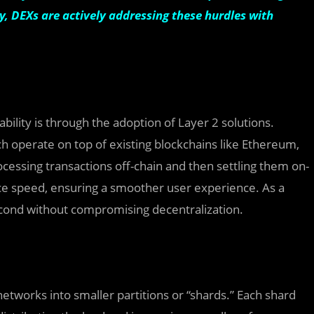
y, DEXs are actively addressing these hurdles with
ility is through the adoption of Layer 2 solutions.
ch operate on top of existing blockchains like Ethereum,
cessing transactions off-chain and then settling them on-
nce speed, ensuring a smoother user experience. As a
second without compromising decentralization.
etworks into smaller partitions or “shards.” Each shard