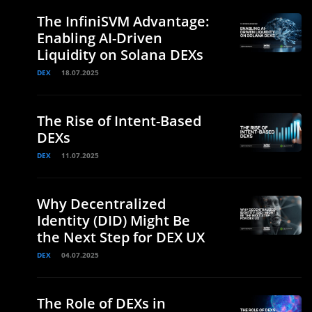
The InfiniSVM Advantage:
Enabling AI-Driven
Liquidity on Solana DEXs
DEX
18.07.2025
The Rise of Intent-Based
DEXs
DEX
11.07.2025
Why Decentralized
Identity (DID) Might Be
the Next Step for DEX UX
DEX
04.07.2025
The Role of DEXs in