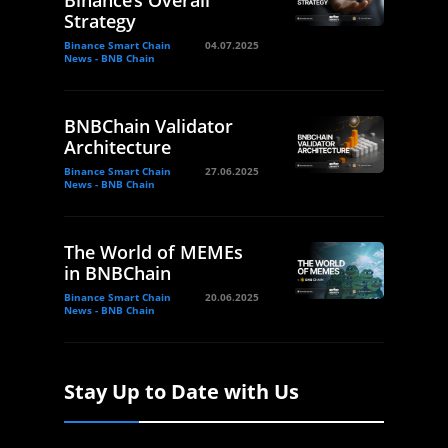
Binance’s Overall
Strategy
Binance Smart Chain
04.07.2025
News - BNB Chain
BNBChain Validator
Architecture
Binance Smart Chain
27.06.2025
News - BNB Chain
The World of MEMEs
in BNBChain
Binance Smart Chain
20.06.2025
News - BNB Chain
Stay Up to Date with Us