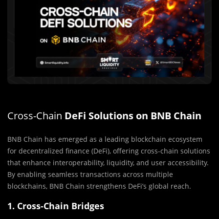
Cross-Chain
DeFi Solutions on BNB Chain
BNB Chain has emerged as a leading blockchain ecosystem
for decentralized finance (DeFi), offering cross-chain solutions
that enhance interoperability, liquidity, and user accessibility.
By enabling seamless transactions across multiple
blockchains, BNB Chain strengthens DeFi’s global reach.
1. Cross-Chain Bridges