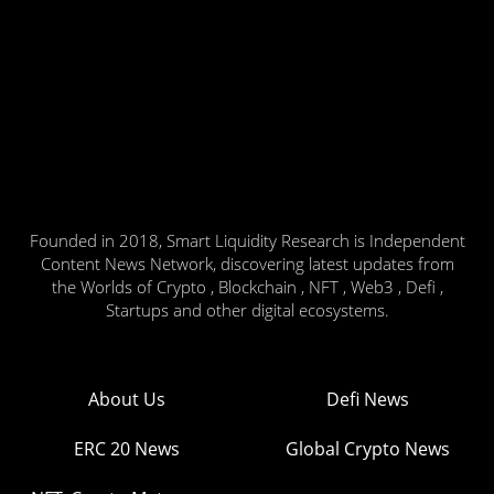
Founded in 2018, Smart Liquidity Research is Independent
Content News Network, discovering latest updates from
the Worlds of Crypto , Blockchain , NFT , Web3 , Defi ,
Startups and other digital ecosystems.
About Us
Defi News
ERC 20 News
Global Crypto News