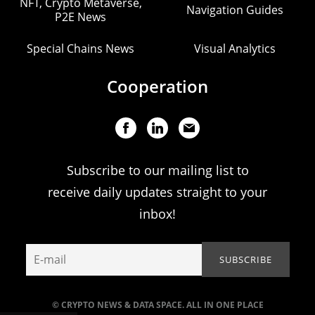
NFT, Crypto Metaverse,
Navigation Guides
P2E News
Special Chains News
Visual Analytics
Cooperation
Subscribe to our mailing list to
receive daily updates straight to your
inbox!
© CRYPTO NEWS & DATA SPACE. ALL IN ONE PLACE