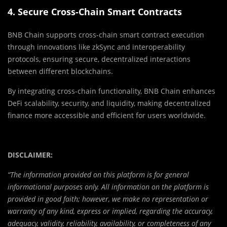
4. Secure Cross-Chain Smart Contracts
BNB Chain supports cross-chain smart contract execution
through innovations like zkSync and interoperability
protocols, ensuring secure, decentralized interactions
between different blockchains.
By integrating cross-chain functionality, BNB Chain enhances
DeFi scalability, security, and liquidity, making decentralized
finance more accessible and efficient for users worldwide.
DISCLAIMER:
“The information provided on this platform is for general
informational purposes only. All information on the platform is
provided in good faith; however, we make no representation or
warranty of any kind, express or implied, regarding the accuracy,
adequacy, validity, reliability, availability, or completeness of any