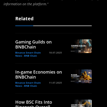
information on the platform.”
Related
Gaming Guilds on
BNBChain
Binance Smart Chain
18.07.2025
News - BNB Chain
In-game Economies on
BNBChain
Binance Smart Chain
11.07.2025
News - BNB Chain
How BSC Fits Into