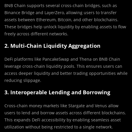
BNB Chain supports several cross-chain bridges, such as
Binance Bridge and LayerZero, allowing users to transfer
assets between Ethereum, Bitcoin, and other blockchains.
These bridges help unlock liquidity by enabling assets to flow
freely across different networks.
2. Multi-Chain Liquidity Aggregation
DeFi platforms like PancakeSwap and Thena on BNB Chain
leverage cross-chain liquidity pools. This ensures users can
access deeper liquidity and better trading opportunities while
reducing slippage.
3. Interoperable Lending and Borrowing
Cross-chain money markets like Stargate and Venus allow
users to lend and borrow assets across different blockchains.
This expands DeFi accessibility by enabling seamless asset
utilization without being restricted to a single network.