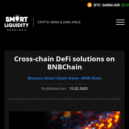
BTC: 64984.04$
(0.01
CRYPTO NEWS & DATA SPACE
Cross-chain DeFi solutions on
BNBChain
Binance Smart Chain News - BNB Chain
Published on:
13.02.2025