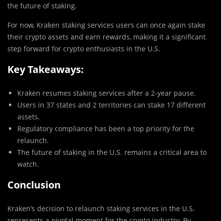
the future of staking.
For now, Kraken staking services users can once again stake
their crypto assets and earn rewards, making it a significant
step forward for crypto enthusiasts in the U.S.
Key Takeaways:
Kraken resumes staking services after a 2-year pause.
Users in 37 states and 2 territories can stake 17 different
assets.
Regulatory compliance has been a top priority for the
relaunch.
The future of staking in the U.S. remains a critical area to
watch.
Conclusion
Kraken’s decision to relaunch staking services in the U.S.
represents a pivotal moment for the crypto industry. By