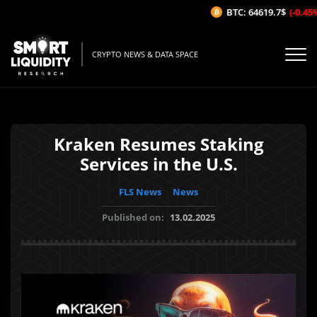
BTC: 64619.7$
(-0.45%/
CRYPTO NEWS & DATA SPACE
Kraken Resumes Staking
Services in the U.S.
FLS News
News
Published on:
13.02.2025