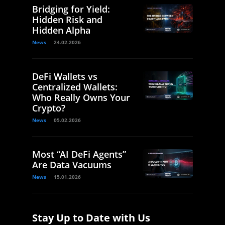
Bridging for Yield:
Hidden Risk and
Hidden Alpha
News
24.02.2026
DeFi Wallets vs
Centralized Wallets:
Who Really Owns Your
Crypto?
News
05.02.2026
Most “AI DeFi Agents”
Are Data Vacuums
News
15.01.2026
Stay Up to Date with Us