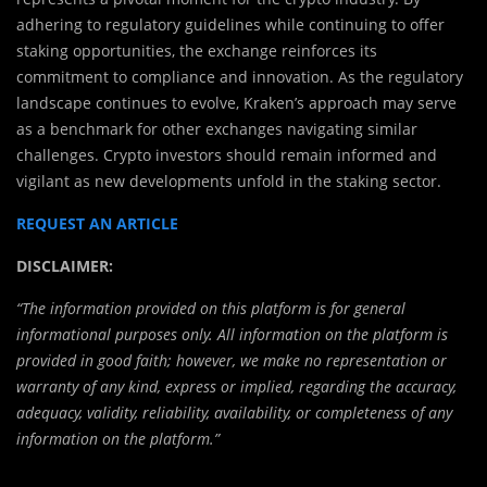
adhering to regulatory guidelines while continuing to offer
staking opportunities, the exchange reinforces its
commitment to compliance and innovation. As the regulatory
landscape continues to evolve, Kraken’s approach may serve
as a benchmark for other exchanges navigating similar
challenges. Crypto investors should remain informed and
vigilant as new developments unfold in the staking sector.
REQUEST AN ARTICLE
DISCLAIMER:
“The information provided on this platform is for general
informational purposes only. All information on the platform is
provided in good faith; however, we make no representation or
warranty of any kind, express or implied, regarding the accuracy,
adequacy, validity, reliability, availability, or completeness of any
information on the platform.”