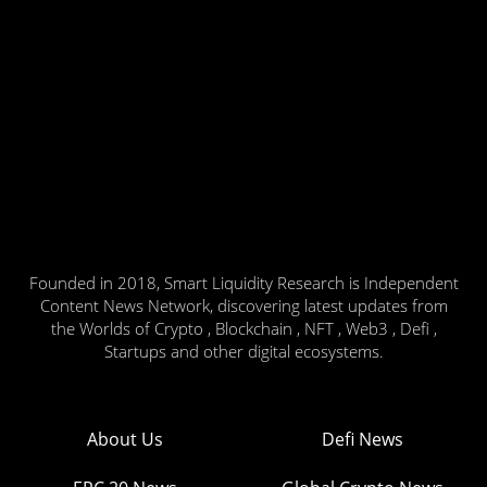
Founded in 2018, Smart Liquidity Research is Independent
Content News Network, discovering latest updates from
the Worlds of Crypto , Blockchain , NFT , Web3 , Defi ,
Startups and other digital ecosystems.
About Us
Defi News