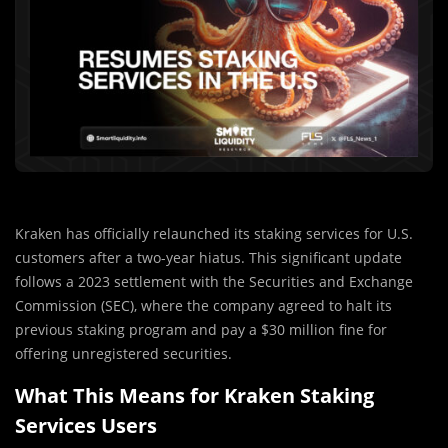
Kraken has officially relaunched its staking services for U.S.
customers after a two-year hiatus. This significant update
follows a 2023 settlement with the Securities and Exchange
Commission (SEC), where the company agreed to halt its
previous staking program and pay a $30 million fine for
offering unregistered securities.
What This Means for Kraken Staking
Services Users