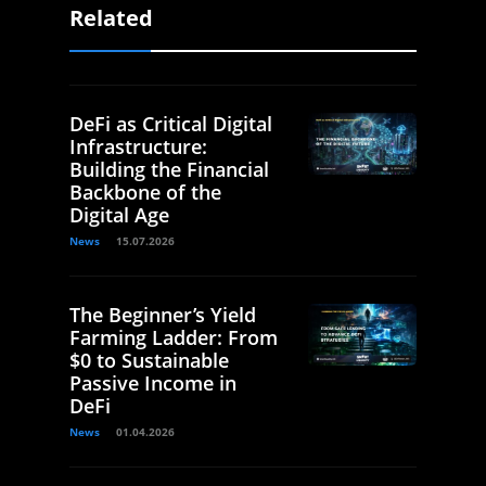
Related
DeFi as Critical Digital
Infrastructure:
Building the Financial
Backbone of the
Digital Age
News
15.07.2026
The Beginner’s Yield
Farming Ladder: From
$0 to Sustainable
Passive Income in
DeFi
News
01.04.2026