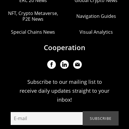
ERC 20 News
Global Crypto News
NFT, Crypto Metaverse,
Navigation Guides
P2E News
Special Chains News
Visual Analytics
Cooperation
Subscribe to our mailing list to
receive daily updates straight to your
inbox!