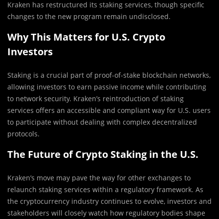
Kraken has restructured its staking services, though specific
changes to the new program remain undisclosed.
Why This Matters for U.S. Crypto
Investors
Staking is a crucial part of proof-of-stake blockchain networks,
allowing investors to earn passive income while contributing
to network security. Kraken’s reintroduction of staking
services offers an accessible and compliant way for U.S. users
to participate without dealing with complex decentralized
protocols.
The Future of Crypto Staking in the U.S.
Kraken’s move may pave the way for other exchanges to
relaunch staking services within a regulatory framework. As
the cryptocurrency industry continues to evolve, investors and
stakeholders will closely watch how regulatory bodies shape