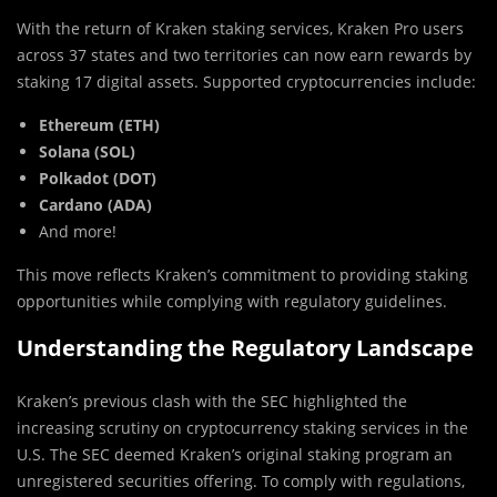
With the return of Kraken staking services, Kraken Pro users
across 37 states and two territories can now earn rewards by
staking 17 digital assets. Supported cryptocurrencies include:
Ethereum (ETH)
Solana (SOL)
Polkadot (DOT)
Cardano (ADA)
And more!
This move reflects Kraken’s commitment to providing staking
opportunities while complying with regulatory guidelines.
Understanding the Regulatory Landscape
Kraken’s previous clash with the SEC highlighted the
increasing scrutiny on cryptocurrency staking services in the
U.S. The SEC deemed Kraken’s original staking program an
unregistered securities offering. To comply with regulations,