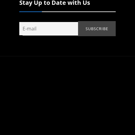
Stay Up to Date with Us