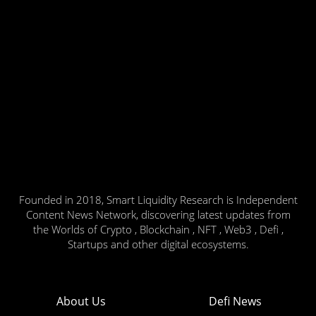
Founded in 2018, Smart Liquidity Research is Independent
Content News Network, discovering latest updates from
the Worlds of Crypto , Blockchain , NFT , Web3 , Defi ,
Startups and other digital ecosystems.
About Us
Defi News