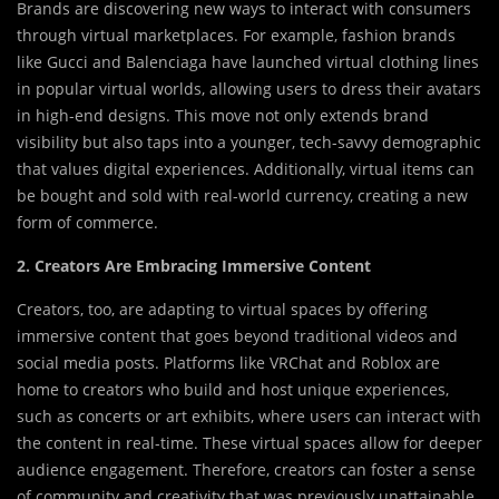
Brands are discovering new ways to interact with consumers
through virtual marketplaces. For example, fashion brands
like Gucci and Balenciaga have launched virtual clothing lines
in popular virtual worlds, allowing users to dress their avatars
in high-end designs. This move not only extends brand
visibility but also taps into a younger, tech-savvy demographic
that values digital experiences. Additionally, virtual items can
be bought and sold with real-world currency, creating a new
form of commerce.
2. Creators Are Embracing Immersive Content
Creators, too, are adapting to virtual spaces by offering
immersive content that goes beyond traditional videos and
social media posts. Platforms like VRChat and Roblox are
home to creators who build and host unique experiences,
such as concerts or art exhibits, where users can interact with
the content in real-time. These virtual spaces allow for deeper
audience engagement. Therefore, creators can foster a sense
of community and creativity that was previously unattainable