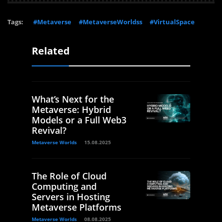
Tags:
#Metaverse
#MetaverseWorldss
#VirtualSpace
Related
What’s Next for the
Metaverse: Hybrid
Models or a Full Web3
Revival?
Metaverse Worlds
15.08.2025
The Role of Cloud
Computing and
Servers in Hosting
Metaverse Platforms
Metaverse Worlds
08.08.2025