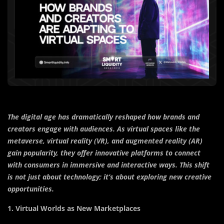
The digital age has dramatically reshaped how brands and
creators engage with audiences. As virtual spaces like the
metaverse, virtual reality (VR), and augmented reality (AR)
gain popularity, they offer innovative platforms to connect
with consumers in immersive and interactive ways. This shift
is not just about technology; it’s about exploring new creative
opportunities.
1. Virtual Worlds as New Marketplaces