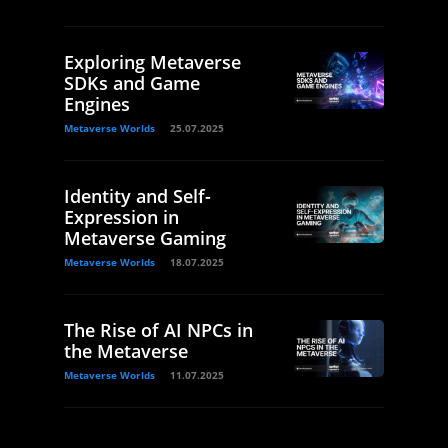
Exploring Metaverse
SDKs and Game
Engines
Metaverse Worlds
25.07.2025
Identity and Self-
Expression in
Metaverse Gaming
Metaverse Worlds
18.07.2025
The Rise of AI NPCs in
the Metaverse
Metaverse Worlds
11.07.2025