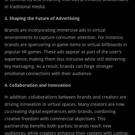
in traditional media.
3. Shaping the Future of Advertising
Brands are incorporating immersive ads in virtual
environments to capture consumer attention. For instance,
brands are sponsoring in-game items or virtual billboards in
popular VR games. These ads appear as part of the user’s
experience, making them less intrusive while still delivering
key messaging. As a result, brands can forge stronger
emotional connections with their audience.
4. Collaboration and Innovation
In addition, collaborations between brands and creators are
driving innovation in virtual spaces. Many creators are now
co-creating digital experiences with brands, combining
creative freedom with commercial objectives. This
partnership benefits both parties: brands reach new
audiences, while creators enhance their content with cutting-