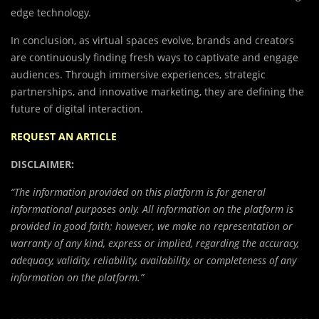
edge technology.
In conclusion, as virtual spaces evolve, brands and creators
are continuously finding fresh ways to captivate and engage
audiences. Through immersive experiences, strategic
partnerships, and innovative marketing, they are defining the
future of digital interaction.
REQUEST AN ARTICLE
DISCLAIMER:
“The information provided on this platform is for general
informational purposes only. All information on the platform is
provided in good faith; however, we make no representation or
warranty of any kind, express or implied, regarding the accuracy,
adequacy, validity, reliability, availability, or completeness of any
information on the platform.”