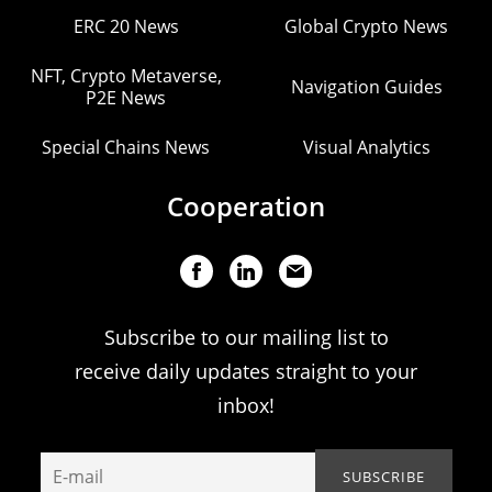
ERC 20 News
Global Crypto News
NFT, Crypto Metaverse,
Navigation Guides
P2E News
Special Chains News
Visual Analytics
Cooperation
Subscribe to our mailing list to
receive daily updates straight to your
inbox!