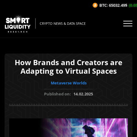
BTC: 65032.49$
(0.05%
CRYPTO NEWS & DATA SPACE
How Brands and Creators are
Adapting to Virtual Spaces
Metaverse Worlds
Published on:
14.02.2025