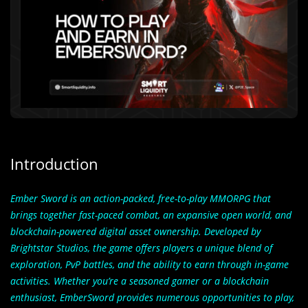
Introduction
Ember Sword
is an action-packed, free-to-play MMORPG that
brings together fast-paced combat, an expansive open world, and
blockchain-powered digital asset ownership. Developed by
Brightstar Studios, the game offers players a unique blend of
exploration, PvP battles, and the ability to earn through in-game
activities. Whether you’re a seasoned gamer or a blockchain
enthusiast, EmberSword provides numerous opportunities to play,