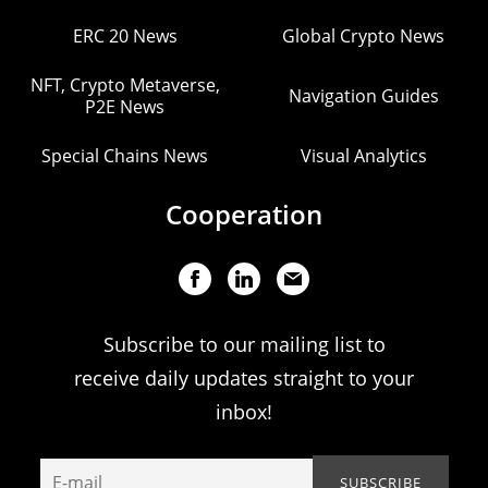
ERC 20 News
Global Crypto News
NFT, Crypto Metaverse,
Navigation Guides
P2E News
Special Chains News
Visual Analytics
Cooperation
Subscribe to our mailing list to
receive daily updates straight to your
inbox!