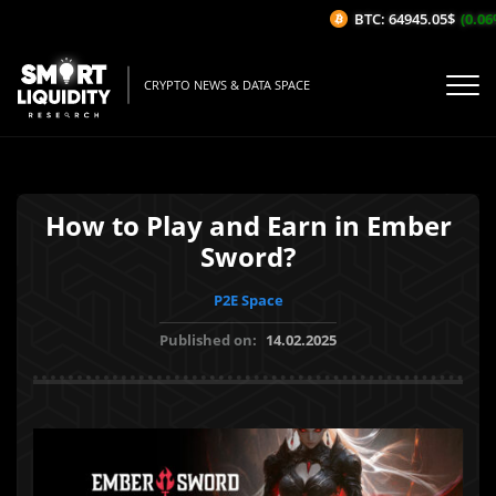
BTC: 64945.05$
(0.06%/
CRYPTO NEWS & DATA SPACE
How to Play and Earn in Ember
Sword?
P2E Space
Published on:
14.02.2025