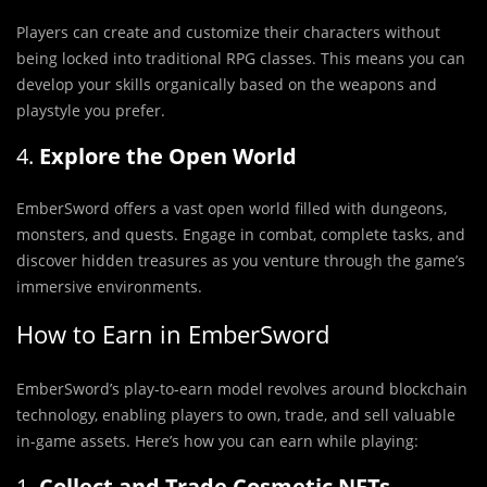
Players can create and customize their characters without
being locked into traditional RPG classes. This means you can
develop your skills organically based on the weapons and
playstyle you prefer.
4.
Explore the Open World
EmberSword offers a vast open world filled with dungeons,
monsters, and quests. Engage in combat, complete tasks, and
discover hidden treasures as you venture through the game’s
immersive environments.
How to Earn in EmberSword
EmberSword’s play-to-earn model revolves around blockchain
technology, enabling players to own, trade, and sell valuable
in-game assets. Here’s how you can earn while playing:
1.
Collect and Trade Cosmetic NFTs