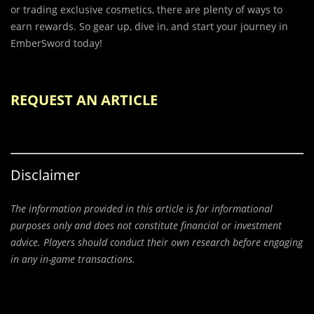
or trading exclusive cosmetics, there are plenty of ways to
earn rewards. So gear up, dive in, and start your journey in
EmberSword today!
REQUEST AN ARTICLE
Disclaimer
The information provided in this article is for informational
purposes only and does not constitute financial or investment
advice. Players should conduct their own research before engaging
in any in-game transactions.