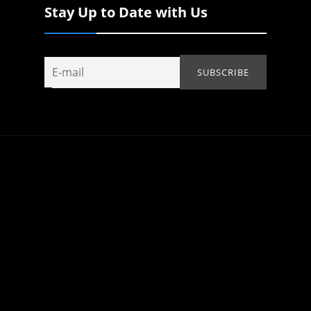
Stay Up to Date with Us