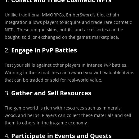
Unlike traditional MMORPGs, EmberSword’s blockchain
integration allows players to acquire and trade rare cosmetic
NFTs. These unique skins, outfits, and accessories can be
bought, sold, or exchanged on the game’s marketplace.
2.
Engage in PvP Battles
Test your skills against other players in intense PvP battles.
Winning in these matches can reward you with valuable items
that can be traded or sold for real-world value.
3.
Gather and Sell Resources
The game world is rich with resources such as minerals,
wood, and herbs. Players can collect these materials and sell
them to others in the in-game economy.
4.
Participate in Events and Quests