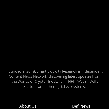
Founded in 2018, Smart Liquidity Research is Independent
Content News Network, discovering latest updates from
the Worlds of Crypto , Blockchain , NFT , Web3 , Defi ,
Startups and other digital ecosystems.
About Us
Defi News