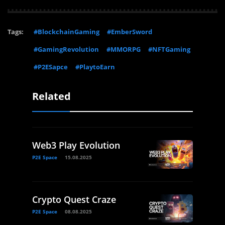
Tags:
#BlockchainGaming
#EmberSword
#GamingRevolution
#MMORPG
#NFTGaming
#P2ESapce
#PlaytoEarn
Related
Web3 Play Evolution
P2E Space
15.08.2025
Crypto Quest Craze
P2E Space
08.08.2025