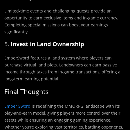
Limited-time events and challenging quests provide an
opportunity to earn exclusive items and in-game currency.
Completing special missions can boost your earnings
significantly.
5.
Invest in Land Ownership
EmberSword features a land system where players can
purchase virtual land plots. Landowners can earn passive
income through taxes from in-game transactions, offering a
long-term earning potential.
Final Thoughts
Ember Sword
is redefining the MMORPG landscape with its
play-and-earn model, giving players more control over their
assets while ensuring an engaging gaming experience.
Whether you’re exploring vast territories, battling opponents,