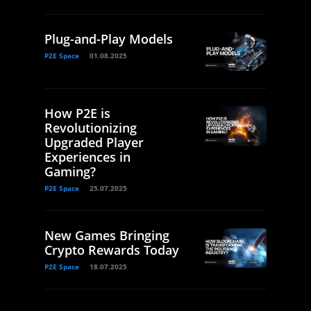
Plug-and-Play Models
P2E Space
01.08.2025
How P2E is
Revolutionizing
Upgraded Player
Experiences in
Gaming?
P2E Space
25.07.2025
New Games Bringing
Crypto Rewards Today
P2E Space
18.07.2025