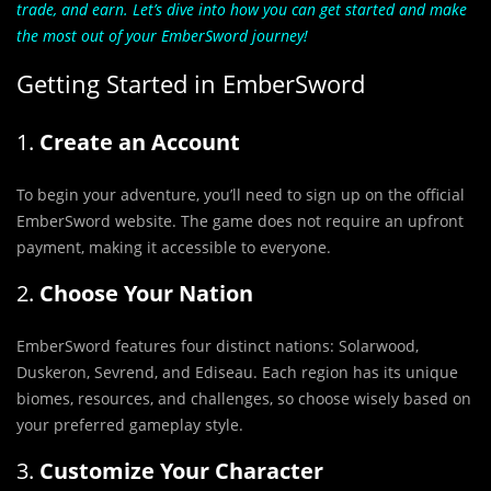
trade, and earn. Let’s dive into how you can get started and make
the most out of your EmberSword journey!
Getting Started in EmberSword
1.
Create an Account
To begin your adventure, you’ll need to sign up on the official
EmberSword website. The game does not require an upfront
payment, making it accessible to everyone.
2.
Choose Your Nation
EmberSword features four distinct nations: Solarwood,
Duskeron, Sevrend, and Ediseau. Each region has its unique
biomes, resources, and challenges, so choose wisely based on
your preferred gameplay style.
3.
Customize Your Character