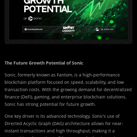
The Future Growth Potential of Sonic
Sonic, formerly known as Fantom, is a high-performance
blockchain platform focused on speed, scalability, and low
transaction costs. With the growing demand for decentralized
finance (DeFi), gaming, and enterprise blockchain solutions,
Sonic has strong potential for future growth.
One key driver is its advanced technology. Sonic’s use of
Directed Acyclic Graph (DAG) architecture allows for near-
instant transactions and high throughput, making it a