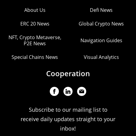
About Us
Defi News
ERC 20 News
Global Crypto News
NFT, Crypto Metaverse,
Navigation Guides
P2E News
Special Chains News
Visual Analytics
Cooperation
Subscribe to our mailing list to
receive daily updates straight to your
inbox!