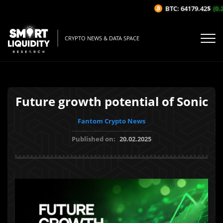
BTC: 64179.42$
(0.2
CRYPTO NEWS & DATA SPACE
Future growth potential of Sonic
Fantom Crypto News
Published on:
20.02.2025