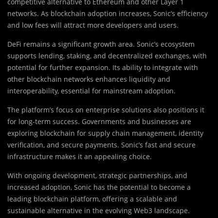
competitive alternative to Ethereum and other Layer 1
networks. As blockchain adoption increases, Sonic’s efficiency
and low fees will attract more developers and users.
DeFi remains a significant growth area. Sonic’s ecosystem
supports lending, staking, and decentralized exchanges, with
potential for further expansion. Its ability to integrate with
other blockchain networks enhances liquidity and
interoperability, essential for mainstream adoption.
The platform’s focus on enterprise solutions also positions it
for long-term success. Governments and businesses are
exploring blockchain for supply chain management, identity
verification, and secure payments. Sonic’s fast and secure
infrastructure makes it an appealing choice.
With ongoing development, strategic partnerships, and
increased adoption, Sonic has the potential to become a
leading blockchain platform, offering a scalable and
sustainable alternative in the evolving Web3 landscape.