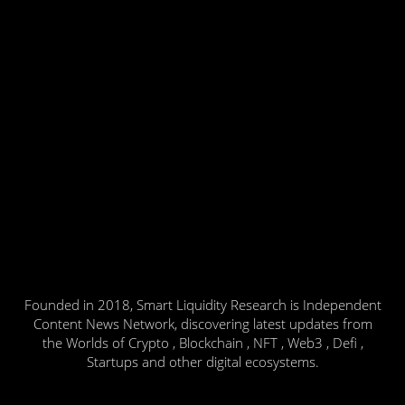
Founded in 2018, Smart Liquidity Research is Independent
Content News Network, discovering latest updates from
the Worlds of Crypto , Blockchain , NFT , Web3 , Defi ,
Startups and other digital ecosystems.