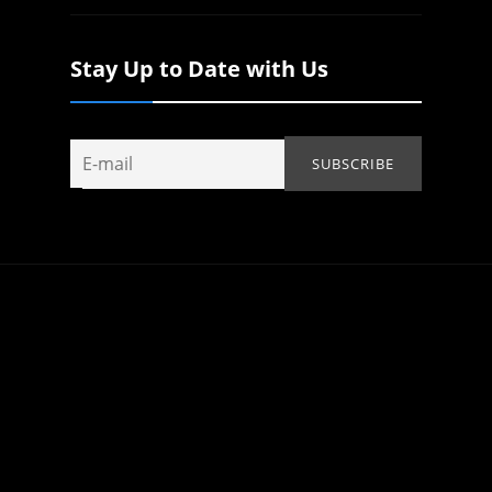
Stay Up to Date with Us