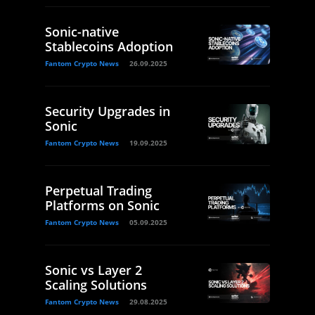
Sonic-native
Stablecoins Adoption
Fantom Crypto News
26.09.2025
Security Upgrades in
Sonic
Fantom Crypto News
19.09.2025
Perpetual Trading
Platforms on Sonic
Fantom Crypto News
05.09.2025
Sonic vs Layer 2
Scaling Solutions
Fantom Crypto News
29.08.2025