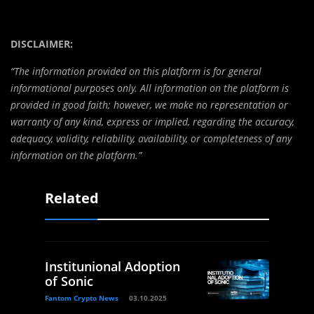
DISCLAIMER:
“The information provided on this platform is for general
informational purposes only. All information on the platform is
provided in good faith; however, we make no representation or
warranty of any kind, express or implied, regarding the accuracy,
adequacy, validity, reliability, availability, or completeness of any
information on the platform.”
Related
Institunional Adoption
of Sonic
Fantom Crypto News
03.10.2025