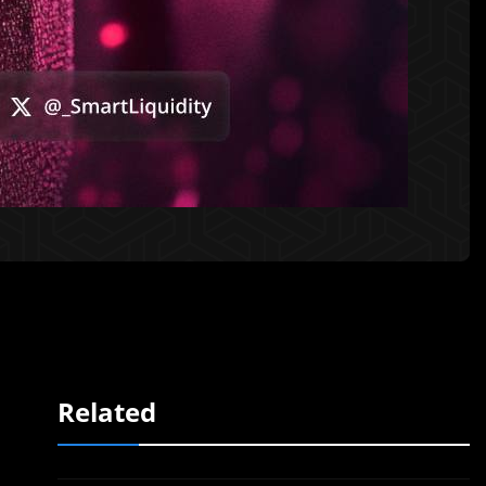
Related