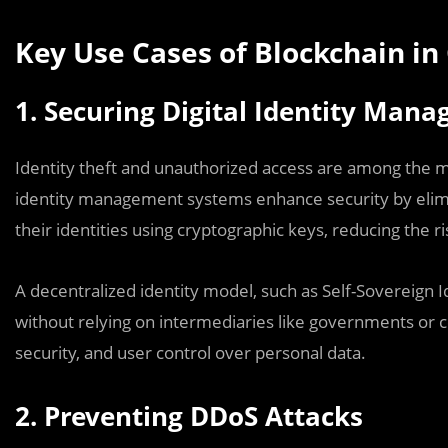
Key Use Cases of Blockchain in
1. Securing Digital Identity Man
Identity theft and unauthorized access are among the m
identity management systems enhance security by elimina
their identities using cryptographic keys, reducing the r
A decentralized identity model, such as Self-Sovereign Id
without relying on intermediaries like governments or c
security, and user control over personal data.
2. Preventing DDoS Attacks