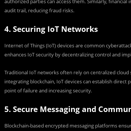
authorized parties can access them. Similarly, financial
audit trail, reducing fraud risks.
4. Securing IoT Networks
Internet of Things (IoT) devices are common cyberattac
enhances IoT security by decentralizing control and im
Traditional IoT networks often rely on centralized clou
integrating blockchain, IoT devices can establish direct
point of failure and increasing security.
5. Secure Messaging and Commun
Blockchain-based encrypted messaging platforms ensu