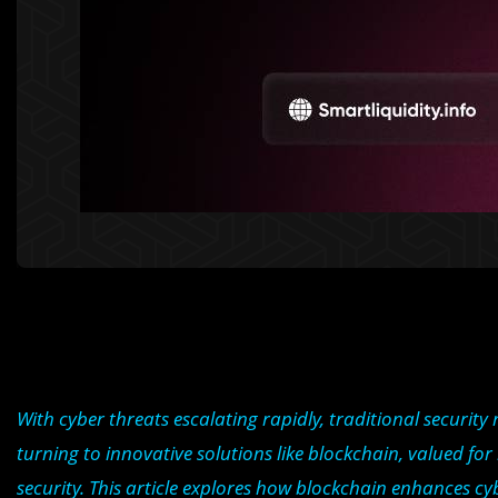
With cyber threats escalating rapidly, traditional securit
turning to innovative solutions like blockchain, valued fo
security. This article explores how blockchain enhances cybe