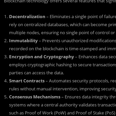
Blockchain technology offers several features that signi
Decentralization
– Eliminates a single point of failur
rely on centralized databases, which can become prim
multiple nodes, ensuring no single point of control or 
Immutability
– Prevents unauthorized modifications 
recorded on the blockchain is time-stamped and immut
Encryption and Cryptography
– Enhances data secu
employs cryptographic hashing to secure transaction
parties can access the data.
Smart Contracts
– Automates security protocols, r
rules without manual intervention, improving securit
Consensus Mechanisms
– Ensures data integrity thr
systems where a central authority validates transac
such as Proof of Work (PoW) and Proof of Stake (PoS) t