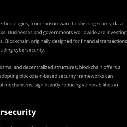
methodologies, from ransomware to phishing scams, data
acks. Businesses and governments worldwide are investing
s. Blockchain, originally designed for financial transactions
luding cybersecurity.
sms, and decentralized structures, blockchain offers a
s adopting blockchain-based security frameworks can
l mechanisms, significantly reducing vulnerabilities in
rsecurity