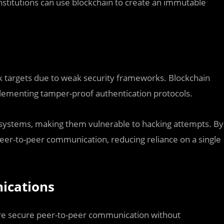
 institutions can use blockchain to create an immutable
k targets due to weak security frameworks. Blockchain
plementing tamper-proof authentication protocols.
d systems, making them vulnerable to hacking attempts. By
 peer-to-peer communication, reducing reliance on a single
ications
re secure peer-to-peer communication without