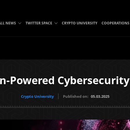
ALL NEWS
TWITTER SPACE
CRYPTO UNIVERSITY
COOPERATIONS
n-Powered Cybersecurity
Crypto University
Published on:
05.03.2025