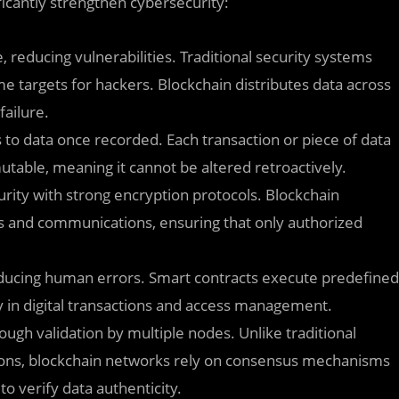
ficantly strengthen cybersecurity:
e, reducing vulnerabilities. Traditional security systems
e targets for hackers. Blockchain distributes data across
failure.
to data once recorded. Each transaction or piece of data
able, meaning it cannot be altered retroactively.
rity with strong encryption protocols. Blockchain
s and communications, ensuring that only authorized
educing human errors. Smart contracts execute predefined
y in digital transactions and access management.
ough validation by multiple nodes. Unlike traditional
tions, blockchain networks rely on consensus mechanisms
o verify data authenticity.