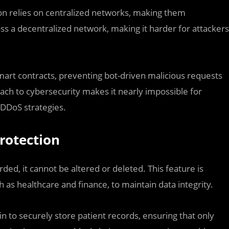
ion relies on centralized networks, making them
ross a decentralized network, making it harder for attackers
 smart contracts, preventing bot-driven malicious requests
oach to cybersecurity makes it nearly impossible for
 DDoS strategies.
rotection
ded, it cannot be altered or deleted. This feature is
h as healthcare and finance, to maintain data integrity.
in to securely store patient records, ensuring that only