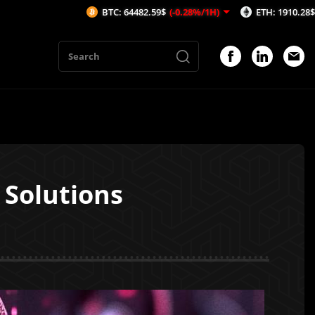
BTC: 64482.59$
(-0.28%/1H)
ETH: 1910.28$
(-0.18%/1H)
 Solutions