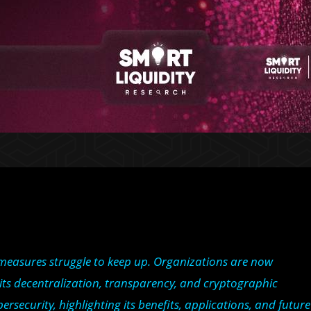
y measures struggle to keep up. Organizations are now
r its decentralization, transparency, and cryptographic
rsecurity, highlighting its benefits, applications, and future