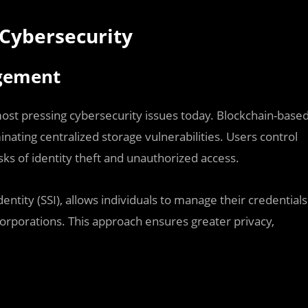
 Cybersecurity
agement
ost pressing cybersecurity issues today. Blockchain-base
ting centralized storage vulnerabilities. Users control
isks of identity theft and unauthorized access.
entity (SSI), allows individuals to manage their credentials
orporations. This approach ensures greater privacy,