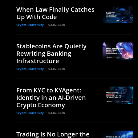
When Law Finally Catches
Up With Code
Crypto University
03.02.2026
Stablecoins Are Quietly
Rewriting Banking
Infrastructure
Crypto University
03.02.2026
From KYC to KYAgent:
Identity in an AI-Driven
Crypto Economy
Crypto University
03.02.2026
Trading Is No Longer the