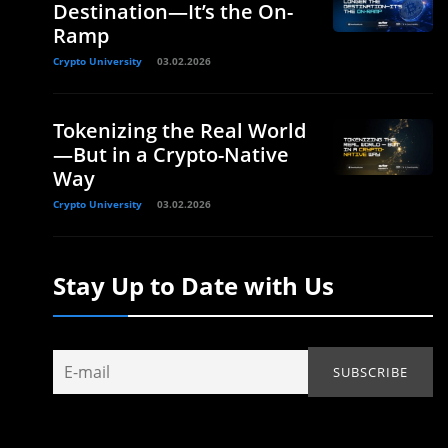
Destination—It’s the On-
Ramp
Crypto University
03.02.2026
Tokenizing the Real World
—But in a Crypto-Native
Way
Crypto University
03.02.2026
Stay Up to Date with Us