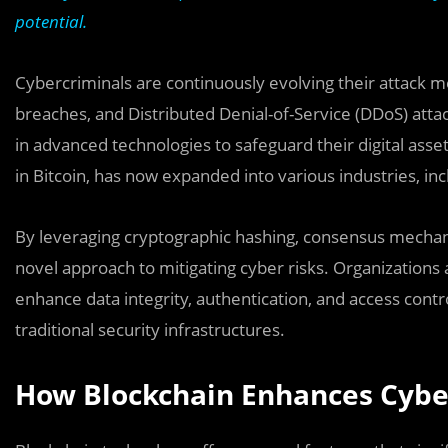
potential.
Cybercriminals are continuously evolving their attack 
breaches, and Distributed Denial-of-Service (DDoS) att
in advanced technologies to safeguard their digital asset
in Bitcoin, has now expanded into various industries, inc
By leveraging cryptographic hashing, consensus mechani
novel approach to mitigating cyber risks. Organization
enhance data integrity, authentication, and access contro
traditional security infrastructures.
How Blockchain Enhances Cybe