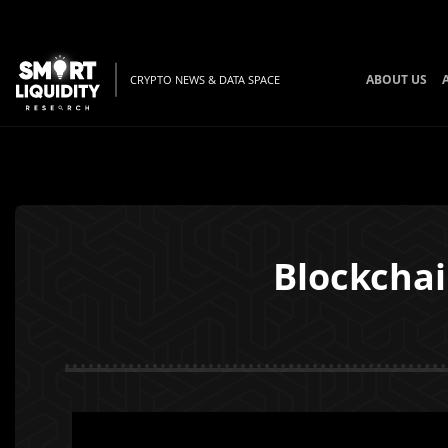
ABOUT US
CRYPTO NEWS & DATA SPACE
Blockchai