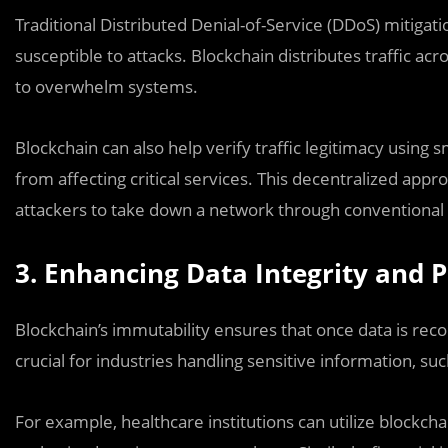
Traditional Distributed Denial-of-Service (DDoS) mitigat
susceptible to attacks. Blockchain distributes traffic ac
to overwhelm systems.
Blockchain can also help verify traffic legitimacy using
from affecting critical services. This decentralized appr
attackers to take down a network through conventional
3. Enhancing Data Integrity and P
Blockchain’s immutability ensures that once data is recor
crucial for industries handling sensitive information, suc
For example, healthcare institutions can utilize blockcha