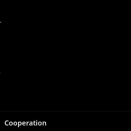
Cooperation