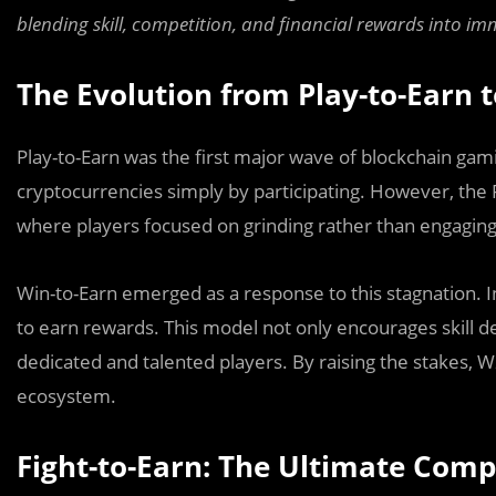
blending skill, competition, and financial rewards into i
The Evolution from Play-to-Earn 
Play-to-Earn was the first major wave of blockchain gam
cryptocurrencies simply by participating. However, the 
where players focused on grinding rather than engaging 
Win-to-Earn emerged as a response to this stagnation. 
to earn rewards. This model not only encourages skill 
dedicated and talented players. By raising the stakes,
ecosystem.
Fight-to-Earn: The Ultimate Comp