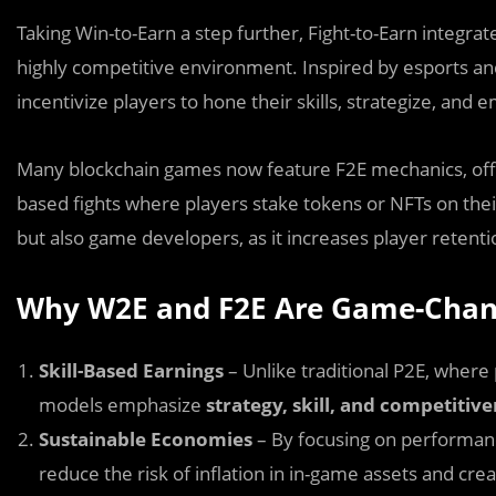
Taking Win-to-Earn a step further, Fight-to-Earn integrat
highly competitive environment. Inspired by esports a
incentivize players to hone their skills, strategize, and
Many blockchain games now feature F2E mechanics, offe
based fights where players stake tokens or NFTs on their
but also game developers, as it increases player retent
Why W2E and F2E Are Game-Chan
Skill-Based Earnings
– Unlike traditional P2E, wher
models emphasize
strategy, skill, and competitiv
Sustainable Economies
– By focusing on performan
reduce the risk of inflation in in-game assets and cre