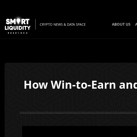
ABOUT US
CRYPTO NEWS & DATA SPACE
How Win-to-Earn and