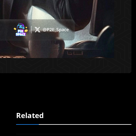
Related