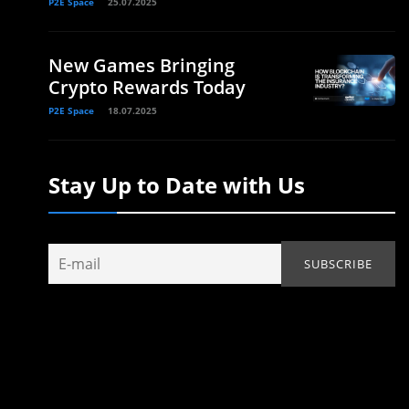
P2E Space
25.07.2025
New Games Bringing
Crypto Rewards Today
P2E Space
18.07.2025
Stay Up to Date with Us