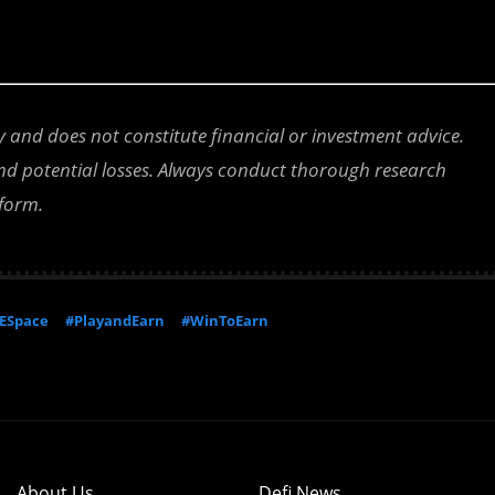
ly and does not constitute financial or investment advice.
 and potential losses. Always conduct thorough research
tform.
ESpace
#PlayandEarn
#WinToEarn
About Us
Defi News