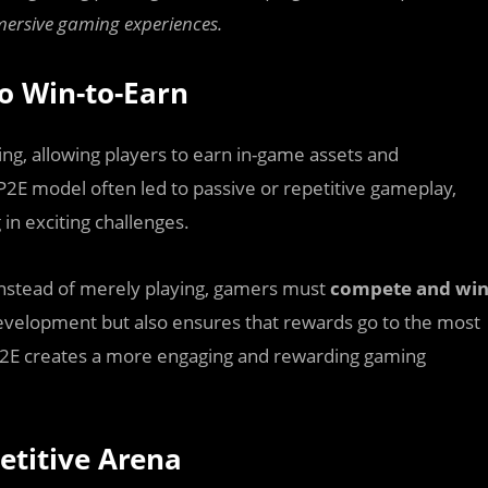
mmersive gaming experiences.
to Win-to-Earn
ing, allowing players to earn in-game assets and
P2E model often led to passive or repetitive gameplay,
in exciting challenges.
Instead of merely playing, gamers must
compete and wi
development but also ensures that rewards go to the most
 W2E creates a more engaging and rewarding gaming
etitive Arena