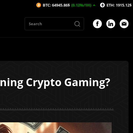
BTC: 64945.86$
(0.12%/1H)
ETH: 1915.12$
(0.01%/1H)
ining Crypto Gaming?