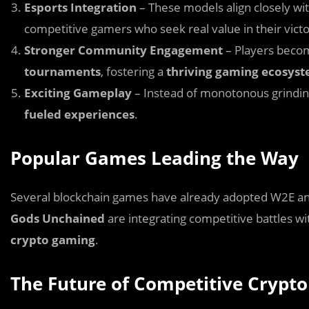
Esports Integration
– These models align closely wi
competitive gamers who seek real value in their victo
Stronger Community Engagement
– Players beco
tournaments
, fostering a
thriving gaming ecosys
Exciting Gameplay
– Instead of monotonous grind
fueled experiences
.
Popular Games Leading the Way
Several blockchain games have already adopted W2E and
Gods Unchained
are integrating competitive battles wit
crypto gaming
.
The Future of Competitive Crypt