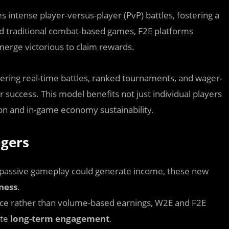
es intense player-versus-player (PvP) battles, fostering a
nd traditional combat-based games, F2E platforms
 emerge victorious to claim rewards.
ring real-time battles, ranked tournaments, and wager-
 success. This model benefits not just individual players
ion and in-game economy sustainability.
gers
e passive gameplay could generate income, these new
eness
.
ce rather than volume-based earnings, W2E and F2E
ate
long-term engagement
.