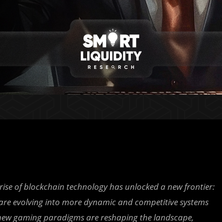
rise of blockchain technology has unlocked a new frontier:
) are evolving into more dynamic and competitive systems
e new gaming paradigms are reshaping the landscape,