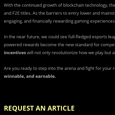
With the continued growth of blockchain technology, th
and F2E titles. As the barriers to entry lower and main
engaging, and financially rewarding gaming experiences
In the near future, we could see full-fledged esports l
powered rewards become the new standard for competi
incentives
will not only revolutionize how we play but a
Are you ready to step into the arena and fight for your 
winnable, and earnable.
REQUEST AN ARTICLE