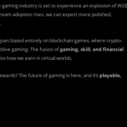
e gaming industry is set to experience an explosion of W2
stream adoption rises, we can expect more polished,
.
eagues based entirely on blockchain games, where crypto-
tive gaming. The fusion of
gaming, skill, and financial
lso how we earn in virtual worlds.
rewards? The future of gaming is here, and it’s
playable,