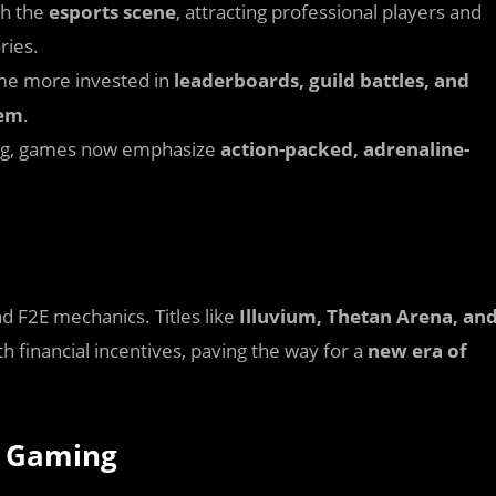
th the
esports scene
, attracting professional players and
ries.
me more invested in
leaderboards, guild battles, and
tem
.
ing, games now emphasize
action-packed, adrenaline-
 F2E mechanics. Titles like
Illuvium, Thetan Arena, an
h financial incentives, paving the way for a
new era of
o Gaming