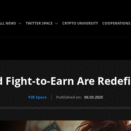
ALL NEWS
TWITTER SPACE
CRYPTO UNIVERSITY
COOPERATIONS
 Fight-to-Earn Are Redef
P2E Space
Published on:
06.03.2025