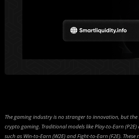
The gaming industry is no stranger to innovation, but the 
crypto gaming. Traditional models like Play-to-Earn (P2E
such as Win-to-Earn (W2E) and Fight-to-Earn (F2E). Thes