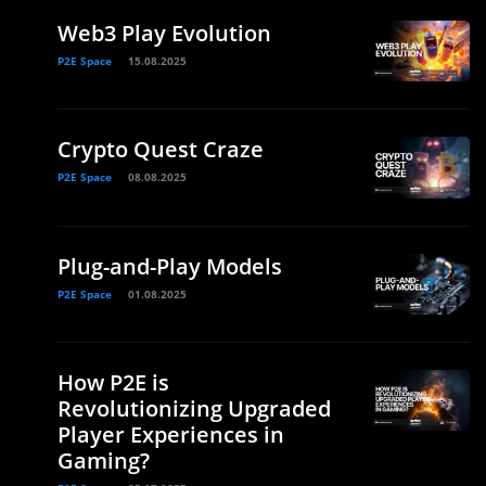
Web3 Play Evolution
P2E Space
15.08.2025
Crypto Quest Craze
P2E Space
08.08.2025
Plug-and-Play Models
n
P2E Space
01.08.2025
How P2E is
Revolutionizing Upgraded
Player Experiences in
Gaming?