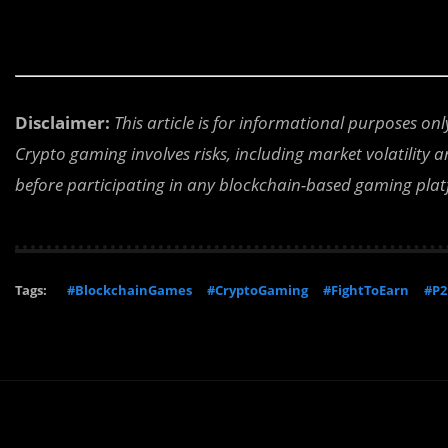
Disclaimer:
This article is for informational purposes on
Crypto gaming involves risks, including market volatility
before participating in any blockchain-based gaming pla
Tags:
#BlockchainGames
#CryptoGaming
#FightToEarn
#P2