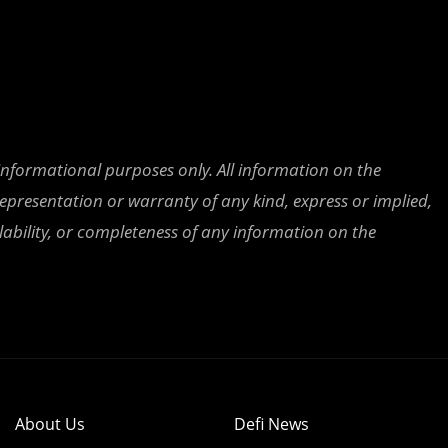
 informational purposes only. All information on the
epresentation or warranty of any kind, express or implied,
ailability, or completeness of any information on the
About Us
Defi News