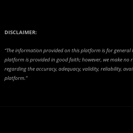
DISCLAIMER:
“The information provided on this platform is for general
platform is provided in good faith; however, we make no r
regarding the accuracy, adequacy, validity, reliability, av
platform.”