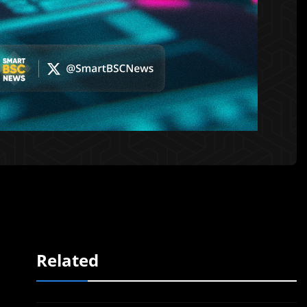
Related