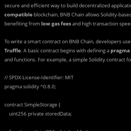
secure and efficient way to build decentralized applicati
compatible
blockchain, BNB Chain allows Solidity-base
benefiting from
low gas fees
and high transaction spee
To write a smart contract on BNB Chain, developers us
Truffle
. A basic contract begins with defining a
pragma 
and functions. For example, a simple Solidity contract for
// SPDX-License-Identifier: MIT  

pragma solidity ^0.8.0;  

contract SimpleStorage {  

    uint256 private storedData;  
