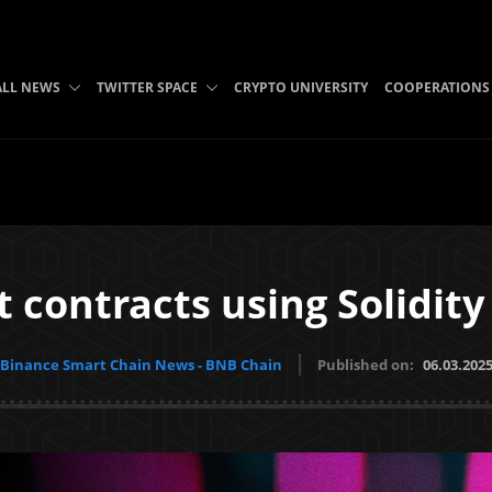
ALL NEWS
TWITTER SPACE
CRYPTO UNIVERSITY
COOPERATIONS
t contracts using Solidit
Binance Smart Chain News - BNB Chain
Published on:
06.03.202