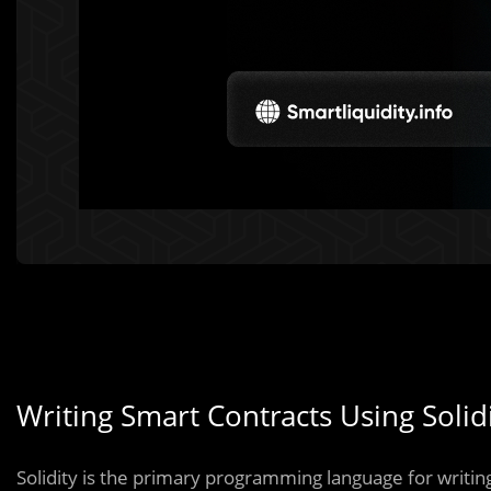
Writing Smart Contracts Using Soli
Solidity is the primary programming language for writi