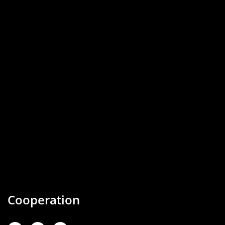
Cooperation