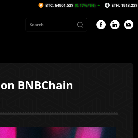
BTC: 64901.53$
(0.17%/1H)
ETH: 1913.23$
(0.1%/1H)
y on BNBChain
5