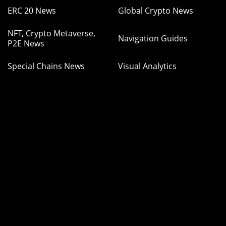
ERC 20 News
Global Crypto News
NFT, Crypto Metaverse,
Navigation Guides
P2E News
Special Chains News
Visual Analytics