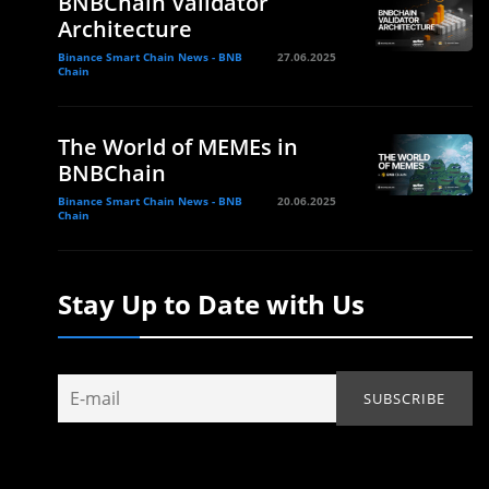
BNBChain Validator
Architecture
Binance Smart Chain News - BNB
27.06.2025
Chain
The World of MEMEs in
BNBChain
Binance Smart Chain News - BNB
20.06.2025
Chain
Stay Up to Date with Us