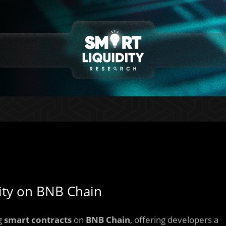
dity on BNB Chain
ng
smart contracts
on
BNB Chain
, offering developers a