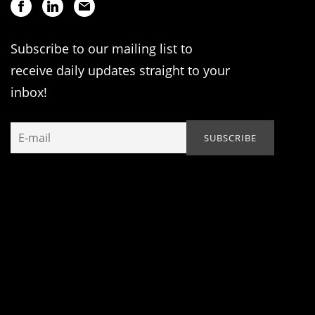
Subscribe to our mailing list to
receive daily updates straight to your
inbox!