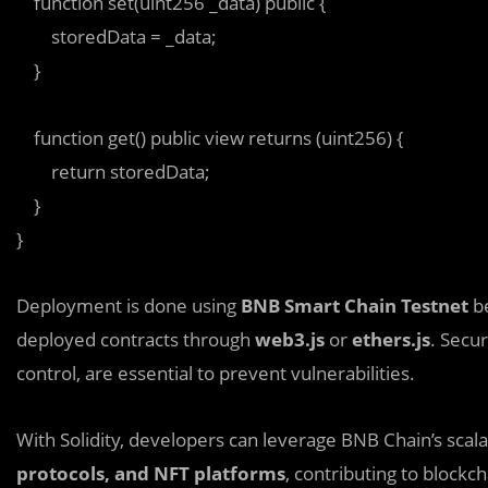
    function set(uint256 _data) public {  

        storedData = _data;  

    }  

    function get() public view returns (uint256) {  

        return storedData;  

    }  

Deployment is done using
BNB Smart Chain Testnet
be
deployed contracts through
web3.js
or
ethers.js
. Secur
control, are essential to prevent vulnerabilities.
With Solidity, developers can leverage BNB Chain’s scalab
protocols, and NFT platforms
, contributing to blockc