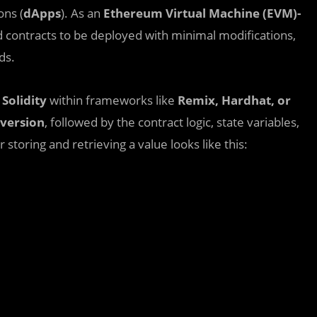
ons (
dApps
). As an
Ethereum Virtual Machine (EVM)-
d contracts to be deployed with minimal modifications,
ds.
e
Solidity
within frameworks like
Remix, Hardhat, or
version
, followed by the contract logic, state variables,
 storing and retrieving a value looks like this: