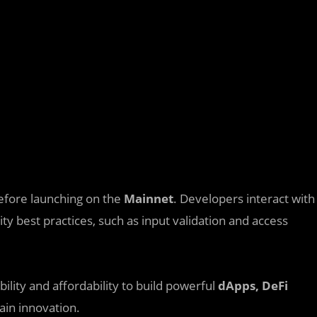
fore launching on the
Mainnet
. Developers interact with
ity best practices, such as input validation and access
ility and affordability to build powerful
dApps, DeFi
hain innovation.