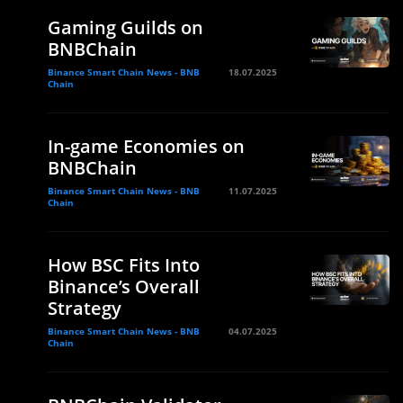
Gaming Guilds on
BNBChain
Binance Smart Chain News - BNB
18.07.2025
Chain
In-game Economies on
BNBChain
Binance Smart Chain News - BNB
11.07.2025
Chain
How BSC Fits Into
Binance’s Overall
Strategy
Binance Smart Chain News - BNB
04.07.2025
Chain