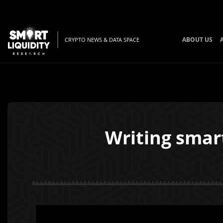
ABOUT US
CRYPTO NEWS & DATA SPACE
Writing smar