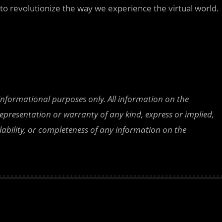
 to revolutionize the way we experience the virtual world.
 informational purposes only. All information on the
epresentation or warranty of any kind, express or implied,
ailability, or completeness of any information on the