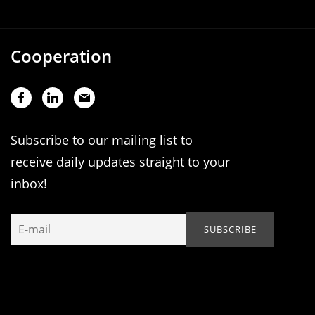
Cooperation
Subscribe to our mailing list to
receive daily updates straight to your
inbox!