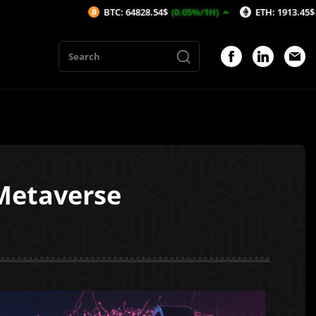
BTC: 64828.54$
(0.05%/1H)
ETH: 1913.45$
(0.02%/1H)
 Metaverse