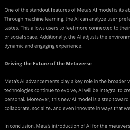
One of the standout features of Meta’s AI model is its ab
Through machine learning, the AI can analyze user prefer
tastes. This allows users to feel more connected to their
or social space. Additionally, the AI adjusts the environ
dynamic and engaging experience.
Driving the Future of the Metaverse
Meta’s AI advancements play a key role in the broader v
technologies continue to evolve, AI will be integral to c
personal. Moreover, this new AI model is a step toward
collaborate, socialize, and even innovate in ways that we
In conclusion, Meta’s introduction of AI for the metavers