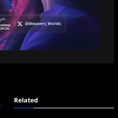
Related
l