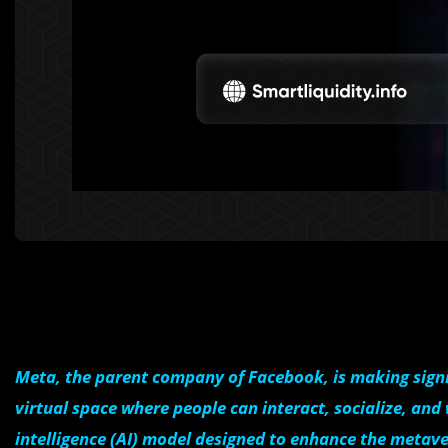
Meta, the parent company of Facebook, is making signi
virtual space where people can interact, socialize, and
intelligence (AI) model designed to enhance the metave