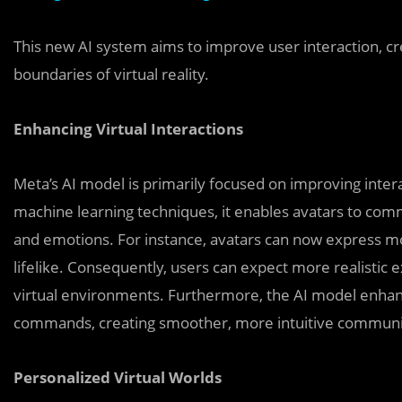
This new AI system aims to improve user interaction, 
boundaries of virtual reality.
Enhancing Virtual Interactions
Meta’s AI model is primarily focused on improving inte
machine learning techniques, it enables avatars to co
and emotions. For instance, avatars can now express m
lifelike. Consequently, users can expect more realistic 
virtual environments. Furthermore, the AI model enhanc
commands, creating smoother, more intuitive communi
Personalized Virtual Worlds