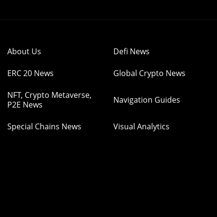
About Us
Defi News
ERC 20 News
Global Crypto News
NFT, Crypto Metaverse,
Navigation Guides
P2E News
Special Chains News
Visual Analytics