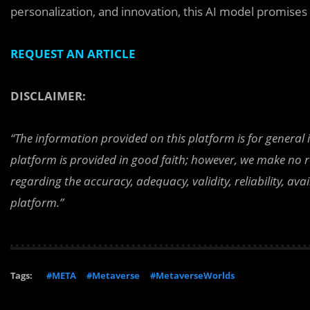
personalization, and innovation, this AI model promises
REQUEST AN ARTICLE
DISCLAIMER:
“The information provided on this platform is for general
platform is provided in good faith; however, we make no r
regarding the accuracy, adequacy, validity, reliability, av
platform.”
Tags:
#META
#Metaverse
#MetaverseWorlds