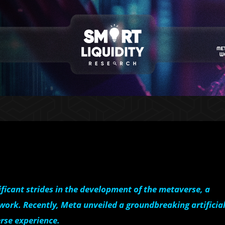
ficant strides in the development of the metaverse, a
 work. Recently, Meta unveiled a groundbreaking artificia
rse experience.