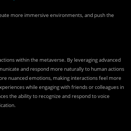
create more immersive environments, and push the
ractions within the metaverse. By leveraging advanced
mmunicate and respond more naturally to human actions
ore nuanced emotions, making interactions feel more
experiences while engaging with friends or colleagues in
es the ability to recognize and respond to voice
cation.