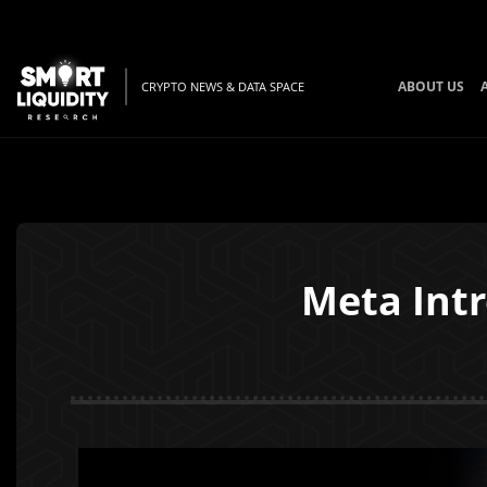
ABOUT US
CRYPTO NEWS & DATA SPACE
Meta Intr