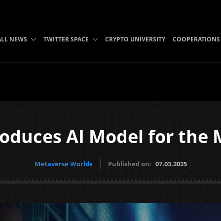
ALL NEWS
TWITTER SPACE
CRYPTO UNIVERSITY
COOPERATIONS
oduces AI Model for the
Metaverse Worlds
Published on:
07.03.2025