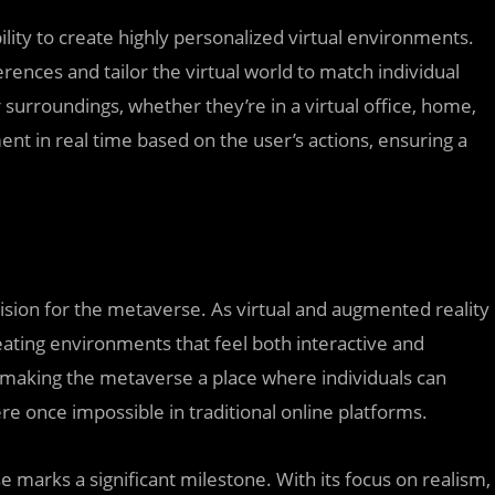
ility to create highly personalized virtual environments.
ences and tailor the virtual world to match individual
 surroundings, whether they’re in a virtual office, home,
ment in real time based on the user’s actions, ensuring a
ision for the metaverse. As virtual and augmented reality
reating environments that feel both interactive and
 making the metaverse a place where individuals can
re once impossible in traditional online platforms.
e marks a significant milestone. With its focus on realism,