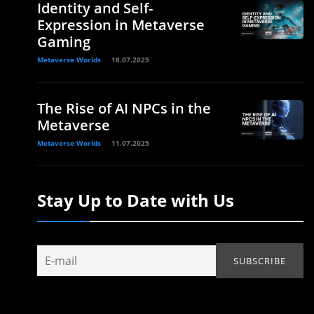
Identity and Self-
Expression in Metaverse
Gaming
Metaverse Worlds
18.07.2025
The Rise of AI NPCs in the
Metaverse
Metaverse Worlds
11.07.2025
Stay Up to Date with Us