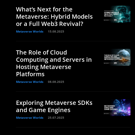
What’s Next for the
Metaverse: Hybrid Models
or a Full Web3 Revival?
Metaverse Worlds
15.08.2025
The Role of Cloud
Computing and Servers in
Hosting Metaverse
Platforms
Metaverse Worlds
08.08.2025
Exploring Metaverse SDKs
and Game Engines
Metaverse Worlds
25.07.2025