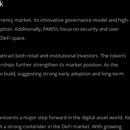
k
urrency market. Its innovative governance model and high-
ption. Additionally, PAWS’s focus on security and user
 DeFi space.
ttract both retail and institutional investors. The token’s
hips further strengthen its market position. As the
 build, suggesting strong early adoption and long-term
resents a major step forward in the digital asset world. It
 it a strong contender in the DeFi market. With growing