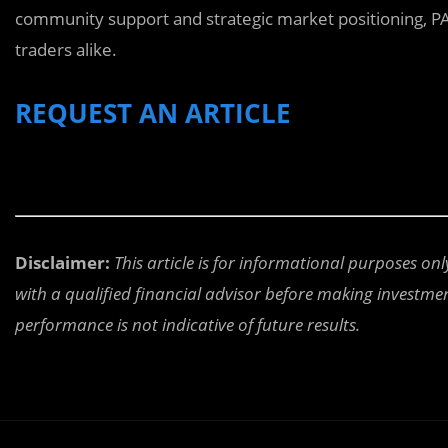
community support and strategic market positioning, PA
traders alike.
REQUEST AN ARTICLE
Disclaimer:
This article is for informational purposes on
with a qualified financial advisor before making investment
performance is not indicative of future results.