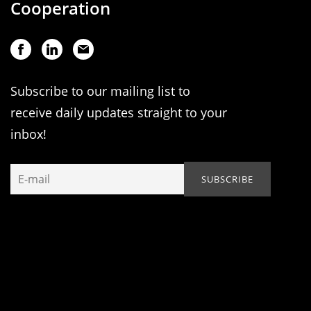
Cooperation
Subscribe to our mailing list to
receive daily updates straight to your
inbox!