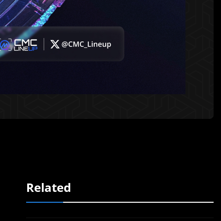
Related