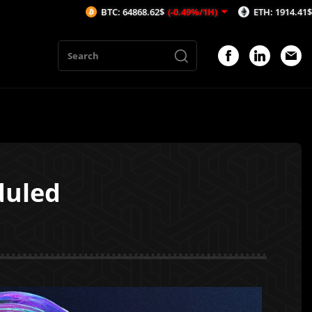
BTC: 64868.62$
(-0.49%/1H)
ETH: 1914.41$
(-0.7%/1H)
duled