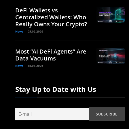
DeFi Wallets vs
Centralized Wallets: Who
Really Owns Your Crypto?
News
05.02.2026
Most “AI DeFi Agents” Are
Data Vacuums
News
15.01.2026
Stay Up to Date with Us