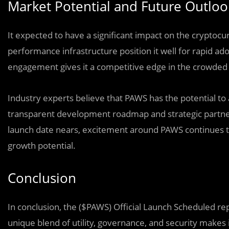
Market Potential and Future Outloo
It expected to have a significant impact on the cryptoc
performance infrastructure position it well for rapid ado
engagement gives it a competitive edge in the crowded
Industry experts believe that PAWS has the potential to a
transparent development roadmap and strategic partners
launch date nears, excitement around PAWS continues to
growth potential.
Conclusion
In conclusion, the ($PAWS) Official Launch Scheduled rep
unique blend of utility, governance, and security makes