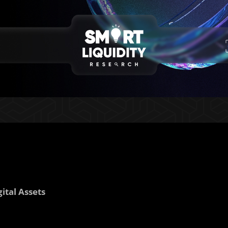
ital Assets