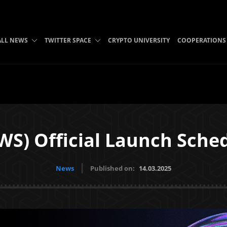
ALL NEWS
TWITTER SPACE
CRYPTO UNIVERSITY
COOPERATIONS
WS) Official Launch Sche
News
Published on:
14.03.2025