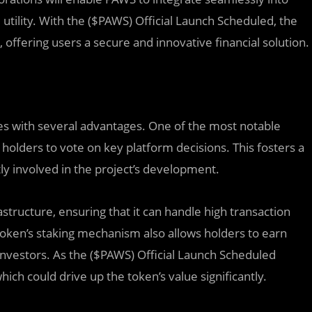
 utility. With the ($PAWS) Official Launch Scheduled, the
 offering users a secure and innovative financial solution.
es with several advantages. One of the most notable
 holders to vote on key platform decisions. This fosters a
ly involved in the project’s development.
structure, ensuring that it can handle high transaction
oken’s staking mechanism also allows holders to earn
investors. As the ($PAWS) Official Launch Scheduled
ich could drive up the token’s value significantly.