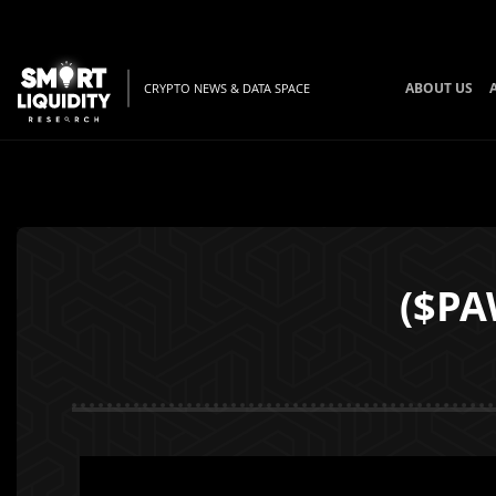
ABOUT US
CRYPTO NEWS & DATA SPACE
($PA