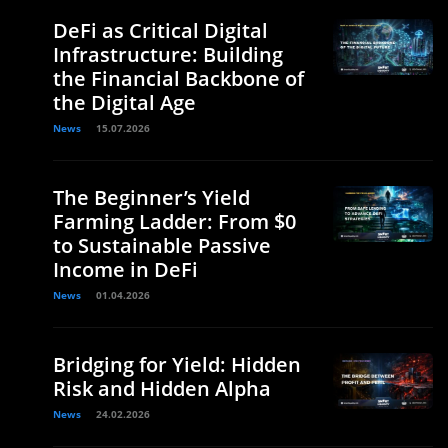
DeFi as Critical Digital
Infrastructure: Building
the Financial Backbone of
the Digital Age
News
15.07.2026
The Beginner’s Yield
Farming Ladder: From $0
to Sustainable Passive
Income in DeFi
News
01.04.2026
Bridging for Yield: Hidden
Risk and Hidden Alpha
News
24.02.2026