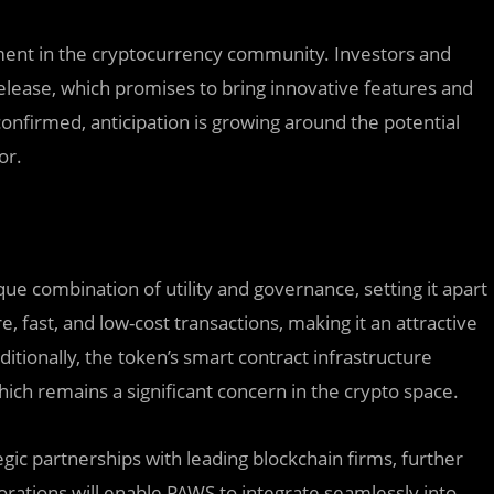
ement in the cryptocurrency community. Investors and
 release, which promises to bring innovative features and
onfirmed, anticipation is growing around the potential
or.
ue combination of utility and governance, setting it apart
 fast, and low-cost transactions, making it an attractive
tionally, the token’s smart contract infrastructure
ich remains a significant concern in the crypto space.
ic partnerships with leading blockchain firms, further
orations will enable PAWS to integrate seamlessly into