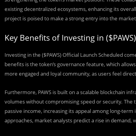
existing decentralized ecosystems, enhancing its overall
project is poised to make a strong entry into the market,
Key Benefits of Investing in ($PAWS)
Investing in the ($PAWS) Official Launch Scheduled com
benefits is the token’s governance feature, which allows
more engaged and loyal community, as users feel direct
Furthermore, PAWS is built on a scalable blockchain infra
volumes without compromising speed or security. The t
passive income, increasing its appeal among long-term 
approaches, market analysts predict a rise in demand, wh