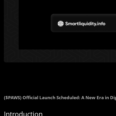
($PAWS) Official Launch Scheduled: A New Era in Dig
Introduction