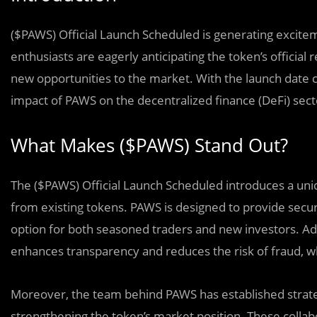
($PAWS) Official Launch Scheduled is generating excit
enthusiasts are eagerly anticipating the token’s official
new opportunities to the market. With the launch date c
impact of PAWS on the decentralized finance (DeFi) sect
What Makes ($PAWS) Stand Out?
The ($PAWS) Official Launch Scheduled introduces a uniq
from existing tokens. PAWS is designed to provide secure,
option for both seasoned traders and new investors. Addi
enhances transparency and reduces the risk of fraud, wh
Moreover, the team behind PAWS has established strateg
strengthening the token’s market position. These collab