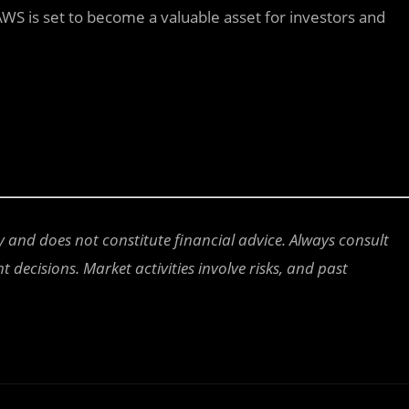
WS is set to become a valuable asset for investors and
ly and does not constitute financial advice. Always consult
 decisions. Market activities involve risks, and past