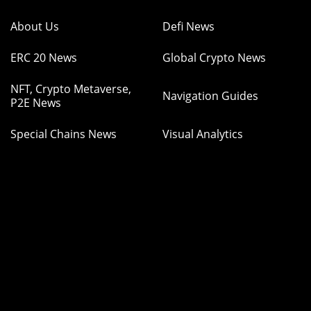
About Us
Defi News
ERC 20 News
Global Crypto News
NFT, Crypto Metaverse,
Navigation Guides
P2E News
Special Chains News
Visual Analytics