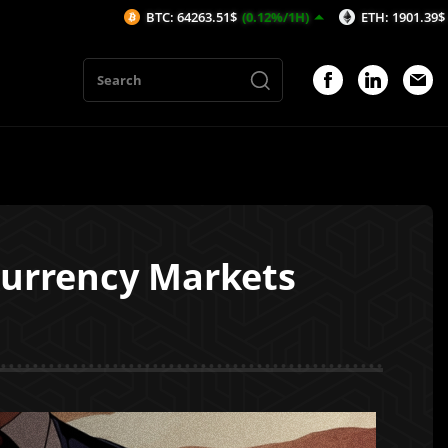
BTC: 64263.51$
(0.12%/1H)
ETH: 1901.39$
(0.11%/1H)
ocurrency Markets