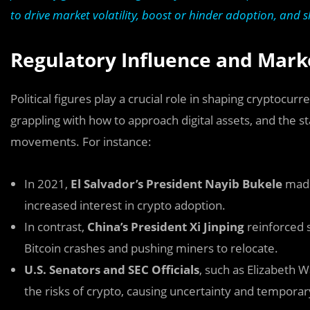
to drive market volatility, boost or hinder adoption, and sh
Regulatory Influence and Mark
Political figures play a crucial role in shaping cryptocu
grappling with how to approach digital assets, and the s
movements. For instance:
In 2021,
El Salvador’s President Nayib Bukele
made 
increased interest in crypto adoption.
In contrast,
China’s President Xi Jinping
reinforced s
Bitcoin crashes and pushing miners to relocate.
U.S. Senators and SEC Officials
, such as Elizabeth
the risks of crypto, causing uncertainty and tempor