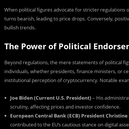
When political figures advocate for stricter regulations 
turns bearish, leading to price drops. Conversely, posi
bullish trends.
The Power of Political Endorse
Beyond regulations, the mere statements of political fi
individuals, whether presidents, finance ministers, or ce
institutional perception of cryptocurrency. Notable exa
Joe Biden (Current U.S. President)
– His administrat
scrutiny, affecting prices and investor confidence.
European Central Bank (ECB) President Christine
contributed to the EU’s cautious stance on digital asse