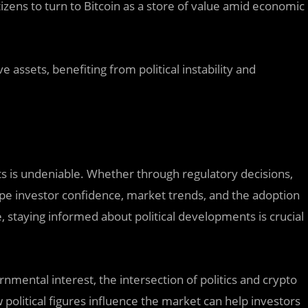
tizens to turn to Bitcoin as a store of value amid economic
ve assets, benefiting from political instability and
ts is undeniable. Whether through regulatory decisions,
shape investor confidence, market trends, and the adoption
e, staying informed about political developments is crucial
ental interest, the intersection of politics and crypto
litical figures influence the market can help investors