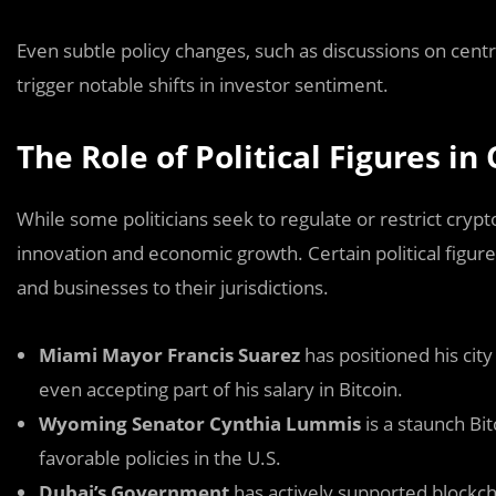
Even subtle policy changes, such as discussions on centra
trigger notable shifts in investor sentiment.
The Role of Political Figures i
While some politicians seek to regulate or restrict cryp
innovation and economic growth. Certain political figures
and businesses to their jurisdictions.
Miami Mayor Francis Suarez
has positioned his cit
even accepting part of his salary in Bitcoin.
Wyoming Senator Cynthia Lummis
is a staunch Bit
favorable policies in the U.S.
Dubai’s Government
has actively supported blockcha