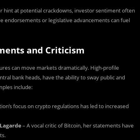
or hint at potential crackdowns, investor sentiment often
tive endorsements or legislative advancements can fuel
ments and Criticism
gures can move markets dramatically. High-profile
ntral bank heads, have the ability to sway public and
mples include:
ion’s focus on crypto regulations has led to increased
 Lagarde
– A vocal critic of Bitcoin, her statements have
ts.