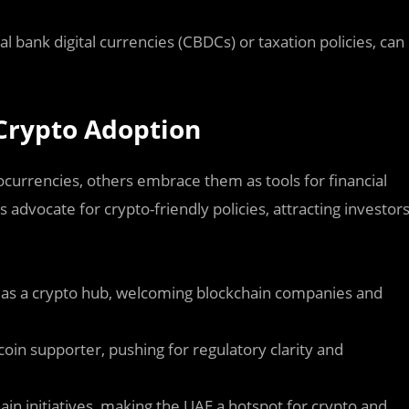
l bank digital currencies (CBDCs) or taxation policies, can
n Crypto Adoption
tocurrencies, others embrace them as tools for financial
 advocate for crypto-friendly policies, attracting investor
y as a crypto hub, welcoming blockchain companies and
coin supporter, pushing for regulatory clarity and
in initiatives, making the UAE a hotspot for crypto and