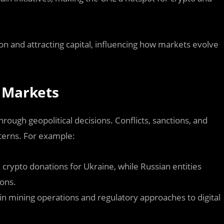
on and attracting capital, influencing how markets evolve
o Markets
hrough geopolitical decisions. Conflicts, sanctions, and
tterns. For example:
n crypto donations for Ukraine, while Russian entities
ions.
n mining operations and regulatory approaches to digital