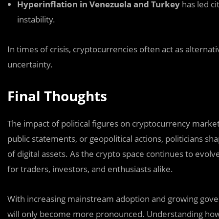
Hyperinflation in Venezuela and Turkey
has led ci
instability.
In times of crisis, cryptocurrencies often act as alternati
uncertainty.
Final Thoughts
The impact of political figures on cryptocurrency marke
public statements, or geopolitical actions, politicians 
of digital assets. As the crypto space continues to evolv
for traders, investors, and enthusiasts alike.
With increasing mainstream adoption and growing governm
will only become more pronounced. Understanding how po