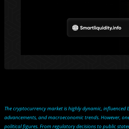
The cryptocurrency market is highly dynamic, influenced by
advancements, and macroeconomic trends. However, one oft
political figures. From regulatory decisions to public sta