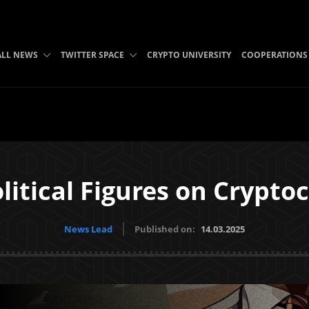
ALL NEWS
TWITTER SPACE
CRYPTO UNIVERSITY
COOPERATIONS
litical Figures on Crypt
News Lead
Published on:
14.03.2025