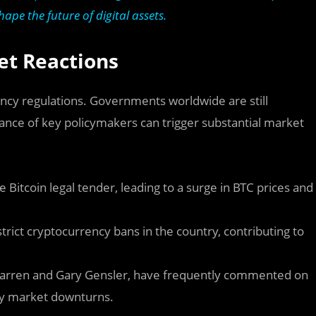
ape the future of digital assets.
et Reactions
rrency regulations. Governments worldwide are still
tance of key policymakers can trigger substantial market
Bitcoin legal tender, leading to a surge in BTC prices and
trict cryptocurrency bans in the country, contributing to
 Warren and Gary Gensler, have frequently commented on
ary market downturns.