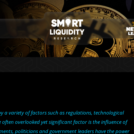
 a variety of factors such as regulations, technological
en overlooked yet significant factor is the influence of
tements, politicians and government leaders have the power