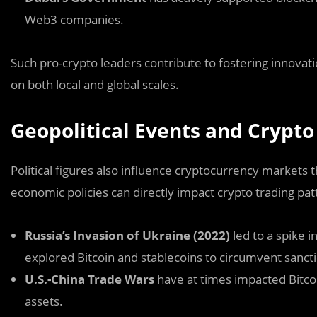
Web3 companies.
Such pro-crypto leaders contribute to fostering innovati
on both local and global scales.
Geopolitical Events and Crypt
Political figures also influence cryptocurrency markets t
economic policies can directly impact crypto trading pa
Russia’s Invasion of Ukraine (2022)
led to a spike i
explored Bitcoin and stablecoins to circumvent sanct
U.S.-China Trade Wars
have at times impacted Bitcoi
assets.