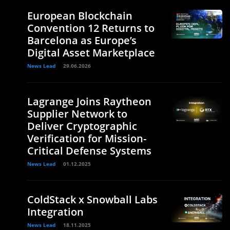
European Blockchain
Convention 12 Returns to
Barcelona as Europe’s
Digital Asset Marketplace
News Lead
29.06.2026
Lagrange Joins Raytheon
Supplier Network to
Deliver Cryptographic
Verification for Mission-
Critical Defense Systems
News Lead
01.12.2025
ColdStack x Snowball Labs
Integration
News Lead
18.11.2025