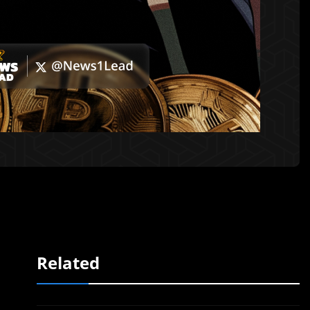
Related