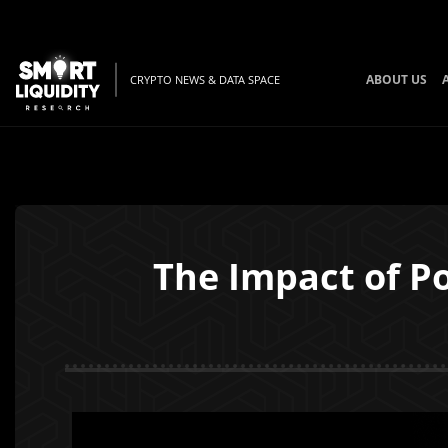
ABOUT US
CRYPTO NEWS & DATA SPACE
The Impact of Po