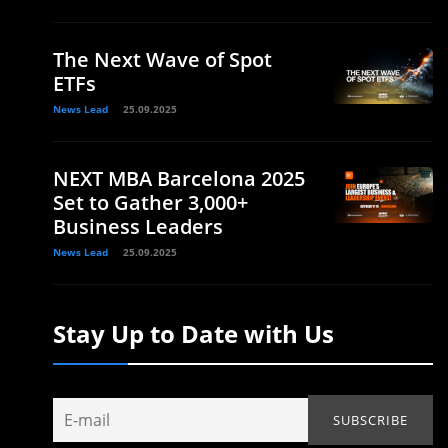
The Next Wave of Spot
ETFs
News Lead
25.09.2025
NEXT MBA Barcelona 2025
Set to Gather 3,000+
Business Leaders
News Lead
25.09.2025
Stay Up to Date with Us