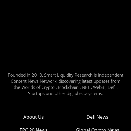
Founded in 2018, Smart Liquidity Research is Independent
Content News Network, discovering latest updates from
the Worlds of Crypto , Blockchain , NFT , Web3 , Defi ,
Startups and other digital ecosystems.
About Us
Defi News
ERC 20 News
Global Crypto News