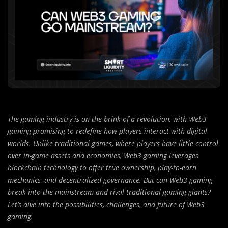
The gaming industry is on the brink of a revolution, with Web3
gaming promising to redefine how players interact with digital
worlds. Unlike traditional games, where players have little control
over in-game assets and economies, Web3 gaming leverages
blockchain technology to offer true ownership, play-to-earn
mechanics, and decentralized governance. But can Web3 gaming
break into the mainstream and rival traditional gaming giants?
Let’s dive into the possibilities, challenges, and future of Web3
gaming.