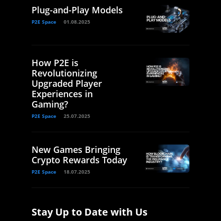
Plug-and-Play Models
P2E Space
01.08.2025
How P2E is
Revolutionizing
Upgraded Player
Experiences in
Gaming?
P2E Space
25.07.2025
New Games Bringing
Crypto Rewards Today
P2E Space
18.07.2025
Stay Up to Date with Us