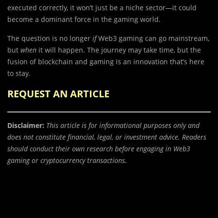
executed correctly, it won’t just be a niche sector—it could
become a dominant force in the gaming world.
The question is no longer
if
Web3 gaming can go mainstream,
but
when
it will happen. The journey may take time, but the
fusion of blockchain and gaming is an innovation that’s here
to stay.
REQUEST AN ARTICLE
Disclaimer:
This article is for informational purposes only and
does not constitute financial, legal, or investment advice. Readers
should conduct their own research before engaging in Web3
gaming or cryptocurrency transactions.