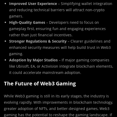
Improved User Experience
– Simplifying wallet integration
and reducing technical barriers will attract non-crypto
gamers.
High-Quality Games
– Developers need to focus on
gameplay first, ensuring fun and engaging experiences
rather than just financial incentives.
Stronger Regulations & Security
– Clearer guidelines and
enhanced security measures will help build trust in Web3
gaming.
Adoption by Major Studios
– If major gaming companies
like Ubisoft, EA, or Activision integrate blockchain elements,
it could accelerate mainstream adoption.
The Future of Web3 Gaming
While Web3 gaming is still in its early stages, the industry is
evolving rapidly. With improvements in blockchain technology,
greater adoption of NFTs, and better-designed games, Web3
gaming has the potential to reshape the gaming landscape. If