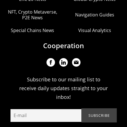
NFT, Crypto Metaverse,
Navigation Guides
P2E News
Special Chains News
Visual Analytics
Cooperation
Subscribe to our mailing list to
receive daily updates straight to your
inbox!