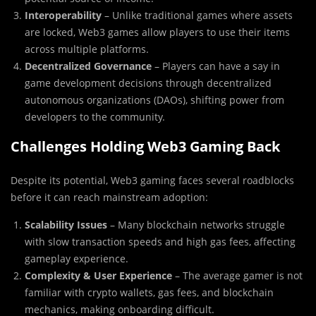
Interoperability
– Unlike traditional games where assets
are locked, Web3 games allow players to use their items
across multiple platforms.
Decentralized Governance
– Players can have a say in
game development decisions through decentralized
autonomous organizations (DAOs), shifting power from
developers to the community.
Challenges Holding Web3 Gaming Back
Despite its potential, Web3 gaming faces several roadblocks
before it can reach mainstream adoption:
Scalability Issues
– Many blockchain networks struggle
with slow transaction speeds and high gas fees, affecting
gameplay experience.
Complexity & User Experience
– The average gamer is not
familiar with crypto wallets, gas fees, and blockchain
mechanics, making onboarding difficult.