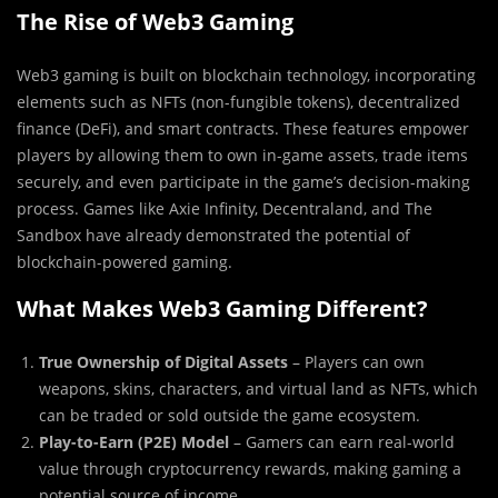
The Rise of Web3 Gaming
Web3 gaming is built on blockchain technology, incorporating
elements such as NFTs (non-fungible tokens), decentralized
finance (DeFi), and smart contracts. These features empower
players by allowing them to own in-game assets, trade items
securely, and even participate in the game’s decision-making
process. Games like Axie Infinity, Decentraland, and The
Sandbox have already demonstrated the potential of
blockchain-powered gaming.
What Makes Web3 Gaming Different?
True Ownership of Digital Assets
– Players can own
weapons, skins, characters, and virtual land as NFTs, which
can be traded or sold outside the game ecosystem.
Play-to-Earn (P2E) Model
– Gamers can earn real-world
value through cryptocurrency rewards, making gaming a
potential source of income.