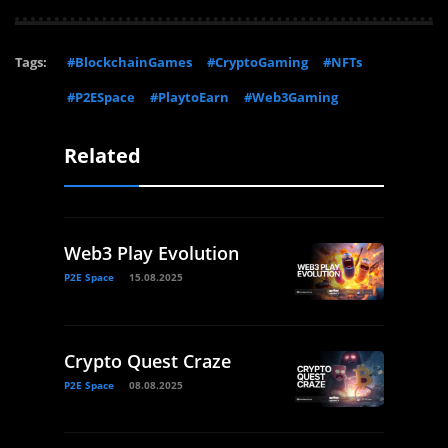
Tags:
#BlockchainGames
#CryptoGaming
#NFTs
#P2ESpace
#PlaytoEarn
#Web3Gaming
Related
Web3 Play Evolution
P2E Space
15.08.2025
Crypto Quest Craze
P2E Space
08.08.2025