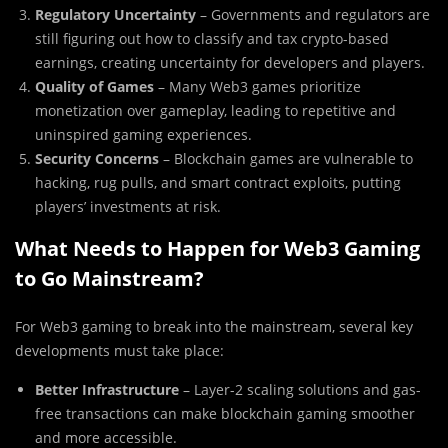
Regulatory Uncertainty
– Governments and regulators are
still figuring out how to classify and tax crypto-based
earnings, creating uncertainty for developers and players.
Quality of Games
– Many Web3 games prioritize
monetization over gameplay, leading to repetitive and
uninspired gaming experiences.
Security Concerns
– Blockchain games are vulnerable to
hacking, rug pulls, and smart contract exploits, putting
players’ investments at risk.
What Needs to Happen for Web3 Gaming
to Go Mainstream?
For Web3 gaming to break into the mainstream, several key
developments must take place:
Better Infrastructure
– Layer-2 scaling solutions and gas-
free transactions can make blockchain gaming smoother
and more accessible.