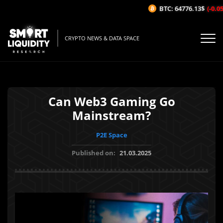
BTC: 64776.13$
(-0.05%
CRYPTO NEWS & DATA SPACE
Can Web3 Gaming Go
Mainstream?
P2E Space
Published on:
21.03.2025