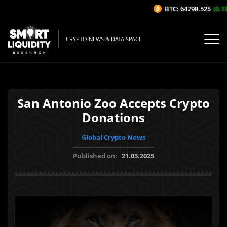
BTC: 64798.52$
(0.13
CRYPTO NEWS & DATA SPACE
San Antonio Zoo Accepts Crypto
Donations
Global Crypto News
Published on:
21.03.2025