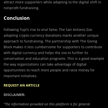
attract more supporters while adapting to the digital shift in
nonprofit fundraising.
Conclusion
Following Tupi’s rise to viral fame, The San Antonio Zoo
adopting crypto currency donations marks another unique
approach to fundraising. The partnership with The Giving
Block makes it less cumbersome for supporters to contribute
with digital currency and helps the zoo to further its
conservation and education programs. This is a good example
the way organizations can take advantage of digital
opportunities to reach more people and raise money for
important initiatives.
REQUEST AN ARTICLE
DISCLAIMER:
“The information provided on this platform is for general