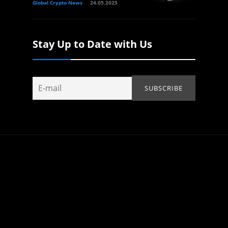
Global Crypto News
24.05.2025
Stay Up to Date with Us