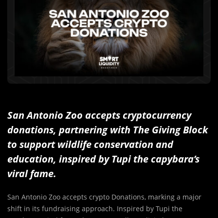
San Antonio Zoo accepts cryptocurrency
donations, partnering with The Giving Block
to support wildlife conservation and
education, inspired by Tupi the capybara’s
viral fame.
San Antonio Zoo accepts crypto Donations, marking a major
shift in its fundraising approach. Inspired by Tupi the