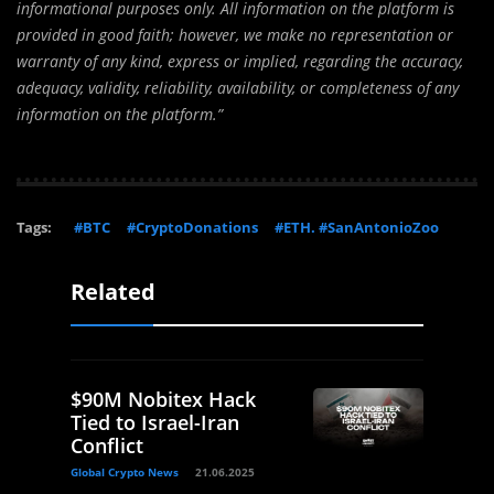
informational purposes only. All information on the platform is
provided in good faith; however, we make no representation or
warranty of any kind, express or implied, regarding the accuracy,
adequacy, validity, reliability, availability, or completeness of any
information on the platform.”
Tags:
#BTC
#CryptoDonations
#ETH. #SanAntonioZoo
Related
$90M Nobitex Hack
Tied to Israel-Iran
Conflict
Global Crypto News
21.06.2025