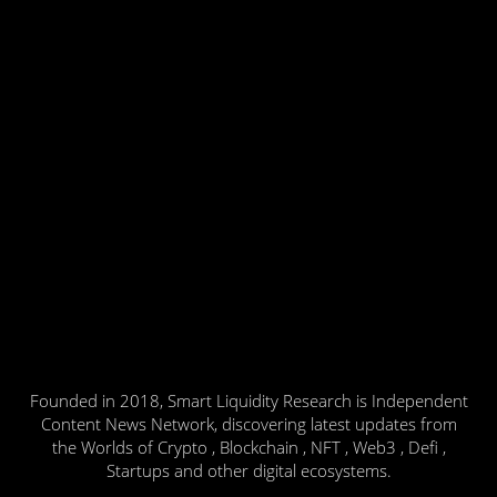
Founded in 2018, Smart Liquidity Research is Independent
Content News Network, discovering latest updates from
the Worlds of Crypto , Blockchain , NFT , Web3 , Defi ,
Startups and other digital ecosystems.