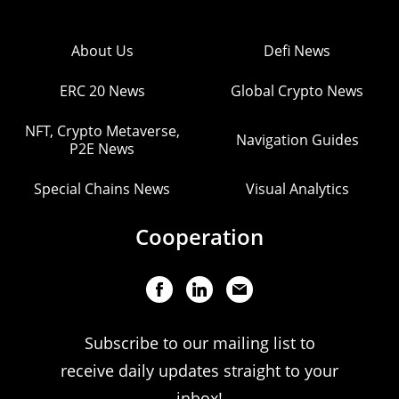
About Us
Defi News
ERC 20 News
Global Crypto News
NFT, Crypto Metaverse,
Navigation Guides
P2E News
Special Chains News
Visual Analytics
Cooperation
Subscribe to our mailing list to
receive daily updates straight to your
inbox!