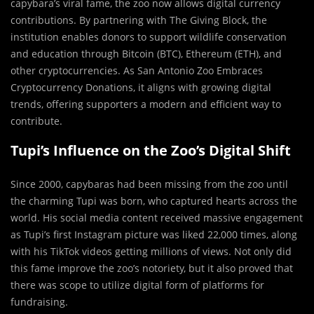
capybara’s viral fame, the zoo now allows digital currency
contributions. By partnering with The Giving Block, the
institution enables donors to support wildlife conservation
and education through Bitcoin (BTC), Ethereum (ETH), and
other cryptocurrencies. As San Antonio Zoo Embraces
Cryptocurrency Donations, it aligns with growing digital
trends, offering supporters a modern and efficient way to
contribute.
Tupi’s Influence on the Zoo’s Digital Shift
Since 2000, capybaras had been missing from the zoo until
the charming Tupi was born, who captured hearts across the
world. His social media content received massive engagement
as Tupi’s first Instagram picture was liked 22,000 times, along
with his TikTok videos getting millions of views. Not only did
this fame improve the zoo’s notoriety, but it also proved that
there was scope to utilize digital form of platforms for
fundraising. ​