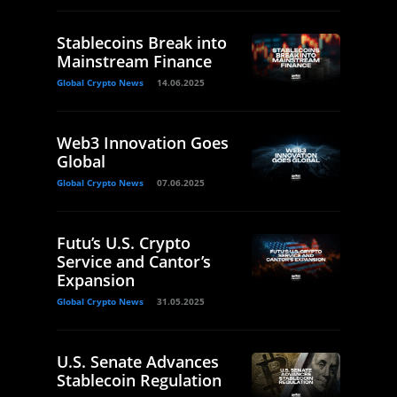
Stablecoins Break into
Mainstream Finance
Global Crypto News
14.06.2025
Web3 Innovation Goes
Global
Global Crypto News
07.06.2025
Futu’s U.S. Crypto
Service and Cantor’s
Expansion
Global Crypto News
31.05.2025
U.S. Senate Advances
Stablecoin Regulation