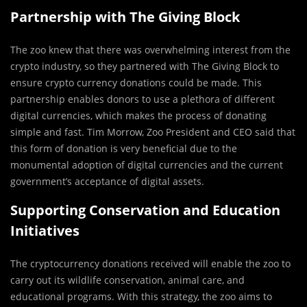
Partnership with The Giving Block
The zoo knew that there was overwhelming interest from the
crypto industry, so they partnered with The Giving Block to
ensure crypto currency donations could be made. This
partnership enables donors to use a plethora of different
digital currencies, which makes the process of donating
simple and fast. Tim Morrow, Zoo President and CEO said that
this form of donation is very beneficial due to the
monumental adoption of digital currencies and the current
government’s acceptance of digital assets.
Supporting Conservation and Education
Initiatives
The cryptocurrency donations received will enable the zoo to
carry out its wildlife conservation, animal care, and
educational programs. With this strategy, the zoo aims to