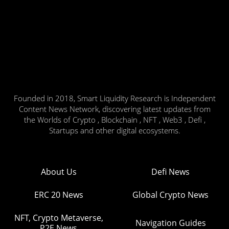
Founded in 2018, Smart Liquidity Research is Independent
Content News Network, discovering latest updates from
the Worlds of Crypto , Blockchain , NFT , Web3 , Defi ,
Startups and other digital ecosystems.
About Us
Defi News
ERC 20 News
Global Crypto News
NFT, Crypto Metaverse,
Navigation Guides
P2E News