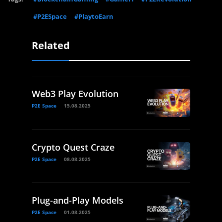
#P2ESpace
#PlaytoEarn
Related
Web3 Play Evolution
P2E Space
15.08.2025
Crypto Quest Craze
P2E Space
08.08.2025
Plug-and-Play Models
P2E Space
01.08.2025