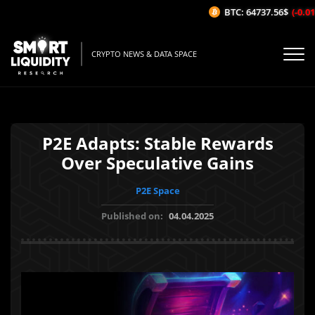
BTC: 64737.56$
(-0.01%
CRYPTO NEWS & DATA SPACE
P2E Adapts: Stable Rewards
Over Speculative Gains
P2E Space
Published on:
04.04.2025