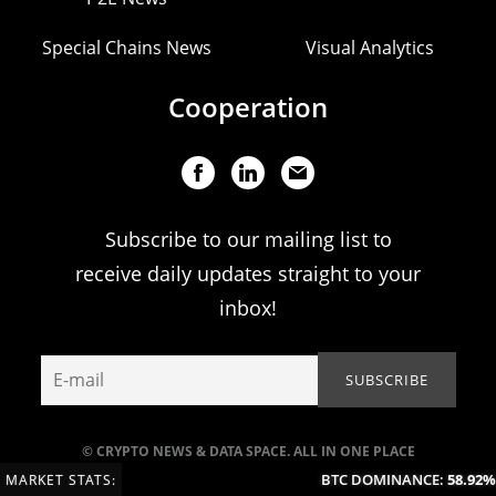
Special Chains News
Visual Analytics
Cooperation
Subscribe to our mailing list to
receive daily updates straight to your
inbox!
© CRYPTO NEWS & DATA SPACE. ALL IN ONE PLACE
BTC DOMINANCE:
58.92%
(
MARKET STATS: