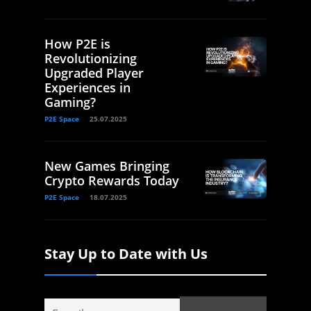
How P2E is
Revolutionizing
Upgraded Player
Experiences in
Gaming?
P2E Space
25.07.2025
New Games Bringing
Crypto Rewards Today
P2E Space
18.07.2025
Stay Up to Date with Us