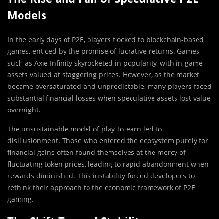
Models
In the early days of P2E, players flocked to blockchain-based
games, enticed by the promise of lucrative returns. Games
such as Axie Infinity skyrocketed in popularity, with in-game
assets valued at staggering prices. However, as the market
became oversaturated and unpredictable, many players faced
substantial financial losses when speculative assets lost value
overnight.
The unsustainable model of play-to-earn led to
disillusionment. Those who entered the ecosystem purely for
financial gains often found themselves at the mercy of
fluctuating token prices, leading to rapid abandonment when
rewards diminished. This instability forced developers to
rethink their approach to the economic framework of P2E
gaming.