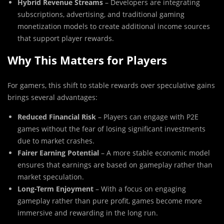
Hybrid Revenue Streams
– Developers are integrating
subscriptions, advertising, and traditional gaming
monetization models to create additional income sources
that support player rewards.
Why This Matters for Players
For gamers, this shift to stable rewards over speculative gains
brings several advantages:
Reduced Financial Risk
– Players can engage with P2E
games without the fear of losing significant investments
due to market crashes.
Fairer Earning Potential
– A more stable economic model
ensures that earnings are based on gameplay rather than
market speculation.
Long-Term Enjoyment
– With a focus on engaging
gameplay rather than pure profit, games become more
immersive and rewarding in the long run.