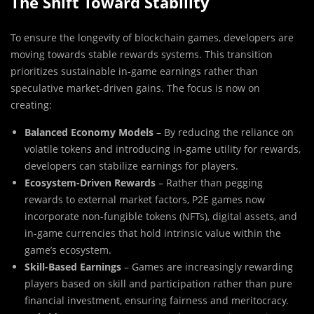
The Shift Toward Stability
To ensure the longevity of blockchain games, developers are
moving towards stable rewards systems. This transition
prioritizes sustainable in-game earnings rather than
speculative market-driven gains. The focus is now on
creating:
Balanced Economy Models
– By reducing the reliance on
volatile tokens and introducing in-game utility for rewards,
developers can stabilize earnings for players.
Ecosystem-Driven Rewards
– Rather than pegging
rewards to external market factors, P2E games now
incorporate non-fungible tokens (NFTs), digital assets, and
in-game currencies that hold intrinsic value within the
game’s ecosystem.
Skill-Based Earnings
– Games are increasingly rewarding
players based on skill and participation rather than pure
financial investment, ensuring fairness and meritocracy.