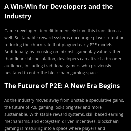
A Win-Win for Developers and the
Industry
Game developers benefit immensely from this transition as
well. Sustainable reward systems encourage player retention,
reducing the churn rate that plagued early P2E models.
Additionally, by focusing on intrinsic gameplay value rather
than financial speculation, developers can attract a broader
audience, including traditional gamers who previously
hesitated to enter the blockchain gaming space.
The Future of P2E: A New Era Begins
As the industry moves away from unstable speculative gains,
the future of P2E gaming looks brighter and more
sustainable. With stable reward systems, skill-based earning
mechanisms, and ecosystem-driven incentives, blockchain
gaming is maturing into a space where players and