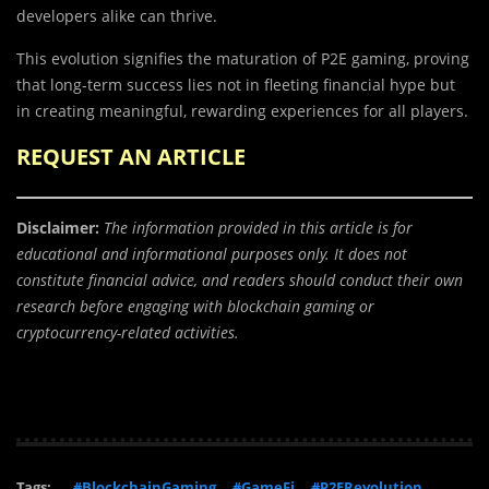
developers alike can thrive.
This evolution signifies the maturation of P2E gaming, proving
that long-term success lies not in fleeting financial hype but
in creating meaningful, rewarding experiences for all players.
REQUEST AN ARTICLE
Disclaimer:
The information provided in this article is for
educational and informational purposes only. It does not
constitute financial advice, and readers should conduct their own
research before engaging with blockchain gaming or
cryptocurrency-related activities.
Tags:
#BlockchainGaming
#GameFi
#P2ERevolution