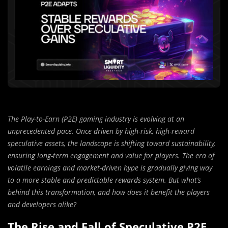
The Play-to-Earn (P2E) gaming industry is evolving at an
unprecedented pace. Once driven by high-risk, high-reward
speculative assets, the landscape is shifting toward sustainability,
ensuring long-term engagement and value for players. The era of
volatile earnings and market-driven hype is gradually giving way
to a more stable and predictable rewards system. But what’s
behind this transformation, and how does it benefit the players
and developers alike?
The Rise and Fall of Speculative P2E