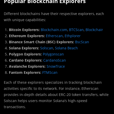
Popular Blockchain Explorers
Different blockchains have their respective explorers, each
with unique capabilities:
Bitcoin Explorers:
Blockchain.com
,
BTCScan
,
Blockchair
Ethereum Explorers:
Etherscan
,
Ethplorer
Binance Smart Chain (BSC) Explorers:
BscScan
Solana Explorers:
Solscan
,
Solana Beach
Polygon Explorers:
Polygonscan
Cardano Explorers:
CardanoScan
Avalanche Explorers:
SnowTrace
Fantom Explorers:
FTMScan
Each of these explorers specializes in tracking blockchain
activities specific to its network. For instance, Etherscan
provides in-depth details about ERC-20 token transfers, while
Solscan helps users monitor Solana’s high-speed
transactions.