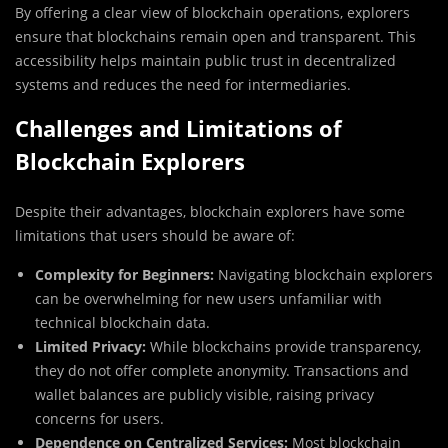
By offering a clear view of blockchain operations, explorers
ensure that blockchains remain open and transparent. This
accessibility helps maintain public trust in decentralized
systems and reduces the need for intermediaries.
Challenges and Limitations of
Blockchain Explorers
Despite their advantages, blockchain explorers have some
limitations that users should be aware of:
Complexity for Beginners:
Navigating blockchain explorers
can be overwhelming for new users unfamiliar with
technical blockchain data.
Limited Privacy:
While blockchains provide transparency,
they do not offer complete anonymity. Transactions and
wallet balances are publicly visible, raising privacy
concerns for users.
Dependence on Centralized Services:
Most blockchain