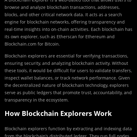
browse and analyze blockchain transactions, addresses,
blocks, and other critical network data. It acts as a search
engine for blockchain networks, offering transparency and
real-time insights into on-chain activities. Each blockchain has
its own explorer, such as Etherscan for Ethereum and
Blockchain.com for Bitcoin.
Blockchain explorers are essential for verifying transactions,
ensuring security, and analyzing blockchain activity. Without
these tools, it would be difficult for users to validate transfers,
inspect wallet balances, or track network performance. Given
the decentralized nature of blockchain technology, explorers
serve as public ledgers that promote trust, accountability, and
transparency in the ecosystem.
How Blockchain Explorers Work
Blockchain explorers function by extracting and indexing data
from the blockchain’s distributed ledger. They run full nodes