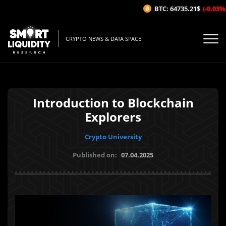
BTC: 64735.21$
(-0.03%/1H
CRYPTO NEWS & DATA SPACE
Introduction to Blockchain
Explorers
Crypto University
Published on:
07.04.2025