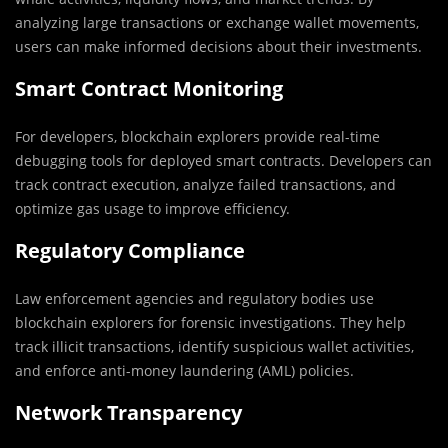
analyzing large transactions or exchange wallet movements,
users can make informed decisions about their investments.
Smart Contract Monitoring
For developers, blockchain explorers provide real-time
debugging tools for deployed smart contracts. Developers can
track contract execution, analyze failed transactions, and
optimize gas usage to improve efficiency.
Regulatory Compliance
Law enforcement agencies and regulatory bodies use
blockchain explorers for forensic investigations. They help
track illicit transactions, identify suspicious wallet activities,
and enforce anti-money laundering (AML) policies.
Network Transparency