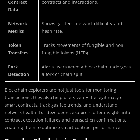
Contract
contracts and interactions.
Data
Network
Shows gas fees, network difficulty, and
Metrics
hash rate.
Token
Tracks movements of fungible and non-
Transfers
fungible tokens (NFTs).
Fork
Alerts users when a blockchain undergoes
Detection
a fork or chain split.
Blockchain explorers are not just tools for monitoring
transactions; they also help users verify the legitimacy of
smart contracts, track gas fee trends, and understand
network health. For developers, explorers offer insights into
contract execution failures and transaction confirmations,
enabling them to optimize smart contract performance.