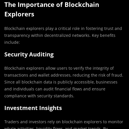
The Importance of Blockchain
Explorers
Blockchain explorers play a critical role in fostering trust and
transparency within decentralized networks. Key benefits
include:
Security Auditing
Blockchain explorers allow users to verify the integrity of
transactions and wallet addresses, reducing the risk of fraud.
Since all blockchain data is publicly accessible, businesses
and individuals can audit financial flows and ensure
compliance with security standards.
Investment Insights
Traders and investors rely on blockchain explorers to monitor
whale activities, liquidity flows, and market trends. By