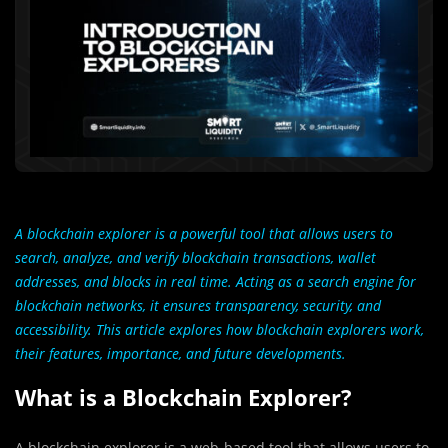
A blockchain explorer is a powerful tool that allows users to
search, analyze, and verify blockchain transactions, wallet
addresses, and blocks in real time. Acting as a search engine for
blockchain networks, it ensures transparency, security, and
accessibility. This article explores how blockchain explorers work,
their features, importance, and future developments.
What is a Blockchain Explorer?
A blockchain explorer is a web-based tool that allows users to