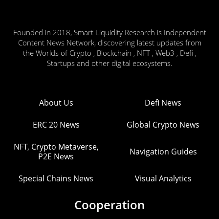
Founded in 2018, Smart Liquidity Research is Independent
Content News Network, discovering latest updates from
the Worlds of Crypto , Blockchain , NFT , Web3 , Defi ,
Startups and other digital ecosystems.
About Us
Defi News
ERC 20 News
Global Crypto News
NFT, Crypto Metaverse,
Navigation Guides
P2E News
Special Chains News
Visual Analytics
Cooperation