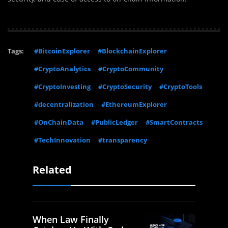
Tags:
#BitcoinExplorer
#BlockchainExplorer
#CryptoAnalytics
#CryptoCommunity
#CryptoInvesting
#CryptoSecurity
#CryptoTools
#decentralization
#EthereumExplorer
#OnChainData
#PublicLedger
#SmartContracts
#TechInnovation
#transparency
Related
When Law Finally