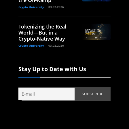
the On-Ramp
Crypto University
03.02.2026
Tokenizing the Real
World—But in a
Crypto-Native Way
Crypto University
03.02.2026
Stay Up to Date with Us