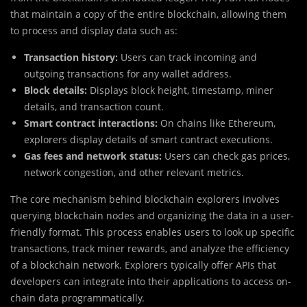
that maintain a copy of the entire blockchain, allowing them
to process and display data such as:
Transaction history:
Users can track incoming and
outgoing transactions for any wallet address.
Block details:
Displays block height, timestamp, miner
details, and transaction count.
Smart contract interactions:
On chains like Ethereum,
explorers display details of smart contract executions.
Gas fees and network status:
Users can check gas prices,
network congestion, and other relevant metrics.
The core mechanism behind blockchain explorers involves
querying blockchain nodes and organizing the data in a user-
friendly format. This process enables users to look up specific
transactions, track miner rewards, and analyze the efficiency
of a blockchain network. Explorers typically offer APIs that
developers can integrate into their applications to access on-
chain data programmatically.