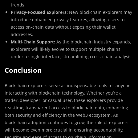
trends.
Privacy-Focused Explorers:
New blockchain explorers may
introduce enhanced privacy features, allowing users to
access on-chain data without exposing their wallet
addresses.
Multi-Chain Support:
As the blockchain industry expands,
explorers will likely evolve to support multiple chains
under a single interface, streamlining cross-chain analysis.
Conclusion
Blockchain explorers serve as indispensable tools for anyone
interacting with blockchain technology. Whether you’re a
trader, developer, or casual user, these explorers provide
real-time, transparent access to blockchain data, enhancing
both security and efficiency in the Web3 ecosystem. As
blockchain adoption continues to grow, the role of explorers
will become even more crucial in ensuring accountability,
security, and ease of access to on-chain information.