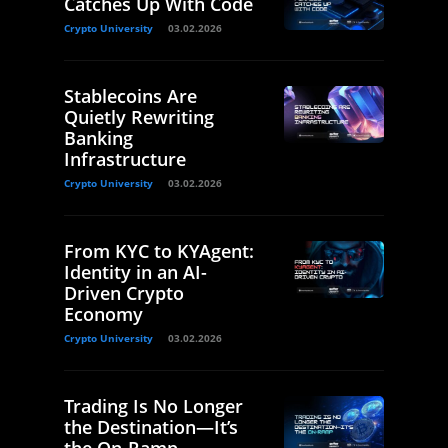
Catches Up With Code
Crypto University
03.02.2026
Stablecoins Are
Quietly Rewriting
Banking
Infrastructure
Crypto University
03.02.2026
From KYC to KYAgent:
Identity in an AI-
Driven Crypto
Economy
Crypto University
03.02.2026
Trading Is No Longer
the Destination—It’s