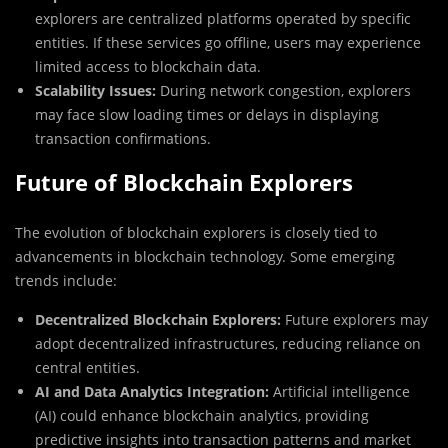
explorers are centralized platforms operated by specific
entities. If these services go offline, users may experience
limited access to blockchain data.
Scalability Issues:
During network congestion, explorers
may face slow loading times or delays in displaying
transaction confirmations.
Future of Blockchain Explorers
The evolution of blockchain explorers is closely tied to
advancements in blockchain technology. Some emerging
trends include:
Decentralized Blockchain Explorers:
Future explorers may
adopt decentralized infrastructures, reducing reliance on
central entities.
AI and Data Analytics Integration:
Artificial intelligence
(AI) could enhance blockchain analytics, providing
predictive insights into transaction patterns and market