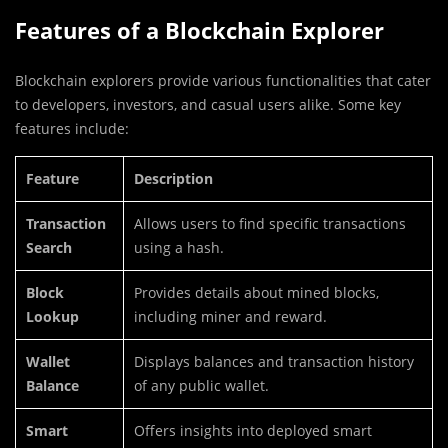
Features of a Blockchain Explorer
Blockchain explorers provide various functionalities that cater
to developers, investors, and casual users alike. Some key
features include:
Feature
Description
Transaction
Allows users to find specific transactions
Search
using a hash.
Block
Provides details about mined blocks,
Lookup
including miner and reward.
Wallet
Displays balances and transaction history
Balance
of any public wallet.
Smart
Offers insights into deployed smart