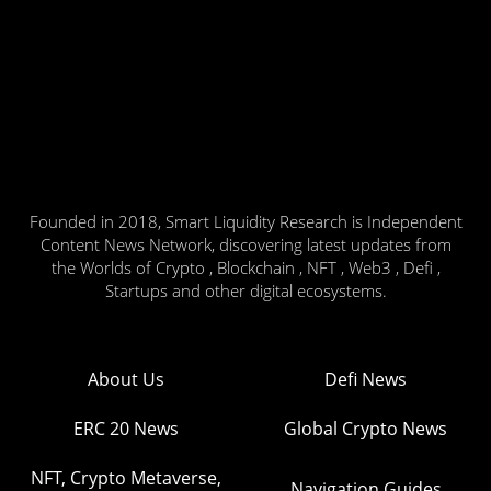
Founded in 2018, Smart Liquidity Research is Independent
Content News Network, discovering latest updates from
the Worlds of Crypto , Blockchain , NFT , Web3 , Defi ,
Startups and other digital ecosystems.
About Us
Defi News
ERC 20 News
Global Crypto News
NFT, Crypto Metaverse,
Navigation Guides