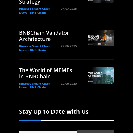
Strategy
Binance Smart Chain
04.07.2025
News - BNB Chain
BNBChain Validator
Architecture
Binance Smart Chain
27.06.2025
News - BNB Chain
The World of MEMEs
in BNBChain
Binance Smart Chain
20.06.2025
News - BNB Chain
Stay Up to Date with Us