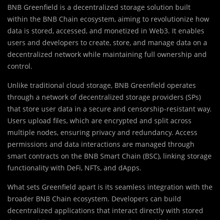
BNB Greenfield is a decentralized storage solution built
within the BNB Chain ecosystem, aiming to revolutionize how
data is stored, accessed, and monetized in Web3. It enables
users and developers to create, store, and manage data on a
decentralized network while maintaining full ownership and
control.
Unlike traditional cloud storage, BNB Greenfield operates
through a network of decentralized storage providers (SPs)
that store user data in a secure and censorship-resistant way.
Users upload files, which are encrypted and split across
multiple nodes, ensuring privacy and redundancy. Access
permissions and data interactions are managed through
smart contracts on the BNB Smart Chain (BSC), linking storage
functionality with DeFi, NFTs, and dApps.
What sets Greenfield apart is its seamless integration with the
broader BNB Chain ecosystem. Developers can build
decentralized applications that interact directly with stored