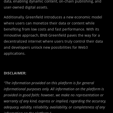
data, enabling dynamic content, on-chain publishing, and
user-owned digital assets.
Additionally, Greenfield introduces a new economic model
where users can monetize their data or content while
benefiting from low costs and fast performance. With its
innovative approach, BNB Greenfield paves the way for a
decentralized internet where users truly control their data
and developers unlock new possibilities for Web3
applications.
DISCLAIMER:
“The information provided on this platform is for general
informational purposes only. All information on the platform is
provided in good faith; however, we make no representation or
warranty of any kind, express or implied, regarding the accuracy,
adequacy, validity, reliability, availability, or completeness of any