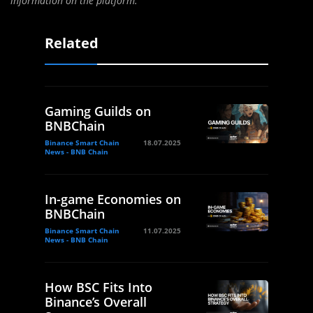
information on the platform.”
Related
Gaming Guilds on
BNBChain
Binance Smart Chain
18.07.2025
News - BNB Chain
In-game Economies on
BNBChain
Binance Smart Chain
11.07.2025
News - BNB Chain
How BSC Fits Into
Binance’s Overall