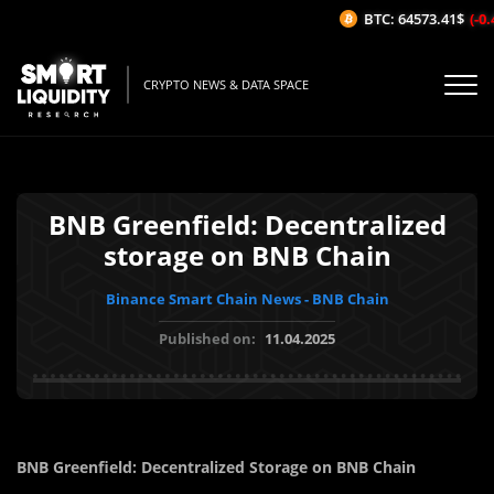
BTC: 64573.41$
(-0.4
CRYPTO NEWS & DATA SPACE
BNB Greenfield: Decentralized
storage on BNB Chain
Binance Smart Chain News - BNB Chain
Published on:
11.04.2025
BNB Greenfield: Decentralized Storage on BNB Chain