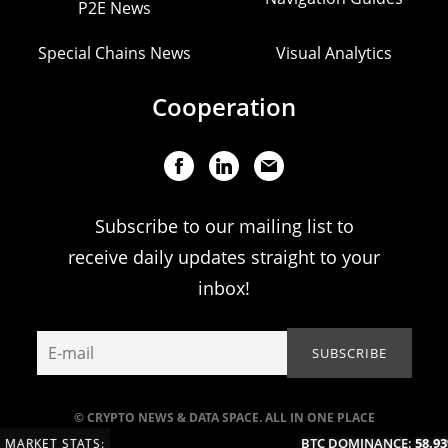
P2E News
Special Chains News
Visual Analytics
Cooperation
Subscribe to our mailing list to
receive daily updates straight to your
inbox!
© CRYPTO NEWS & DATA SPACE. ALL IN ONE PLACE
BTC DOMINANCE:
58.93%
MARKET STATS: