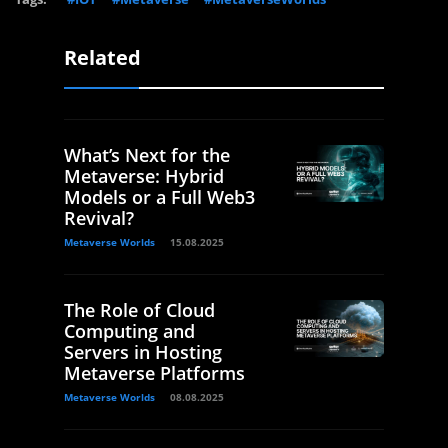
Related
What’s Next for the
Metaverse: Hybrid
Models or a Full Web3
Revival?
Metaverse Worlds
15.08.2025
The Role of Cloud
Computing and
Servers in Hosting
Metaverse Platforms
Metaverse Worlds
08.08.2025