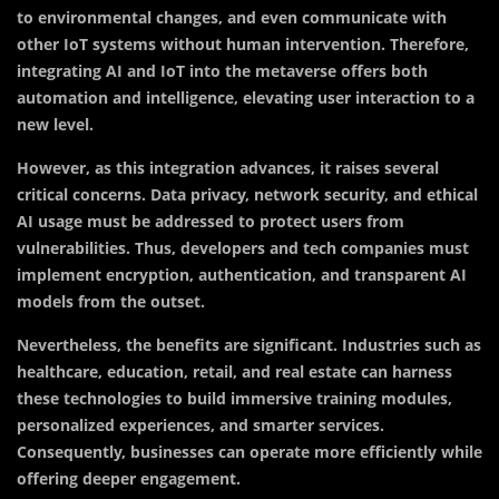
to environmental changes, and even communicate with
other IoT systems without human intervention. Therefore,
integrating AI and IoT into the metaverse offers both
automation and intelligence, elevating user interaction to a
new level.
However, as this integration advances, it raises several
critical concerns. Data privacy, network security, and ethical
AI usage must be addressed to protect users from
vulnerabilities. Thus, developers and tech companies must
implement encryption, authentication, and transparent AI
models from the outset.
Nevertheless, the benefits are significant. Industries such as
healthcare, education, retail, and real estate can harness
these technologies to build immersive training modules,
personalized experiences, and smarter services.
Consequently, businesses can operate more efficiently while
offering deeper engagement.