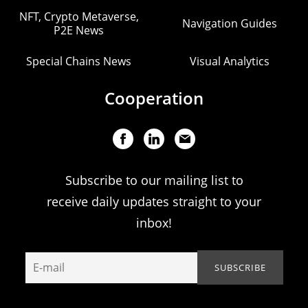
NFT, Crypto Metaverse,
Navigation Guides
P2E News
Special Chains News
Visual Analytics
Cooperation
Subscribe to our mailing list to
receive daily updates straight to your
inbox!