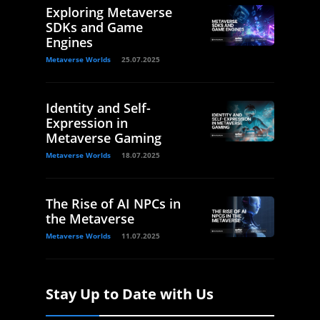
Exploring Metaverse
SDKs and Game
Engines
Metaverse Worlds
25.07.2025
Identity and Self-
Expression in
Metaverse Gaming
Metaverse Worlds
18.07.2025
The Rise of AI NPCs in
the Metaverse
Metaverse Worlds
11.07.2025
Stay Up to Date with Us