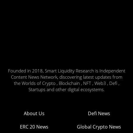
Founded in 2018, Smart Liquidity Research is Independent
Content News Network, discovering latest updates from
the Worlds of Crypto , Blockchain , NFT , Web3 , Defi ,
Startups and other digital ecosystems.
About Us
Defi News
ERC 20 News
Global Crypto News