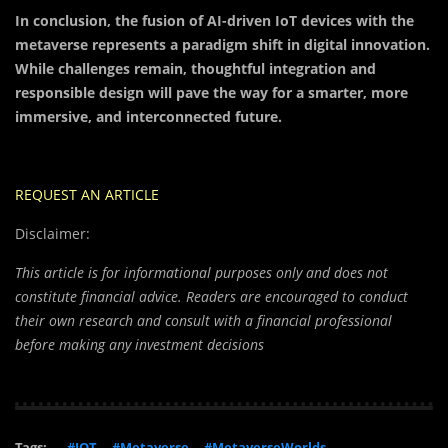
In conclusion, the fusion of AI-driven IoT devices with the
metaverse represents a paradigm shift in digital innovation.
While challenges remain, thoughtful integration and
responsible design will pave the way for a smarter, more
immersive, and interconnected future.
REQUEST AN ARTICLE
Disclaimer:
This article is for informational purposes only and does not
constitute financial advice. Readers are encouraged to conduct
their own research and consult with a financial professional
before making any investment decisions
Tags:
#IOT
#Metaverse
#MetaverseWorlds