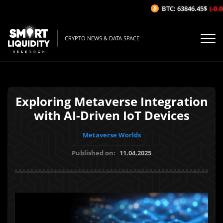
BTC: 63846.45$
(-0.06
CRYPTO NEWS & DATA SPACE
Exploring Metaverse Integration
with AI-Driven IoT Devices
Metaverse Worlds
Published on:
11.04.2025