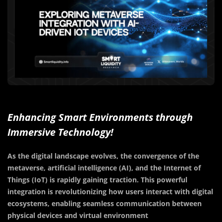
Enhancing Smart Environments through
Immersive Technology!
As the digital landscape evolves, the convergence of the
metaverse, artificial intelligence (AI), and the Internet of
Things (IoT) is rapidly gaining traction. This powerful
integration is revolutionizing how users interact with digital
ecosystems, enabling seamless communication between
physical devices and virtual environment