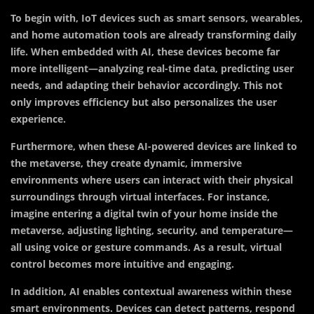
To begin with, IoT devices such as smart sensors, wearables,
and home automation tools are already transforming daily
life. When embedded with AI, these devices become far
more intelligent—analyzing real-time data, predicting user
needs, and adapting their behavior accordingly. This not
only improves efficiency but also personalizes the user
experience.
Furthermore, when these AI-powered devices are linked to
the metaverse, they create dynamic, immersive
environments where users can interact with their physical
surroundings through virtual interfaces. For instance,
imagine entering a digital twin of your home inside the
metaverse, adjusting lighting, security, and temperature—
all using voice or gesture commands. As a result, virtual
control becomes more intuitive and engaging.
In addition, AI enables contextual awareness within these
smart environments. Devices can detect patterns, respond