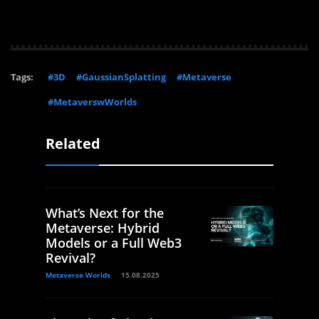
Tags:
#3D
#GaussianSplatting
#Metaverse
#MetaverswWorlds
Related
What’s Next for the
Metaverse: Hybrid
Models or a Full Web3
Revival?
Metaverse Worlds
15.08.2025