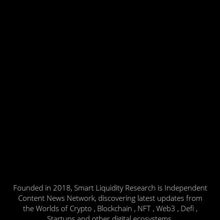
Founded in 2018, Smart Liquidity Research is Independent
Content News Network, discovering latest updates from
the Worlds of Crypto , Blockchain , NFT , Web3 , Defi ,
Startups and other digital ecosystems.