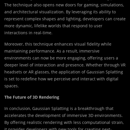
The technique also opens new doors for gaming, simulations,
and architectural visualization. By leveraging its ability to
represent complex shapes and lighting, developers can create
more dynamic, lifelike worlds that respond to user
interactions in real-time.
Moreover, this technique enhances visual fidelity while
maintaining performance. As a result, immersive
environments can now be more engaging, offering users a
deeper level of interaction and presence. Whether through VR
headsets or AR glasses, the application of Gaussian Splatting
is set to redefine how we perceive and interact with digital
spaces.
The Future of 3D Rendering
In conclusion, Gaussian Splatting is a breakthrough that
accelerates the development of immersive 3D environments.
By offering realistic rendering with less computational strain,
it provides developers with new tools for creating next-