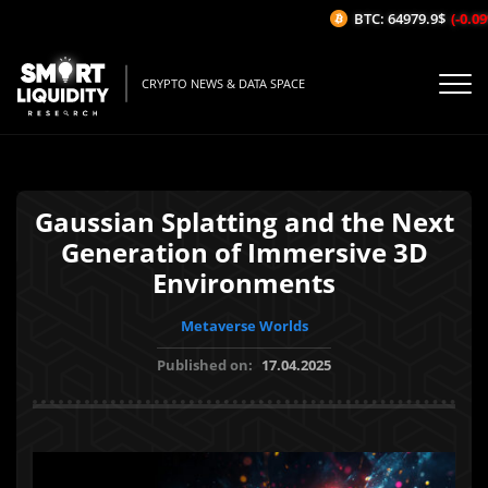
BTC: 64979.9$
(-0.09%
CRYPTO NEWS & DATA SPACE
Gaussian Splatting and the Next
Generation of Immersive 3D
Environments
Metaverse Worlds
Published on:
17.04.2025