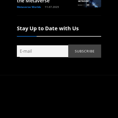
the Metaverse
Metaverse Worlds
11.07.2025
Stay Up to Date with Us