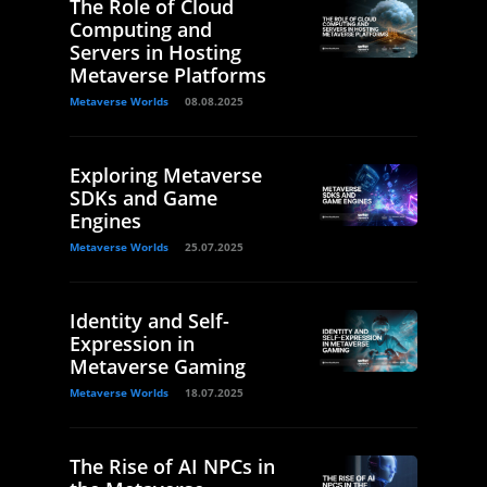
The Role of Cloud
Computing and
Servers in Hosting
Metaverse Platforms
Metaverse Worlds
08.08.2025
Exploring Metaverse
SDKs and Game
Engines
Metaverse Worlds
25.07.2025
Identity and Self-
Expression in
Metaverse Gaming
Metaverse Worlds
18.07.2025
The Rise of AI NPCs in