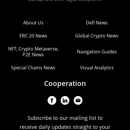
About Us
Defi News
ERC 20 News
Global Crypto News
NFT, Crypto Metaverse,
Navigation Guides
P2E News
Special Chains News
Visual Analytics
Cooperation
Subscribe to our mailing list to
receive daily updates straight to your