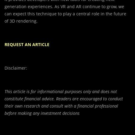
generation experiences. As VR and AR continue to grow, we
can expect this technique to play a central role in the future
of 3D rendering.
REQUEST AN ARTICLE
Disclaimer:
This article is for informational purposes only and does not
constitute financial advice. Readers are encouraged to conduct
their own research and consult with a financial professional
before making any investment decisions