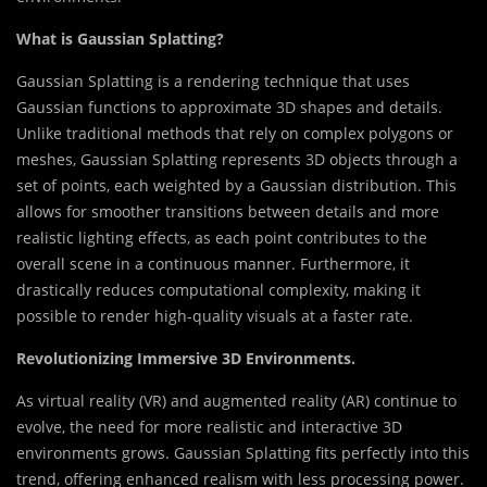
What is Gaussian Splatting?
Gaussian Splatting is a rendering technique that uses
Gaussian functions to approximate 3D shapes and details.
Unlike traditional methods that rely on complex polygons or
meshes, Gaussian Splatting represents 3D objects through a
set of points, each weighted by a Gaussian distribution. This
allows for smoother transitions between details and more
realistic lighting effects, as each point contributes to the
overall scene in a continuous manner. Furthermore, it
drastically reduces computational complexity, making it
possible to render high-quality visuals at a faster rate.
Revolutionizing Immersive 3D Environments.
As virtual reality (VR) and augmented reality (AR) continue to
evolve, the need for more realistic and interactive 3D
environments grows. Gaussian Splatting fits perfectly into this
trend, offering enhanced realism with less processing power.