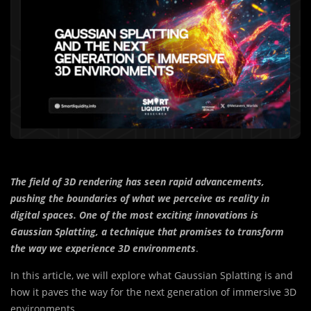
The field of 3D rendering has seen rapid advancements,
pushing the boundaries of what we perceive as reality in
digital spaces. One of the most exciting innovations is
Gaussian Splatting, a technique that promises to transform
the way we experience 3D environments
.
In this article, we will explore what Gaussian Splatting is and
how it paves the way for the next generation of immersive 3D
environments.