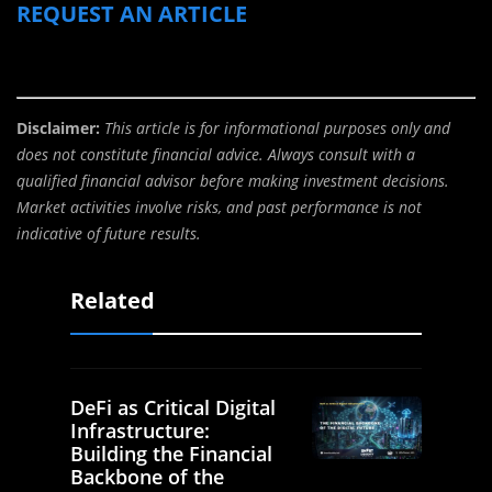
REQUEST AN ARTICLE
Disclaimer:
This article is for informational purposes only and
does not constitute financial advice. Always consult with a
qualified financial advisor before making investment decisions.
Market activities involve risks, and past performance is not
indicative of future results.
Related
DeFi as Critical Digital
Infrastructure:
Building the Financial
Backbone of the