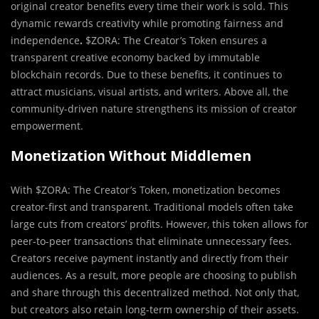
original creator benefits every time their work is sold. This
dynamic rewards creativity while promoting fairness and
independence
.
$ZORA: The Creator’s Token ensures a
transparent creative economy backed by immutable
blockchain records. Due to these benefits, it continues to
attract musicians, visual artists, and writers. Above all, the
community-driven nature strengthens its mission of creator
empowerment.
Monetization Without Middlemen
With $ZORA: The Creator’s Token, monetization becomes
creator-first and transparent. Traditional models often take
large cuts from creators’ profits. However, this token allows for
peer-to-peer transactions that eliminate unnecessary fees.
Creators receive payment instantly and directly from their
audiences. As a result, more people are choosing to publish
and share through this decentralized method. Not only that,
but creators also retain long-term ownership of their assets.