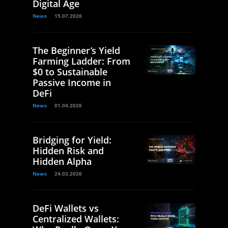
Digital Age
News
15.07.2026
The Beginner’s Yield
Farming Ladder: From
$0 to Sustainable
Passive Income in
DeFi
News
01.04.2026
Bridging for Yield:
Hidden Risk and
Hidden Alpha
News
24.02.2026
DeFi Wallets vs
Centralized Wallets: