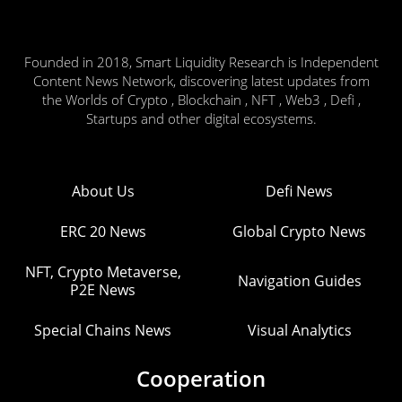
Founded in 2018, Smart Liquidity Research is Independent
Content News Network, discovering latest updates from
the Worlds of Crypto , Blockchain , NFT , Web3 , Defi ,
Startups and other digital ecosystems.
About Us
Defi News
ERC 20 News
Global Crypto News
NFT, Crypto Metaverse,
Navigation Guides
P2E News
Special Chains News
Visual Analytics
Cooperation