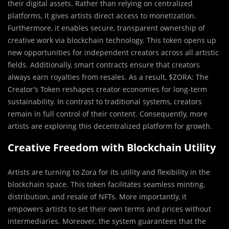
their digital assets. Rather than relying on centralized
platforms, it gives artists direct access to monetization.
Furthermore, it enables secure, transparent ownership of
creative work via blockchain technology. This token opens up
new opportunities for independent creators across all artistic
fields. Additionally, smart contracts ensure that creators
always earn royalties from resales. As a result, $ZORA: The
Creator’s Token reshapes creator economies for long-term
sustainability. In contrast to traditional systems, creators
remain in full control of their content. Consequently, more
artists are exploring this decentralized platform for growth.
Creative Freedom with Blockchain Utility
Artists are turning to Zora for its utility and flexibility in the
blockchain space. This token facilitates seamless minting,
distribution, and resale of NFTs. More importantly, it
empowers artists to set their own terms and prices without
intermediaries. Moreover, the system guarantees that the