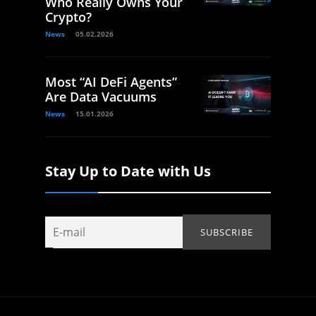
Who Really Owns Your
Crypto?
News
05.02.2026
Most “AI DeFi Agents”
Are Data Vacuums
News
15.01.2026
Stay Up to Date with Us