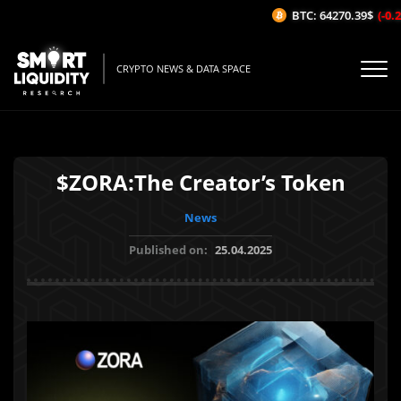
BTC: 64270.39$
(-0.25
CRYPTO NEWS & DATA SPACE
$ZORA:The Creator’s Token
News
Published on:
25.04.2025