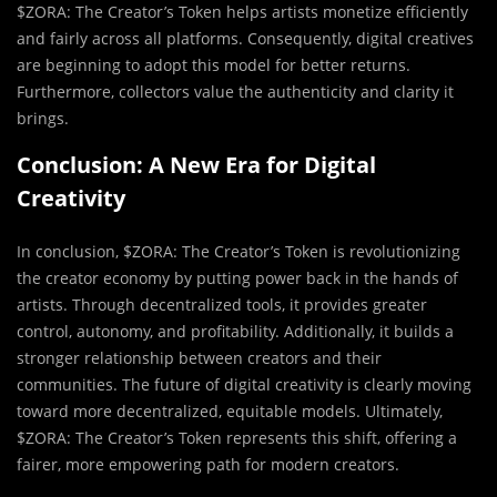
$ZORA: The Creator’s Token helps artists monetize efficiently
and fairly across all platforms. Consequently, digital creatives
are beginning to adopt this model for better returns.
Furthermore, collectors value the authenticity and clarity it
brings.
Conclusion: A New Era for Digital
Creativity
In conclusion, $ZORA: The Creator’s Token is revolutionizing
the creator economy by putting power back in the hands of
artists. Through decentralized tools, it provides greater
control, autonomy, and profitability. Additionally, it builds a
stronger relationship between creators and their
communities. The future of digital creativity is clearly moving
toward more decentralized, equitable models. Ultimately,
$ZORA: The Creator’s Token represents this shift, offering a
fairer, more empowering path for modern creators.