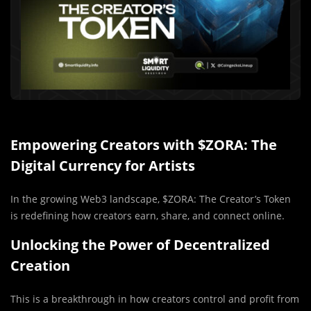
Empowering Creators with $ZORA: The
Digital Currency for Artists
In the growing Web3 landscape, $ZORA: The Creator’s Token
is redefining how creators earn, share, and connect online.
Unlocking the Power of Decentralized
Creation
This is a breakthrough in how creators control and profit from