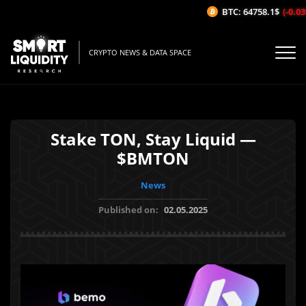
BTC: 64758.1$
(-0.03%
CRYPTO NEWS & DATA SPACE
Stake TON, Stay Liquid —
$BMTON
News
Published on:
02.05.2025