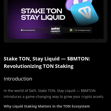
Stake TON, Stay Liquid — $BMTON:
Revolutionizing TON Staking
Introduction
In the world of DeFi, Stake TON, Stay Liquid — $BMTON
introduces a game-changing way to grow your crypto assets.
Why Liquid Staking Matters in the TON Ecosystem