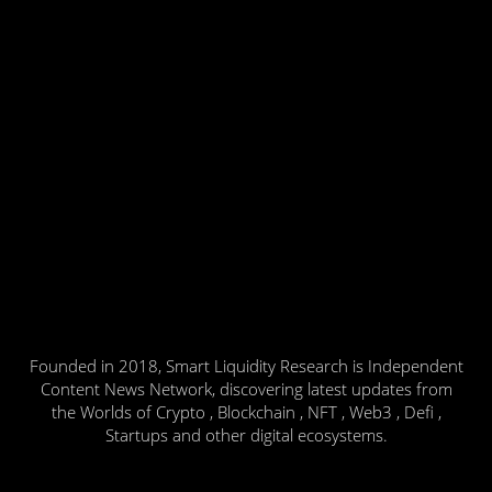
Founded in 2018, Smart Liquidity Research is Independent
Content News Network, discovering latest updates from
the Worlds of Crypto , Blockchain , NFT , Web3 , Defi ,
Startups and other digital ecosystems.