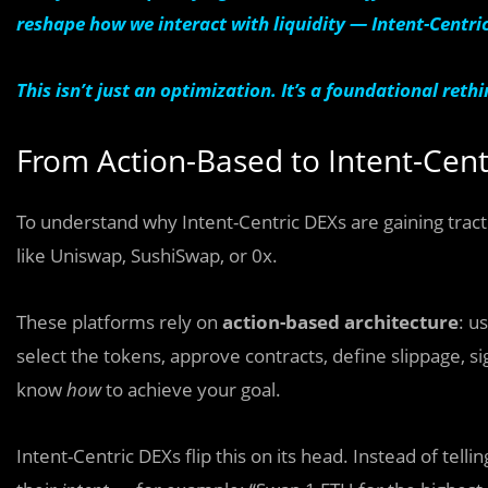
reshape how we interact with liquidity — Intent-Centri
This isn’t just an optimization. It’s a foundational ret
From Action-Based to Intent-Cent
To understand why Intent-Centric DEXs are gaining tracti
like Uniswap, SushiSwap, or 0x.
These platforms rely on
action-based architecture
: u
select the tokens, approve contracts, define slippage, s
know
how
to achieve your goal.
Intent-Centric DEXs flip this on its head. Instead of tell