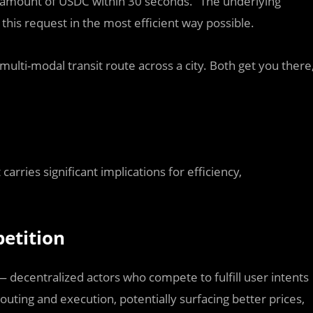
 amount of USDC within 30 seconds.” The underlying
 this request in the most efficient way possible.
 multi-modal transit route across a city. Both get you there
 carries significant implications for efficiency,
etition
 decentralized actors who compete to fulfill user intents
outing and execution, potentially surfacing better prices,