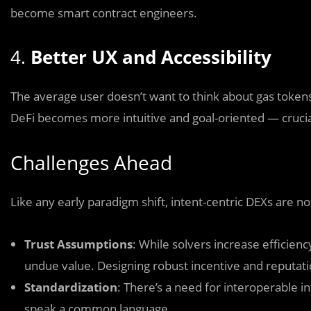
become smart contract engineers.
4.
Better UX and Accessibility
The average user doesn’t want to think about gas tokens,
DeFi becomes more intuitive and goal-oriented — crucial
Challenges Ahead
Like any early paradigm shift, intent-centric DEXs are no
Trust Assumptions
: While solvers increase efficien
undue value. Designing robust incentive and reputati
Standardization
: There’s a need for interoperable 
speak a common language.