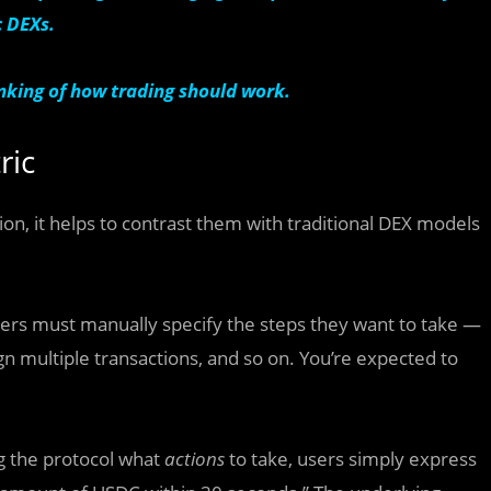
c DEXs.
hinking of how trading should work.
ric
on, it helps to contrast them with traditional DEX models
sers must manually specify the steps they want to take —
ign multiple transactions, and so on. You’re expected to
ing the protocol what
actions
to take, users simply express