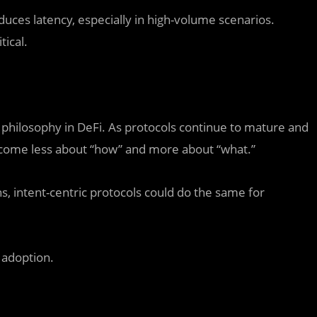
roduces latency, especially in high-volume scenarios.
tical.
 philosophy in DeFi. As protocols continue to mature and
become less about “how” and more about “what.”
ns, intent-centric protocols could do the same for
 adoption.