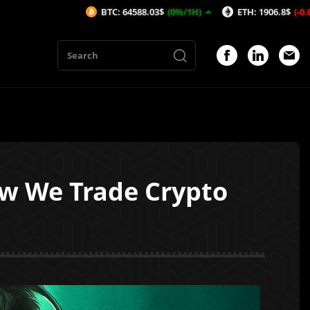
BTC: 64588.03$
(0%/1H)
ETH: 1906.8$
(-0.03%/1H)
ow We Trade Crypto