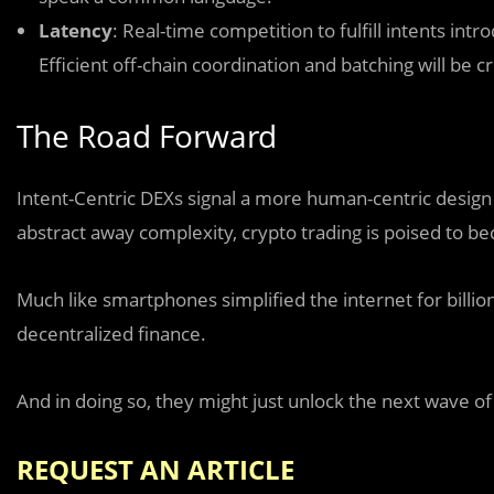
Latency
: Real-time competition to fulfill intents int
Efficient off-chain coordination and batching will be cri
The Road Forward
Intent-Centric DEXs signal a more human-centric design
abstract away complexity, crypto trading is poised to 
Much like smartphones simplified the internet for billio
decentralized finance.
And in doing so, they might just unlock the next wave of
REQUEST AN ARTICLE