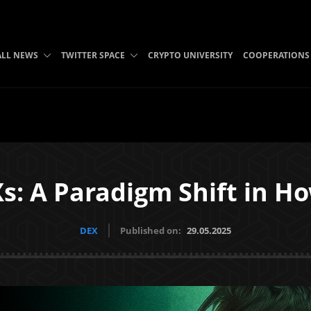
ALL NEWS
TWITTER SPACE
CRYPTO UNIVERSITY
COOPERATIONS
Xs: A Paradigm Shift in H
DEX
Published on:
29.05.2025