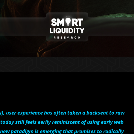
Fi), user experience has often taken a backseat to raw
oday still feels eerily reminiscent of using early web
a new paradigm is emerging that promises to radically