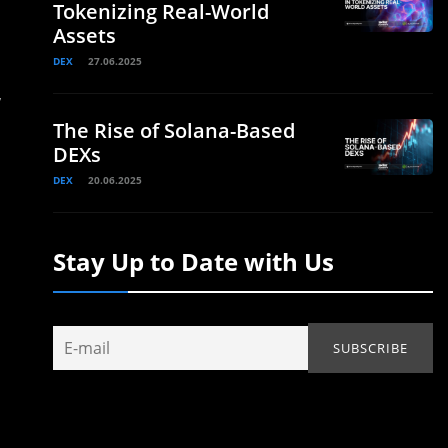
Tokenizing Real-World
Assets
DEX
27.06.2025
,
The Rise of Solana-Based
DEXs
DEX
20.06.2025
Stay Up to Date with Us