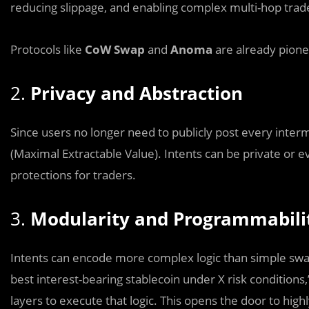
reducing slippage, and enabling complex multi-hop trad
Protocols like
CoW Swap
and
Anoma
are already pione
2.
Privacy and Abstraction
Since users no longer need to publicly post every interm
(Maximal Extractable Value). Intents can be private or e
protections for traders.
3.
Modularity and Programmabili
Intents can encode more complex logic than simple swap
best interest-bearing stablecoin under X risk condition
layers to execute that logic. This opens the door to hi