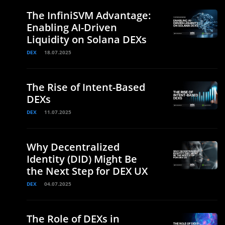
The InfiniSVM Advantage:
Enabling AI-Driven
Liquidity on Solana DEXs
DEX
18.07.2025
The Rise of Intent-Based
DEXs
DEX
11.07.2025
Why Decentralized
Identity (DID) Might Be
the Next Step for DEX UX
DEX
04.07.2025
The Role of DEXs in