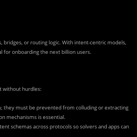
 bridges, or routing logic. With intent-centric models,
 for onboarding the next billion users.
t without hurdles:
cy, they must be prevented from colluding or extracting
on mechanisms is essential.
intent schemas across protocols so solvers and apps can