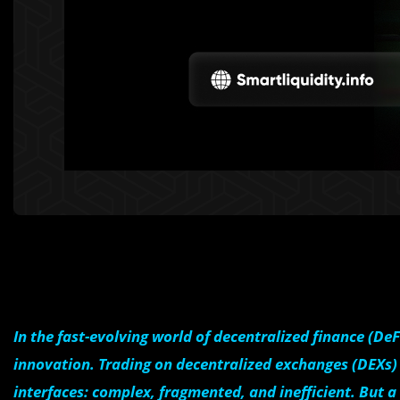
In the fast-evolving world of decentralized finance (De
innovation. Trading on decentralized exchanges (DEXs) t
interfaces: complex, fragmented, and inefficient. But 