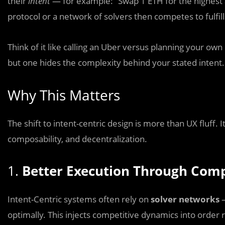
their
intent
— for example: “Swap 1 ETH for the highest
protocol or a network of solvers then competes to fulfill
Think of it like calling an Uber versus planning your own
but one hides the complexity behind your stated intent.
Why This Matters
The shift to intent-centric design is more than UX fluff. It
composability, and decentralization.
1.
Better Execution Through Comp
Intent-Centric systems often rely on
solver networks
—
optimally. This injects competitive dynamics into order r