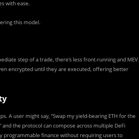
es with ease.
ering this model.
ediate step of a trade, there’s less front-running and MEV
ven encrypted until they are executed, offering better
ty
s. A user might say, “Swap my yield-bearing ETH for the
s,” and the protocol can compose across multiple DeFi
ghly programmable finance without requiring users to