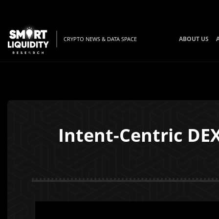
ABOUT US
CRYPTO NEWS & DATA SPACE
Intent-Centric DE