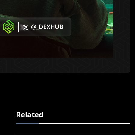
Related