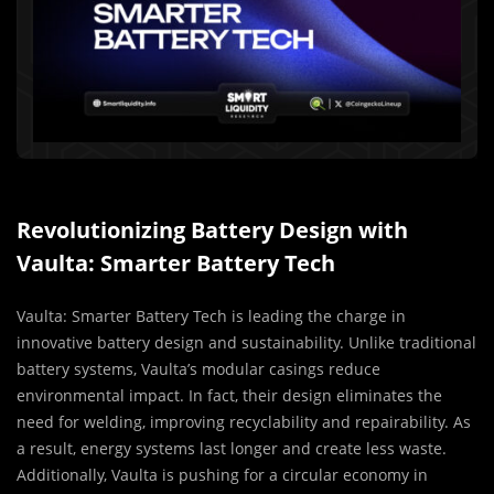
Revolutionizing Battery Design with
Vaulta: Smarter Battery Tech
Vaulta: Smarter Battery Tech is leading the charge in
innovative battery design and sustainability. Unlike traditional
battery systems, Vaulta’s modular casings reduce
environmental impact. In fact, their design eliminates the
need for welding, improving recyclability and repairability. As
a result, energy systems last longer and create less waste.
Additionally, Vaulta is pushing for a circular economy in