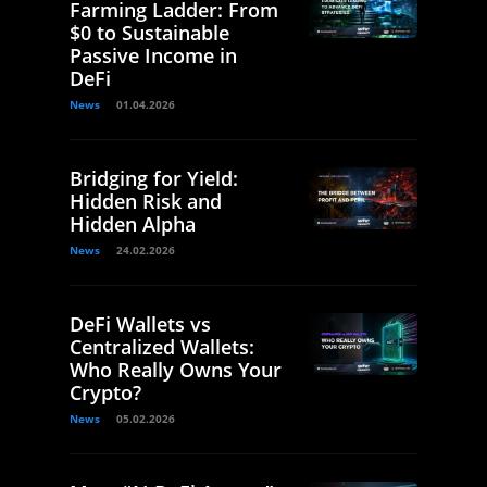
Farming Ladder: From
$0 to Sustainable
Passive Income in
DeFi
News
01.04.2026
Bridging for Yield:
Hidden Risk and
Hidden Alpha
News
24.02.2026
DeFi Wallets vs
Centralized Wallets:
Who Really Owns Your
Crypto?
News
05.02.2026