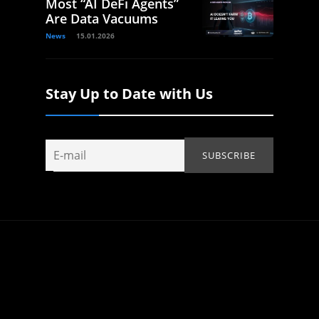
Most “AI DeFi Agents”
Are Data Vacuums
News
15.01.2026
Stay Up to Date with Us