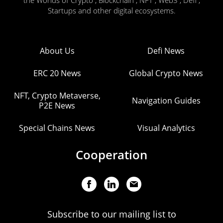
the Worlds of Crypto , Blockchain , NFT , Web3 , Defi ,
Startups and other digital ecosystems.
About Us
Defi News
ERC 20 News
Global Crypto News
NFT, Crypto Metaverse,
Navigation Guides
P2E News
Special Chains News
Visual Analytics
Cooperation
Subscribe to our mailing list to