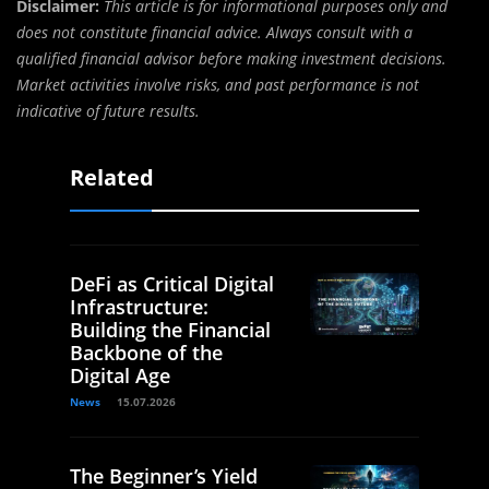
Disclaimer:
This article is for informational purposes only and
does not constitute financial advice. Always consult with a
qualified financial advisor before making investment decisions.
Market activities involve risks, and past performance is not
indicative of future results.
Related
DeFi as Critical Digital
Infrastructure:
Building the Financial
Backbone of the
Digital Age
News
15.07.2026
The Beginner’s Yield