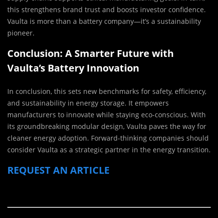
this strengthens brand trust and boosts investor confidence.
Vaulta is more than a battery company—it’s a sustainability
pioneer.
Conclusion: A Smarter Future with
Vaulta’s Battery Innovation
In conclusion, this sets new benchmarks for safety, efficiency,
and sustainability in energy storage. It empowers
manufacturers to innovate while staying eco-conscious. With
its groundbreaking modular design, Vaulta paves the way for
cleaner energy adoption. Forward-thinking companies should
consider Vaulta as a strategic partner in the energy transition.
REQUEST AN ARTICLE