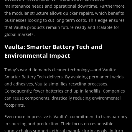
maintenance needs and operational downtime. Furthermore,
the modular structure allows quicker repairs, which benefits
businesses looking to cut long-term costs. This edge ensures
that Vaulta products remain future-ready and scalable for
global markets.
Vaulta: Smarter Battery Tech and
Environmental Impact
Today’s world demands cleaner technology—and Vaulta:
Smarter Battery Tech delivers. By avoiding permanent welds
and adhesives, Vaulta simplifies recycling processes.
Consequently, fewer batteries end up in landfills. Companies
can reuse components, drastically reducing environmental
footprints.
Even more impressive is Vaulta’s commitment to transparency
in sourcing and production. Their focus on responsible
supply chains supports ethical manufacturing goals. In turn,