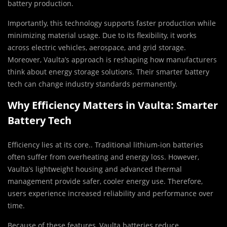
battery production.
Importantly, this technology supports faster production while
minimizing material usage. Due to its flexibility, it works
across electric vehicles, aerospace, and grid storage.
Moreover, Vaulta’s approach is reshaping how manufacturers
think about energy storage solutions. Their smarter battery
tech can change industry standards permanently.
Why Efficiency Matters in Vaulta: Smarter
Battery Tech
Efficiency lies at its core.. Traditional lithium-ion batteries
often suffer from overheating and energy loss. However,
Vaulta’s lightweight housing and advanced thermal
management provide safer, cooler energy use. Therefore,
users experience increased reliability and performance over
time.
Because of these features, Vaulta batteries reduce