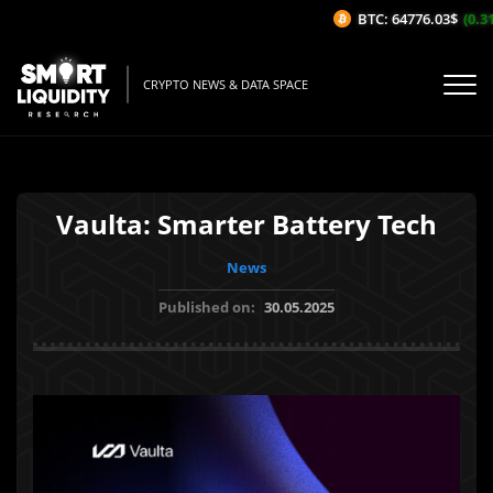
BTC: 64776.03$
(0.31%
CRYPTO NEWS & DATA SPACE
Vaulta: Smarter Battery Tech
News
Published on:
30.05.2025