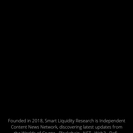
Founded in 2018, Smart Liquidity Research is Independent
Content News Network, discovering latest updates from