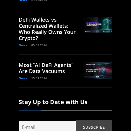
DeFi Wallets vs
Centralized Wallets:
Who Really Owns Your
Crypto?
News
05.02.2026
Most “AI DeFi Agents”
Are Data Vacuums
News
15.01.2026
Stay Up to Date with Us