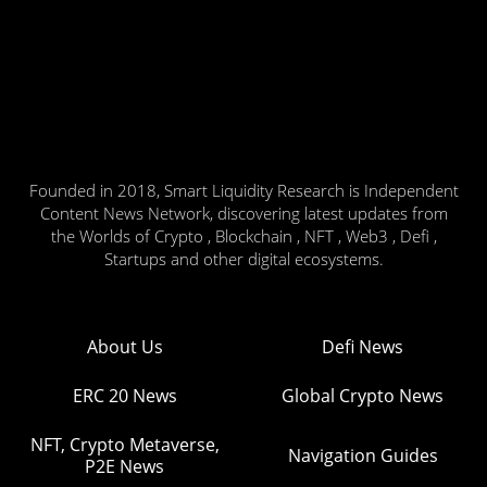
Founded in 2018, Smart Liquidity Research is Independent
Content News Network, discovering latest updates from
the Worlds of Crypto , Blockchain , NFT , Web3 , Defi ,
Startups and other digital ecosystems.
About Us
Defi News
ERC 20 News
Global Crypto News
NFT, Crypto Metaverse,
Navigation Guides
P2E News