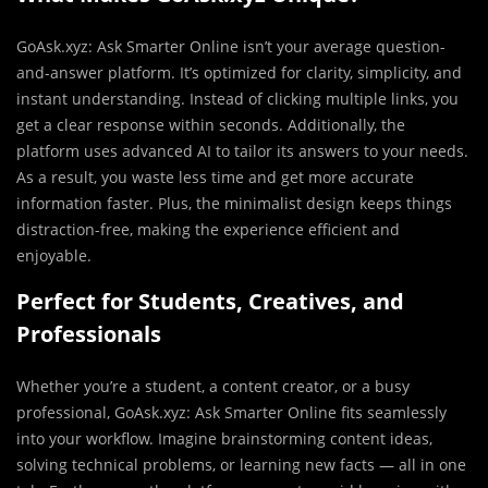
GoAsk.xyz: Ask Smarter Online isn’t your average question-
and-answer platform. It’s optimized for clarity, simplicity, and
instant understanding. Instead of clicking multiple links, you
get a clear response within seconds. Additionally, the
platform uses advanced AI to tailor its answers to your needs.
As a result, you waste less time and get more accurate
information faster. Plus, the minimalist design keeps things
distraction-free, making the experience efficient and
enjoyable.
Perfect for Students, Creatives, and
Professionals
Whether you’re a student, a content creator, or a busy
professional, GoAsk.xyz: Ask Smarter Online fits seamlessly
into your workflow. Imagine brainstorming content ideas,
solving technical problems, or learning new facts — all in one