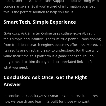
tab. Furthermore, the platform supports rapid learning with
concise answers. So if you’re tired of information overload,
this is the perfect solution to help you focus.
Smart Tech, Simple Experience
GoAsk.xyz: Ask Smarter Online uses cutting-edge AI, yet it
feels simple and intuitive. That’s its true power. Transitioning
from traditional search engines becomes effortless. Moreover,
its results are direct and easy to understand. For those who
value their time, this platform is a game changer. You no
longer need to skim through ads or unrelated links to find
what you need.
Conclusion: Ask Once, Get the Right
Answer
In conclusion, GoAsk.xyz: Ask Smarter Online revolutionizes
how we search and learn. It’s built for those who want