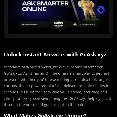
Unlock Instant Answers with GoAsk.xyz
In today’s fast-paced world, we crave instant information.
GoAsk.xyz: Ask Smarter Online offers a smart way to get fast
answers. Whether you’re researching a complex topic or just
curious, this AI-powered platform delivers reliable results in
seconds. It’s built for users who value speed, accuracy, and
clarity. Unlike typical search engines, GoAsk.xyz helps you cut
through the noise and get straight to the point.
What Makes GoAsk.xyz Unique?