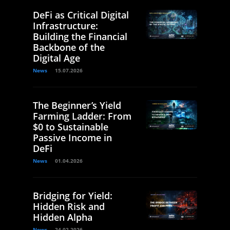
DeFi as Critical Digital
Infrastructure:
Building the Financial
Backbone of the
Digital Age
News
15.07.2026
The Beginner’s Yield
Farming Ladder: From
$0 to Sustainable
Passive Income in
DeFi
News
01.04.2026
Bridging for Yield:
Hidden Risk and
Hidden Alpha
News
24.02.2026