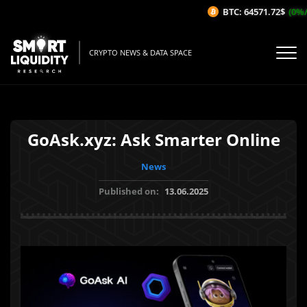
BTC: 64571.72$
(0%/1
CRYPTO NEWS & DATA SPACE
GoAsk.xyz: Ask Smarter Online
News
Published on:
13.06.2025