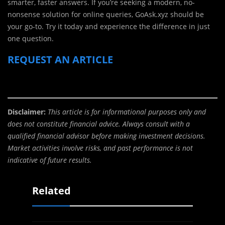
smarter, faster answers. If you’re seeking a modern, no-
nonsense solution for online queries, GoAsk.xyz should be
your go-to. Try it today and experience the difference in just
one question.
REQUEST AN ARTICLE
Disclaimer:
This article is for informational purposes only and
does not constitute financial advice. Always consult with a
qualified financial advisor before making investment decisions.
Market activities involve risks, and past performance is not
indicative of future results.
Related