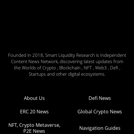
Founded in 2018, Smart Liquidity Research is Independent
Content News Network, discovering latest updates from
the Worlds of Crypto , Blockchain , NFT , Web3 , Defi ,
Startups and other digital ecosystems.
About Us
Defi News
ERC 20 News
Global Crypto News
NFT, Crypto Metaverse,
Navigation Guides
P2E News