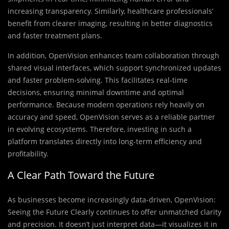
increasing transparency. Similarly, healthcare professionals’
benefit from clearer imaging, resulting in better diagnostics
and faster treatment plans.
In addition, OpenVision enhances team collaboration through
shared visual interfaces, which support synchronized updates
and faster problem-solving. This facilitates real-time
decisions, ensuring minimal downtime and optimal
performance. Because modern operations rely heavily on
accuracy and speed, OpenVision serves as a reliable partner
in evolving ecosystems. Therefore, investing in such a
platform translates directly into long-term efficiency and
profitability.
A Clear Path Toward the Future
As businesses become increasingly data-driven, OpenVision:
Seeing the Future Clearly continues to offer unmatched clarity
and precision. It doesn’t just interpret data—it visualizes it in