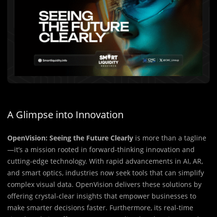
A Glimpse into Innovation
OpenVision: Seeing the Future Clearly
is more than a tagline
—it’s a mission rooted in forward-thinking innovation and
cutting-edge technology. With rapid advancements in AI, AR,
and smart optics, industries now seek tools that can simplify
complex visual data. OpenVision delivers these solutions by
offering crystal-clear insights that empower businesses to
make smarter decisions faster. Furthermore, its real-time