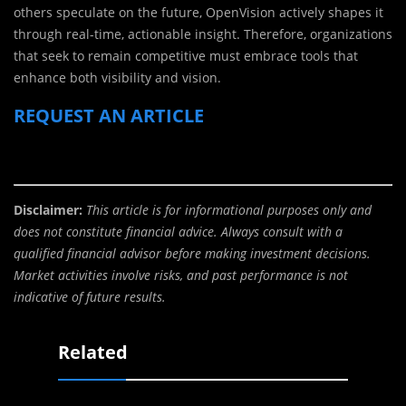
others speculate on the future, OpenVision actively shapes it
through real-time, actionable insight. Therefore, organizations
that seek to remain competitive must embrace tools that
enhance both visibility and vision.
REQUEST AN ARTICLE
Disclaimer:
This article is for informational purposes only and
does not constitute financial advice. Always consult with a
qualified financial advisor before making investment decisions.
Market activities involve risks, and past performance is not
indicative of future results.
Related