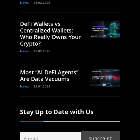
News
24.02.2026
DeFi Wallets vs
Centralized Wallets:
Who Really Owns Your
Crypto?
News
05.02.2026
Most “AI DeFi Agents”
Are Data Vacuums
News
15.01.2026
Stay Up to Date with Us