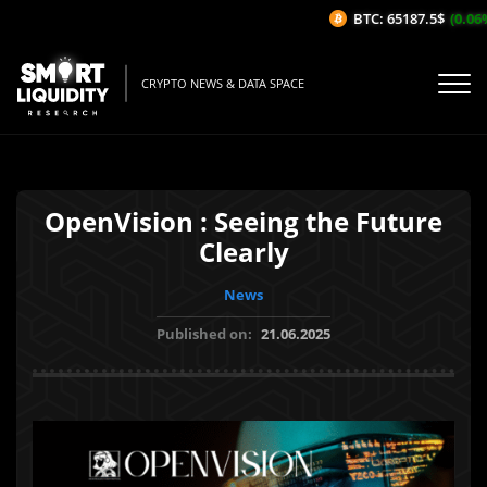
BTC: 65187.5$
(0.06%/
CRYPTO NEWS & DATA SPACE
OpenVision : Seeing the Future
Clearly
News
Published on:
21.06.2025