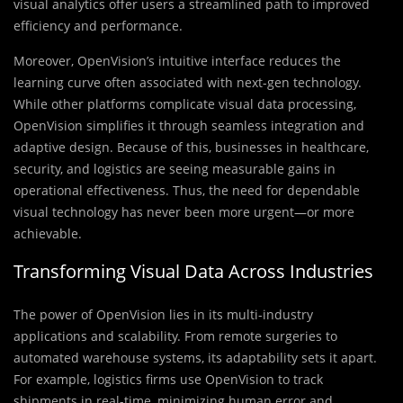
visual analytics offer users a streamlined path to improved
efficiency and performance.
Moreover, OpenVision’s intuitive interface reduces the
learning curve often associated with next-gen technology.
While other platforms complicate visual data processing,
OpenVision simplifies it through seamless integration and
adaptive design. Because of this, businesses in healthcare,
security, and logistics are seeing measurable gains in
operational effectiveness. Thus, the need for dependable
visual technology has never been more urgent—or more
achievable.
Transforming Visual Data Across Industries
The power of OpenVision lies in its multi-industry
applications and scalability. From remote surgeries to
automated warehouse systems, its adaptability sets it apart.
For example, logistics firms use OpenVision to track
shipments in real-time, minimizing human error and