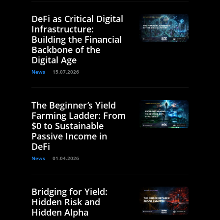
DeFi as Critical Digital
Infrastructure:
Building the Financial
Backbone of the
Digital Age
News
15.07.2026
The Beginner’s Yield
Farming Ladder: From
$0 to Sustainable
Passive Income in
DeFi
News
01.04.2026
Bridging for Yield:
Hidden Risk and
Hidden Alpha