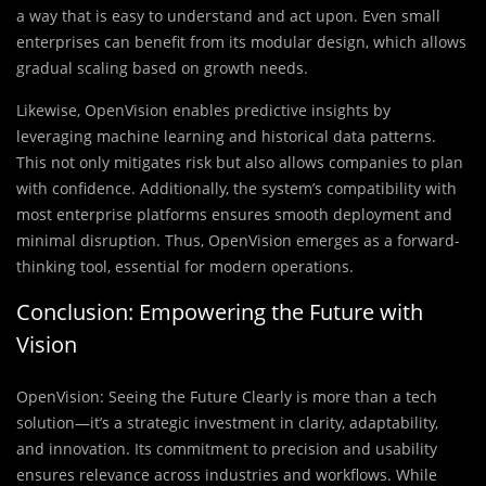
a way that is easy to understand and act upon. Even small
enterprises can benefit from its modular design, which allows
gradual scaling based on growth needs.
Likewise, OpenVision enables predictive insights by
leveraging machine learning and historical data patterns.
This not only mitigates risk but also allows companies to plan
with confidence. Additionally, the system’s compatibility with
most enterprise platforms ensures smooth deployment and
minimal disruption. Thus, OpenVision emerges as a forward-
thinking tool, essential for modern operations.
Conclusion: Empowering the Future with
Vision
OpenVision: Seeing the Future Clearly is more than a tech
solution—it’s a strategic investment in clarity, adaptability,
and innovation. Its commitment to precision and usability
ensures relevance across industries and workflows. While